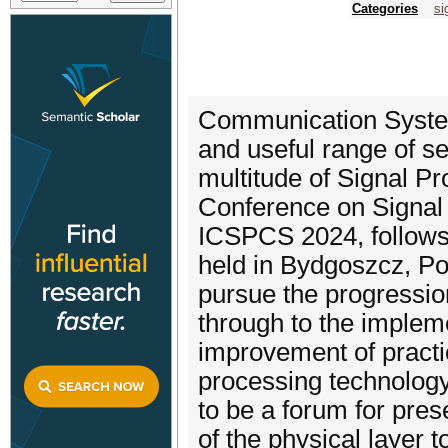
Categories
si
Communication System
and useful range of se
multitude of Signal Pr
Conference on Signa
ICSPCS 2024, follows
held in Bydgoszcz, Pol
pursue the progressio
through to the implem
improvement of pract
processing technology
to be a forum for pres
of the physical layer t