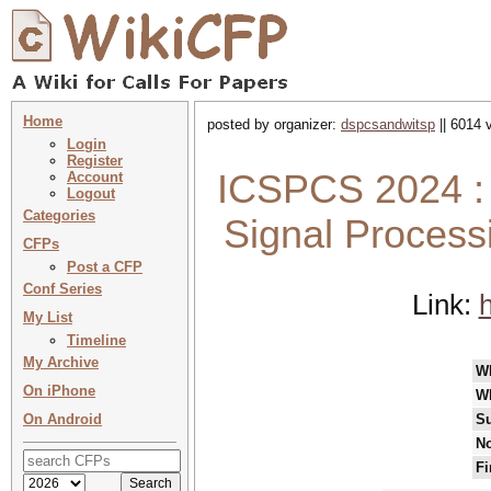
Home
posted by organizer:
dspcsandwitsp
|| 6014 
Login
Register
ICSPCS 2024 : 
Account
Logout
Categories
Signal Proces
CFPs
Post a CFP
Conf Series
Link:
h
My List
Timeline
My Archive
W
On iPhone
W
On Android
Su
No
Fi