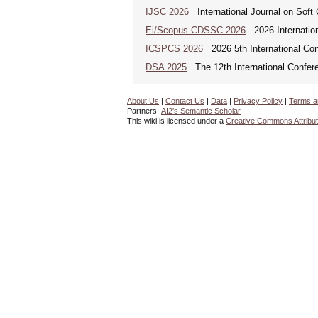
IJSC 2026
International Journal on Soft
Ei/Scopus-CDSSC 2026
2026 Internatio
ICSPCS 2026
2026 5th International Co
DSA 2025
The 12th International Confere
About Us
|
Contact Us
|
Data
|
Privacy Policy
|
Terms a
Partners:
AI2's Semantic Scholar
This wiki is licensed under a
Creative Commons Attribut