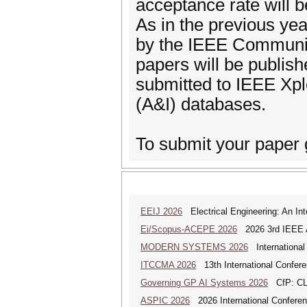
acceptance rate will 
As in the previous yea
by the IEEE Communic
papers will be publis
submitted to IEEE Xpl
(A&I) databases.
To submit your paper 
EEIJ 2026
Electrical Engineering: An Int
Ei/Scopus-ACEPE 2026
2026 3rd IEEE As
MODERN SYSTEMS 2026
International
ITCCMA 2026
13th International Confere
Governing GP AI Systems 2026
CfP: CLS
ASPIC 2026
2026 International Conferenc