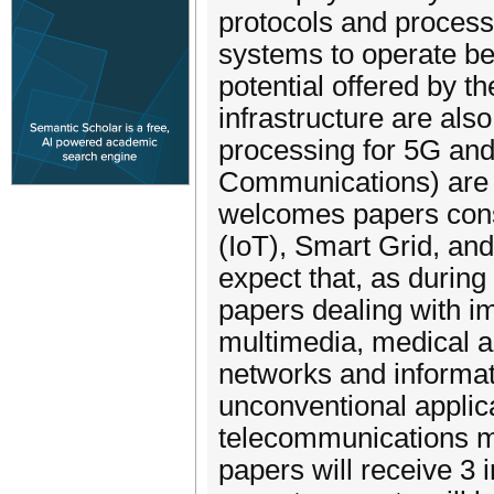
protocols and process
systems to operate bett
potential offered by t
infrastructure are al
processing for 5G an
Communications) are v
welcomes papers consi
(IoT), Smart Grid, an
expect that, as during
papers dealing with i
multimedia, medical an
networks and informat
unconventional applica
telecommunications m
papers will receive 3 