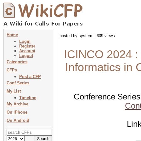
Home
posted by system || 609 views
Login
Register
ICINCO 2024 : 
Account
Logout
Categories
Informatics in
CFPs
Post a CFP
Conf Series
My List
Conference Series
Timeline
Cont
My Archive
On iPhone
On Android
Lin