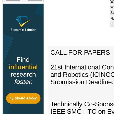
W
W
Su
No
Fi
CALL FOR PAPERS
21st International Con
and Robotics (ICINC
Submission Deadline:
Technically Co-Spons
IEEE SMC - TC on Evo