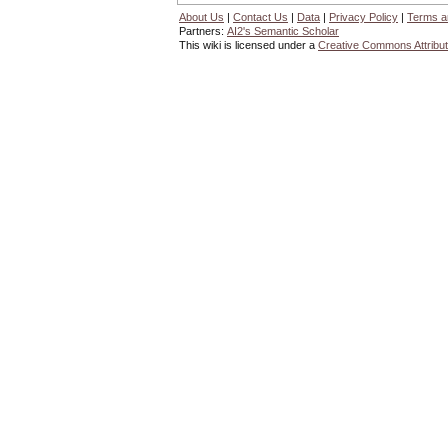
About Us
|
Contact Us
|
Data
|
Privacy Policy
|
Terms a
Partners:
AI2's Semantic Scholar
This wiki is licensed under a
Creative Commons Attribut