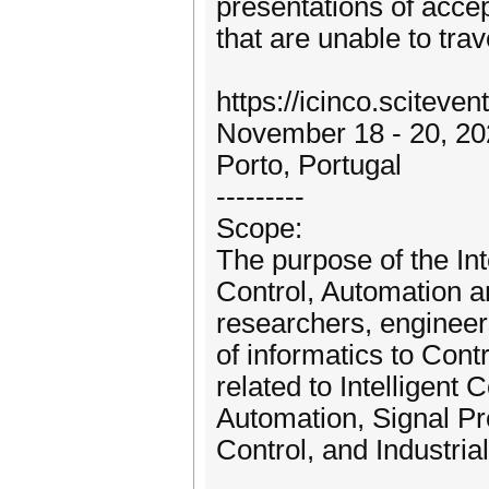
presentations of accep
that are unable to trav
https://icinco.sciteven
November 18 - 20, 20
Porto, Portugal
---------
Scope:
The purpose of the In
Control, Automation a
researchers, engineers
of informatics to Cont
related to Intelligent
Automation, Signal P
Control, and Industrial