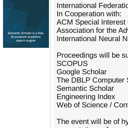
International Federati
In Cooperation with:
ACM Special Interest G
Association for the Ad
International Neural 
Proceedings will be su
SCOPUS
Google Scholar
The DBLP Computer S
Semantic Scholar
Engineering Index
Web of Science / Con
The event will be of hy