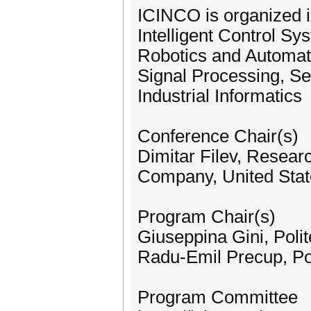
ICINCO is organized i
Intelligent Control S
Robotics and Automat
Signal Processing, S
Industrial Informatics
Conference Chair(s)
Dimitar Filev, Resea
Company, United Stat
Program Chair(s)
Giuseppina Gini, Polit
Radu-Emil Precup, Pol
Program Committee