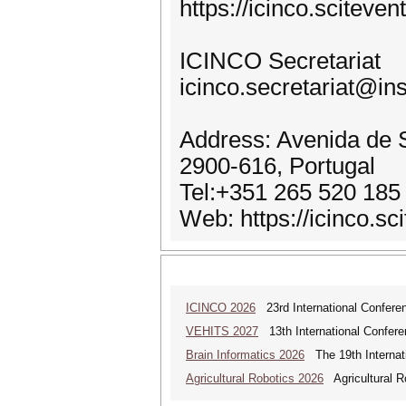
https://icinco.scitev
ICINCO Secretariat
icinco.secretariat@ins
Address: Avenida de S
2900-616, Portugal
Tel:+351 265 520 185
Web: https://icinco.sc
ICINCO 2026
23rd International Conferen
VEHITS 2027
13th International Confere
Brain Informatics 2026
The 19th Internati
Agricultural Robotics 2026
Agricultural R