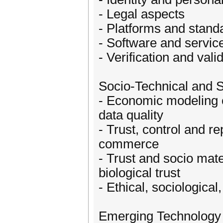
- Legal aspects
- Platforms and stand
- Software and servic
- Verification and vali
Socio-Technical and S
- Economic modeling of
data quality
- Trust, control and re
commerce
- Trust and socio mate
biological trust
- Ethical, sociological
Emerging Technology 