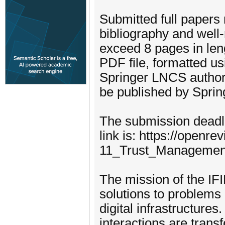
Submitted full papers
bibliography and well
exceed 8 pages in len
PDF file, formatted u
Springer LNCS author i
be published by Sprin
The submission deadli
link is: https://open
11_Trust_Managemen
The mission of the IF
solutions to problems 
digital infrastructures
interactions are trans