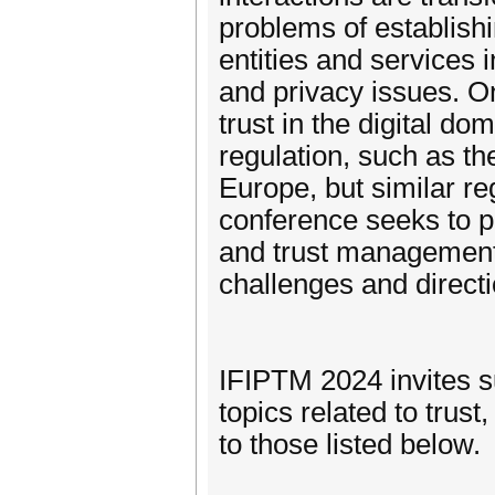
problems of establishi
entities and services i
and privacy issues. On
trust in the digital do
regulation, such as t
Europe, but similar r
conference seeks to pre
and trust management i
challenges and directi
IFIPTM 2024 invites s
topics related to trust
to those listed below.