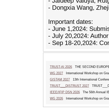
- Jaideep Vaidya, Rut
- Dongxia Wang, Zhej
Important dates:
- June 1,2024: Submi
- July 20,2024: Author
- Sep 18-20,2024: Co
TRUST-AI 2026
THE SECOND EUROPE
WG 2027
International Workshop on Gra
GISTAM 2027
13th International Confer
TRUST___DISTRUST 2027
TRUST___DIS
IEEE/IFIP DSN 2026
The 56th Annual IE
WG 2026
International Workshop on Gra