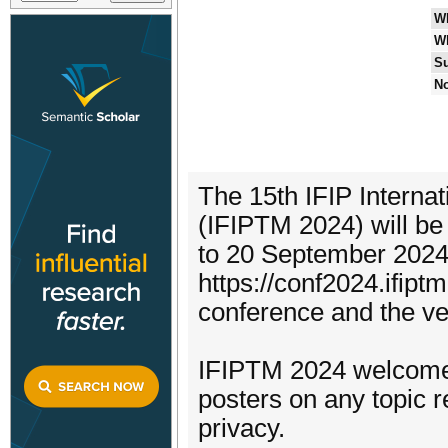
W
W
Su
No
The 15th IFIP Intern
(IFIPTM 2024) will be
to 20 September 2024.
https://conf2024.ifipt
conference and the v
IFIPTM 2024 welcomes
posters on any topic r
privacy.