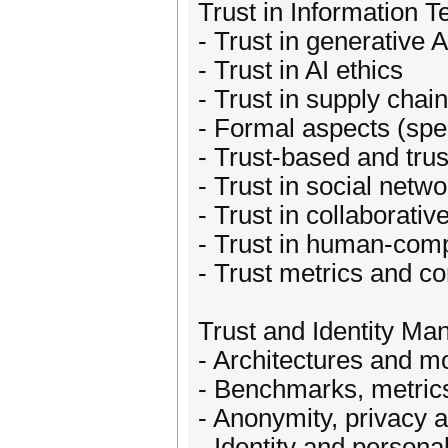
Trust in Information 
- Trust in generative A
- Trust in AI ethics
- Trust in supply chai
- Formal aspects (spec
- Trust-based and tr
- Trust in social net
- Trust in collaborati
- Trust in human-comp
- Trust metrics and c
Trust and Identity M
- Architectures and m
- Benchmarks, metric
- Anonymity, privacy a
- Identity and persona