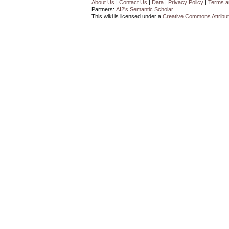
About Us
|
Contact Us
|
Data
|
Privacy Policy
|
Terms a
Partners:
AI2's Semantic Scholar
This wiki is licensed under a
Creative Commons Attribut