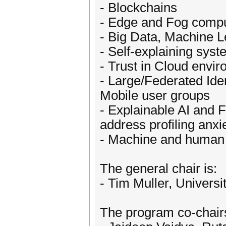
- Blockchains
- Edge and Fog compu
- Big Data, Machine L
- Self-explaining sys
- Trust in Cloud envi
- Large/Federated Id
Mobile user groups
- Explainable AI and 
address profiling anxi
- Machine and human p
The general chair is:
- Tim Muller, Univers
The program co-chair