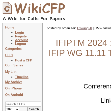
Home
posted by organizer:
Dxwang20
|| 1569 views
Login
Register
IFIPTM 2024 :
Account
Logout
Categories
IFIP WG 11.11 
CFPs
Post a CFP
Conf Series
My List
Timeline
My Archive
Conferenc
On iPhone
On Android
Lin