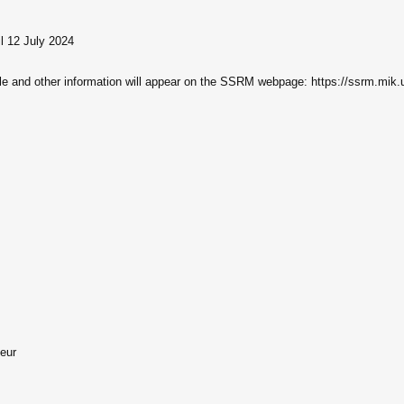
il 12 July 2024
ule and other information will appear on the SSRM webpage: https://ssrm.mik.
teur