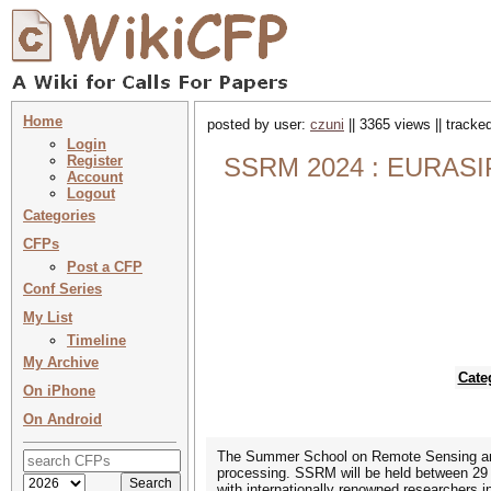
Home
posted by user:
czuni
|| 3365 views || tracke
Login
Register
SSRM 2024 : EURASIP
Account
Logout
Categories
CFPs
Post a CFP
Conf Series
My List
Timeline
My Archive
Cate
On iPhone
On Android
The Summer School on Remote Sensing and 
processing. SSRM will be held between 29 J
with internationally renowned researchers 