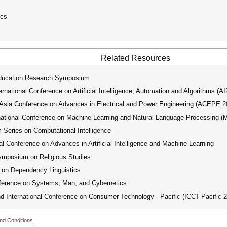
ics
Related Resources
cation Research Symposium
ational Conference on Artificial Intelligence, Automation and Algorithms (A
ia Conference on Advances in Electrical and Power Engineering (ACEPE 2
tional Conference on Machine Learning and Natural Language Processing 
ries on Computational Intelligence
 Conference on Advances in Artificial Intelligence and Machine Learning
posium on Religious Studies
 on Dependency Linguistics
ference on Systems, Man, and Cybernetics
International Conference on Consumer Technology - Pacific (ICCT-Pacific 
nd Conditions