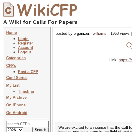
Home
posted by organizer:
rwilliams
|| 1968 views 
Login
Register
C
Account
Logout
Categories
Link:
https:
CFPs
Post a CFP
Conf Series
My List
Timeline
My Archive
On iPhone
On Android
We are excited to announce that the Call f
leaders, and innovators in the field of tes