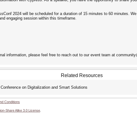
essConf 2024 will be scheduled for a duration of 15 minutes to 60 minutes. We
nd engaging session within this timeframe.
onal information, please feel free to reach out to our event team at communit
Related Resources
onference on Digitalization and Smart Solutions
nd Conditions
ion-Share Alike 3.0 License
.