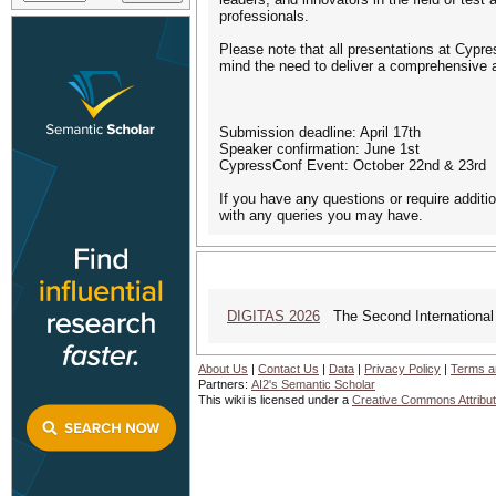
professionals.
Please note that all presentations at Cypr
mind the need to deliver a comprehensive a
Submission deadline: April 17th
Speaker confirmation: June 1st
CypressConf Event: October 22nd & 23rd
If you have any questions or require additi
with any queries you may have.
DIGITAS 2026
The Second International C
About Us
|
Contact Us
|
Data
|
Privacy Policy
|
Terms a
Partners:
AI2's Semantic Scholar
This wiki is licensed under a
Creative Commons Attribut