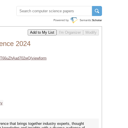
rence 2024
LeT66uZhAad702wQ/viewform
ty
nce that brings together industry experts, thought
ur knowledge and insights with a diverse audience of