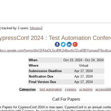
|| tracked by 2 users:
[
display
]
ypressConf 2024 : Test Automation Confe
//docs.google.com/forms/d/e/1FAIpQLScdRK2i4bxnfo7ZcaI0BYtunoasPIbxdr
When
Oct 23, 2024 - Oct 24, 2024
Where
Virtual
Submission Deadline
Apr 17, 2024
Notification Due
Apr 17, 2024
Final Version Due
Apr 17, 2024
Categories
test automation
cypress
ui testing
accessibili
Call For Papers
or Papers for CypressConf 2024 is now open. CypressConf is an annual confere
t automation with Cypress. As a speaker, you have the opportunity to share yo