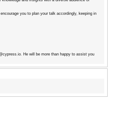
 encourage you to plan your talk accordingly, keeping in
y@cypress.io. He will be more than happy to assist you