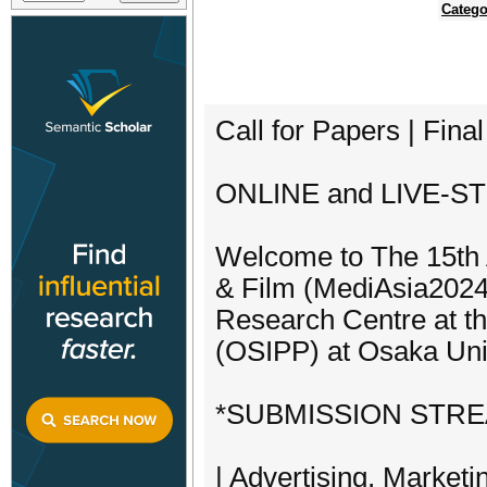
Catego
Call for Papers | Fina
ONLINE and LIVE-ST
Welcome to The 15th
& Film (MediAsia2024)
Research Centre at th
(OSIPP) at Osaka Univ
*SUBMISSION STR
| Advertising, Marketi