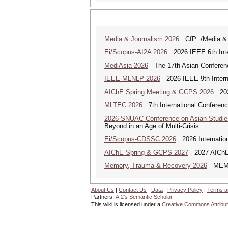
Media & Journalism 2026
CfP: /Media & Jo
Ei/Scopus-AI2A 2026
2026 IEEE 6th Intern
MediAsia 2026
The 17th Asian Conferenc
IEEE-MLNLP 2026
2026 IEEE 9th Interna
AIChE Spring Meeting & GCPS 2026
2026
MLTEC 2026
7th International Conferen
2026 SNUAC Conference on Asian Studie
Beyond in an Age of Multi-Crisis
Ei/Scopus-CDSSC 2026
2026 Internatio
AIChE Spring & GCPS 2027
2027 AIChE S
Memory, Trauma & Recovery 2026
MEMORY
About Us
|
Contact Us
|
Data
|
Privacy Policy
|
Terms a
Partners:
AI2's Semantic Scholar
This wiki is licensed under a
Creative Commons Attribut