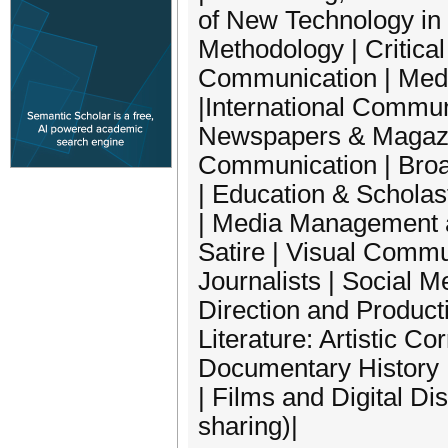
of New Technology in
Methodology | Critica
Communication | Medi
|International Commun
Newspapers & Magazin
Communication | Broa
| Education & Scholas
| Media Management a
Satire | Visual Commu
Journalists | Social 
Direction and Producti
Literature: Artistic C
Documentary History 
| Films and Digital Dis
sharing)|