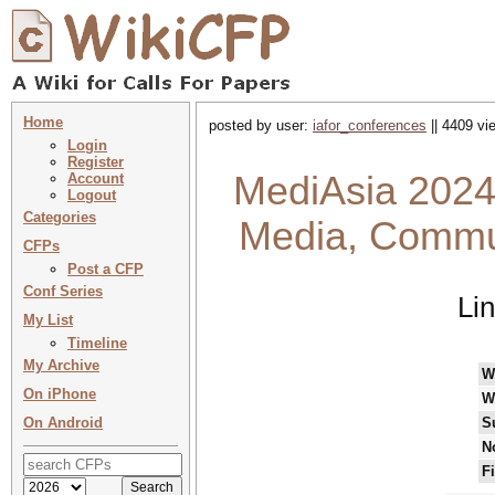
Home
posted by user:
iafor_conferences
|| 4409 vi
Login
Register
MediAsia 2024
Account
Logout
Categories
Media, Commun
CFPs
Post a CFP
Conf Series
Li
My List
Timeline
My Archive
W
On iPhone
W
On Android
S
N
F