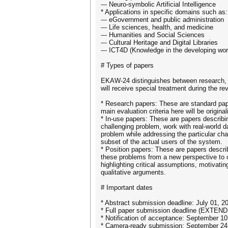
--- Neuro-symbolic Artificial Intelligence
* Applications in specific domains such as:
--- eGovernment and public administration
--- Life sciences, health, and medicine
--- Humanities and Social Sciences
--- Cultural Heritage and Digital Libraries
--- ICT4D (Knowledge in the developing wor
# Types of papers
EKAW-24 distinguishes between research, in
will receive special treatment during the rev
* Research papers: These are standard pape
main evaluation criteria here will be origina
* In-use papers: These are papers describi
challenging problem, work with real-world d
problem while addressing the particular cha
subset of the actual users of the system.
* Position papers: These are papers descri
these problems from a new perspective to c
highlighting critical assumptions, motivatin
qualitative arguments.
# Important dates
* Abstract submission deadline: July 01, 2
* Full paper submission deadline (EXTEND
* Notification of acceptance: September 10
* Camera-ready submission: September 24