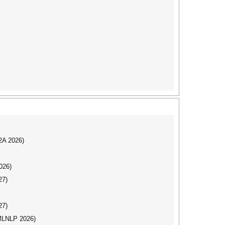
I2A 2026)
026)
27)
27)
(MLNLP 2026)