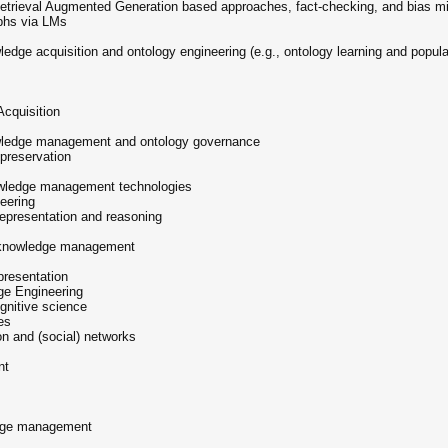
etrieval Augmented Generation based approaches, fact-checking, and bias mit
phs via LMs
ledge acquisition and ontology engineering (e.g., ontology learning and popula
Acquisition
nowledge management and ontology governance
preservation
nowledge management technologies
eering
 representation and reasoning
in knowledge management
epresentation
ge Engineering
gnitive science
es
on and (social) networks
nt
ledge management