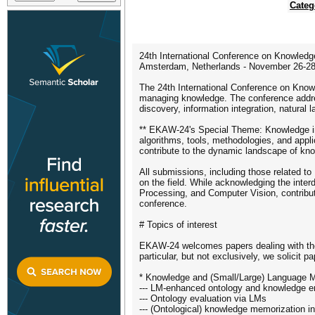
Categ
24th International Conference on Knowle
Amsterdam, Netherlands - November 26-28
The 24th International Conference on Kno
managing knowledge. The conference addre
discovery, information integration, natural
** EKAW-24's Special Theme: Knowledge in t
algorithms, tools, methodologies, and app
contribute to the dynamic landscape of kno
All submissions, including those related 
on the field. While acknowledging the inter
Processing, and Computer Vision, contribu
conference.
# Topics of interest
EKAW-24 welcomes papers dealing with theo
particular, but not exclusively, we solicit 
* Knowledge and (Small/Large) Language 
--- LM-enhanced ontology and knowledge e
--- Ontology evaluation via LMs
--- (Ontological) knowledge memorization i