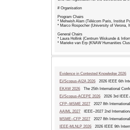
# Organisation
Program Chairs
* Mehwish Alam (Télécom Paris, Institut P
* Marco Rospocher (University of Verona, It
General Chairs
* Laura Hollink (Centrum Wiskunde & Infor
* Marieke van Erp (KNAW Humanities Clus
Evidence in Contested Knowledge 2026
Ev
Ei/Scopus-AI2A 2026
2026 IEEE 6th Intern
EKAW 2026
The 25th International Con
Ei/Scopus-ACEPE 2026
2026 3rd IEEE As
CFP--MSME 2027
2027 8th Internationa
AAIML 2027
IEEE--2027 2nd International
MSME--CFP 2027
2027 8th Internationa
IEEE-MLNLP 2026
2026 IEEE 9th Interna