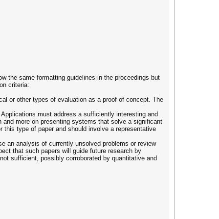
ow the same formatting guidelines in the proceedings but
n criteria:
al or other types of evaluation as a proof-of-concept. The
pplications must address a sufficiently interesting and
ach and more on presenting systems that solve a significant
r this type of paper and should involve a representative
se an analysis of currently unsolved problems or review
ect that such papers will guide future research by
 not sufficient, possibly corroborated by quantitative and