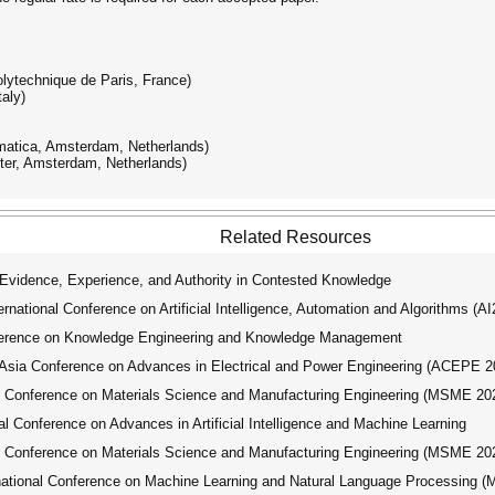
olytechnique de Paris, France)
aly)
matica, Amsterdam, Netherlands)
ter, Amsterdam, Netherlands)
Related Resources
idence, Experience, and Authority in Contested Knowledge
ational Conference on Artificial Intelligence, Automation and Algorithms (A
ference on Knowledge Engineering and Knowledge Management
ia Conference on Advances in Electrical and Power Engineering (ACEPE 2
l Conference on Materials Science and Manufacturing Engineering (MSME 20
 Conference on Advances in Artificial Intelligence and Machine Learning
l Conference on Materials Science and Manufacturing Engineering (MSME 20
tional Conference on Machine Learning and Natural Language Processing 