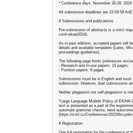
* Conference days: November 26-28, 2024
All submission deadlines are 23:59:59 AoE
# Submissions and publications
Pre-submission of abstracts is a strict req
conf=ekaw2024).
As in past editions, accepted papers will 
details and available templates (Latex, Mi
proceedings-guidelines).
The following page limits (references exclu
- Research and In-use papers: 15 pages;
- Position papers: 8 pages.
Submissions must be in English and must be
submission. However, dual submissions are
Neither plagiarism nor self-plagiarism is t
*Large Language Models Policy of EKAW-24.
text is presented as a part of the experiment
automate grammar checks, word autocorrect,
(https://icml.cc/Conferences/2023/llm-polic
# Registration
One full registration for the conference at 