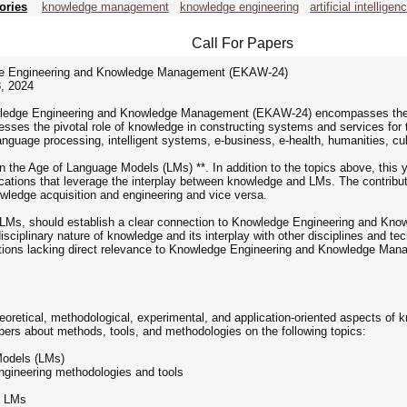
ories
knowledge management
knowledge engineering
artificial intelligen
Call For Papers
dge Engineering and Knowledge Management (EKAW-24)
, 2024
wledge Engineering and Knowledge Management (EKAW-24) encompasses the div
sses the pivotal role of knowledge in constructing systems and services f
 language processing, intelligent systems, e-business, e-health, humanities, cu
he Age of Language Models (LMs) **. In addition to the topics above, this ye
lications that leverage the interplay between knowledge and LMs. The contrib
wledge acquisition and engineering and vice versa.
to LMs, should establish a clear connection to Knowledge Engineering and Kn
disciplinary nature of knowledge and its interplay with other disciplines and 
tions lacking direct relevance to Knowledge Engineering and Knowledge Mana
retical, methodological, experimental, and application-oriented aspects o
papers about methods, tools, and methodologies on the following topics:
Models (LMs)
ngineering methodologies and tools
n LMs