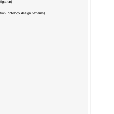
igation)
tion, ontology design patterns)