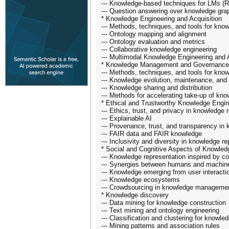
--- Knowledge-based techniques for LMs (R
--- Question answering over knowledge gra
* Knowledge Engineering and Acquisition
--- Methods, techniques, and tools for know
--- Ontology mapping and alignment
--- Ontology evaluation and metrics
--- Collaborative knowledge engineering
--- Multimodal Knowledge Engineering and 
* Knowledge Management and Governance
--- Methods, techniques, and tools for k
--- Knowledge evolution, maintenance, and 
--- Knowledge sharing and distribution
--- Methods for accelerating take-up of k
* Ethical and Trustworthy Knowledge Engin
--- Ethics, trust, and privacy in knowledge
--- Explainable AI
--- Provenance, trust, and transparency 
--- FAIR data and FAIR knowledge
--- Inclusivity and diversity in knowledge r
* Social and Cognitive Aspects of Knowled
--- Knowledge representation inspired by co
--- Synergies between humans and machin
--- Knowledge emerging from user interacti
--- Knowledge ecosystems
--- Crowdsourcing in knowledge manageme
* Knowledge discovery
--- Data mining for knowledge construction
--- Text mining and ontology engineering
--- Classification and clustering for know
--- Mining patterns and association rules