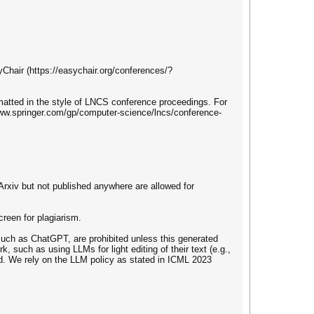
yChair (https://easychair.org/conferences/?
matted in the style of LNCS conference proceedings. For
/www.springer.com/gp/computer-science/lncs/conference-
Arxiv but not published anywhere are allowed for
creen for plagiarism.
uch as ChatGPT, are prohibited unless this generated
k, such as using LLMs for light editing of their text (e.g.,
ed. We rely on the LLM policy as stated in ICML 2023