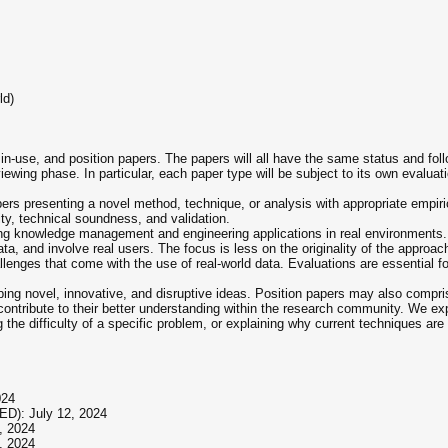
ld)
-use, and position papers. The papers will all have the same status and foll
iewing phase. In particular, each paper type will be subject to its own evaluatio
rs presenting a novel method, technique, or analysis with appropriate empiric
lity, technical soundness, and validation.
ng knowledge management and engineering applications in real environments. A
ata, and involve real users. The focus is less on the originality of the appro
llenges that come with the use of real-world data. Evaluations are essential fo
bing novel, innovative, and disruptive ideas. Position papers may also compri
ontribute to their better understanding within the research community. We exp
g the difficulty of a specific problem, or explaining why current techniques are
024
ED): July 12, 2024
, 2024
, 2024