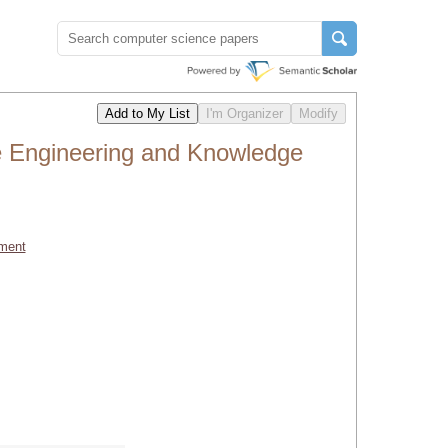
e Engineering and Knowledge
ment