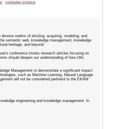
ce
computer science
erse realms of eliciting, acquiring, modeling, and
or the semantic web, knowledge management, knowledge
ltural heritage, and beyond.
ar's conference invites research articles focusing on
utions should deepen our understanding of how LMs
owledge Management or demonstrate a significant impact
technologies, such as Machine Learning, Natural Language
gement will not be considered pertinent to the EKAW
f knowledge engineering and knowledge management. In