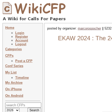
Home
posted by organizer:
marcorospocher
|| 5232
Login
Register
EKAW 2024 : The 24
Account
Logout
Categories
CFPs
Post a CFP
Conf Series
My List
Timeline
My Archive
On iPhone
On Android