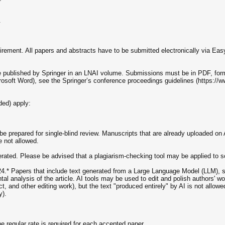
.
uirement. All papers and abstracts have to be submitted electronically via Eas
be published by Springer in an LNAI volume. Submissions must be in PDF, for
crosoft Word), see the Springer’s conference proceedings guidelines (https:/
ded) apply:
 prepared for single-blind review. Manuscripts that are already uploaded on 
 not allowed.
olerated. Please be advised that a plagiarism-checking tool may be applied to s
* Papers that include text generated from a Large Language Model (LLM), s
al analysis of the article. AI tools may be used to edit and polish authors' wor
 and other editing work), but the text "produced entirely" by AI is not allow
y).
the regular rate is required for each accepted paper.