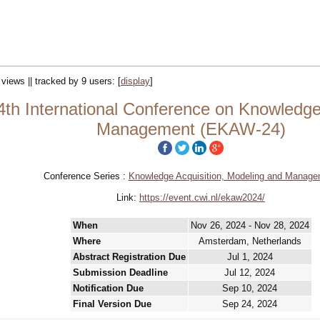
 views || tracked by 9 users:
[
display
]
th International Conference on Knowledg
Management (EKAW-24)
Conference Series :
Knowledge Acquisition, Modeling and Manage
Link:
https://event.cwi.nl/ekaw2024/
When
Nov 26, 2024 - Nov 28, 2024
Where
Amsterdam, Netherlands
Abstract Registration Due
Jul 1, 2024
Submission Deadline
Jul 12, 2024
Notification Due
Sep 10, 2024
Final Version Due
Sep 24, 2024