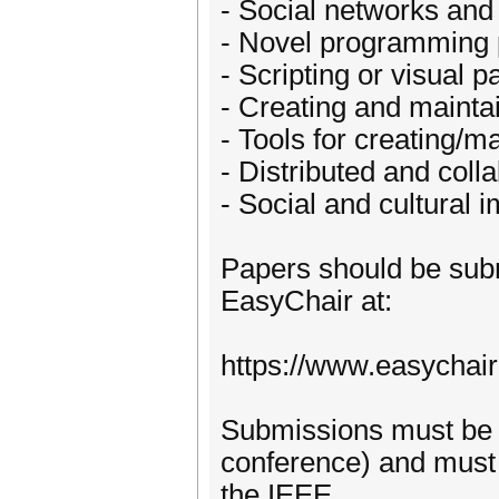
- Social networks and
- Novel programming 
- Scripting or visual
- Creating and mainta
- Tools for creating/
- Distributed and coll
- Social and cultural 
Papers should be subm
EasyChair at:
https://www.easychai
Submissions must be wr
conference) and must 
the IEEE