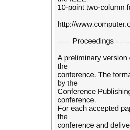
10-point two-column fo
http://www.computer.
=== Proceedings ===
A preliminary version 
the
conference. The forma
by the
Conference Publishing
conference.
For each accepted pape
the
conference and deliver