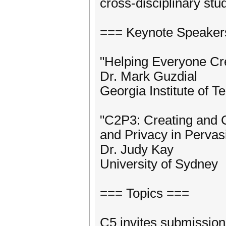
cross-disciplinary stu
=== Keynote Speaker
"Helping Everyone Cr
Dr. Mark Guzdial
Georgia Institute of T
"C2P3: Creating and C
and Privacy in Pervas
Dr. Judy Kay
University of Sydney
=== Topics ===
C5 invites submissions 