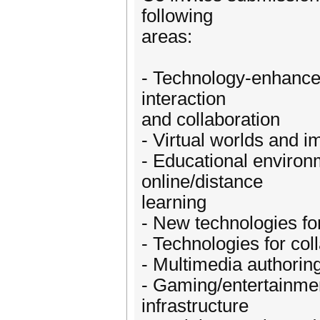
following
areas:
- Technology-enhan
interaction
and collaboration
- Virtual worlds and 
- Educational environ
online/distance
learning
- New technologies for
- Technologies for co
- Multimedia authorin
- Gaming/entertainmen
infrastructure