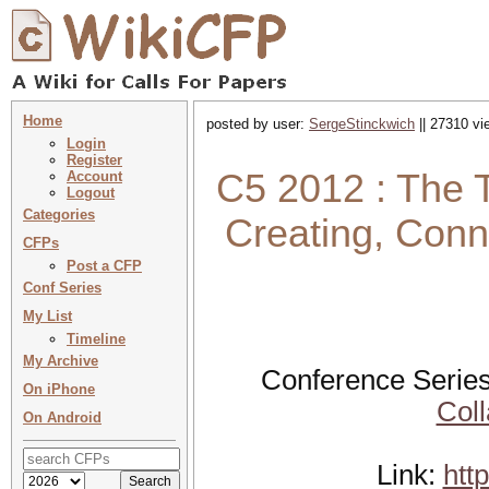
Home
posted by user:
SergeStinckwich
|| 27310 vi
Login
Register
C5 2012 : The T
Account
Logout
Categories
Creating, Conn
CFPs
Post a CFP
Conf Series
My List
Timeline
My Archive
Conference Series
On iPhone
Coll
On Android
Link:
htt