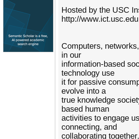
Hosted by the USC Ins
http://www.ict.usc.edu
Computers, networks, 
in our
information-based soci
technology use
it for passive consump
evolve into a
true knowledge society
based human
activities to engage us
connecting, and
collaborating together