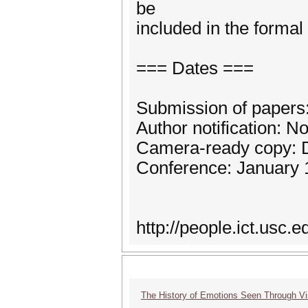
be
included in the formal
=== Dates ===
Submission of papers:
Author notification: 
Camera-ready copy: 
Conference: January 
http://people.ict.usc
The History of Emotions Seen Through V