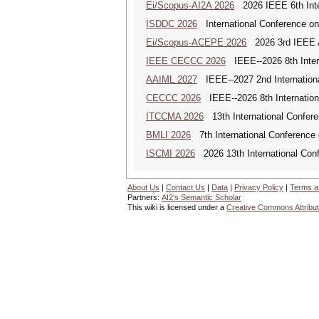
Ei/Scopus-AI2A 2026
2026 IEEE 6th Intern
ISDDC 2026
International Conference on
Ei/Scopus-ACEPE 2026
2026 3rd IEEE As
IEEE CECCC 2026
IEEE--2026 8th Inter
AAIML 2027
IEEE--2027 2nd International
CECCC 2026
IEEE--2026 8th Internatio
ITCCMA 2026
13th International Confere
BMLI 2026
7th International Conference 
ISCMI 2026
2026 13th International Conf
About Us
|
Contact Us
|
Data
|
Privacy Policy
|
Terms a
Partners:
AI2's Semantic Scholar
This wiki is licensed under a
Creative Commons Attribut