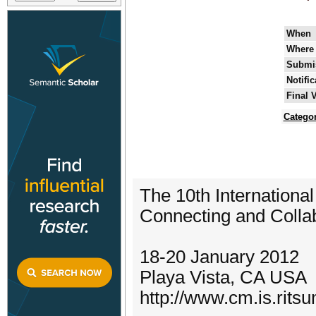
When
Where
Submis
Notifi
Final 
Categor
The 10th Internationa
Connecting and Colla
18-20 January 2012
Playa Vista, CA USA
http://www.cm.is.ritsu