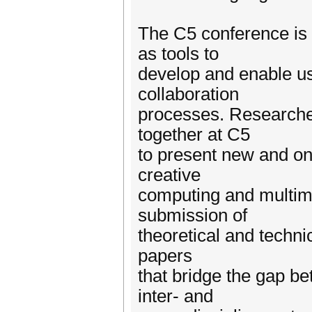
The C5 conference is 
as tools to
develop and enable us
collaboration
processes. Researche
together at C5
to present new and ong
creative
computing and multi
submission of
theoretical and techni
papers
that bridge the gap b
inter- and