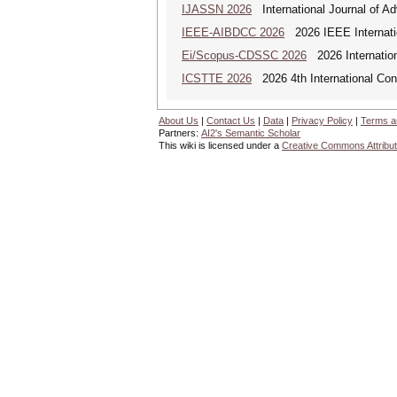
IJASSN 2026
International Journal of 
IEEE-AIBDCC 2026
2026 IEEE Internatio
Ei/Scopus-CDSSC 2026
2026 Internatio
ICSTTE 2026
2026 4th International Conf
About Us
|
Contact Us
|
Data
|
Privacy Policy
|
Terms a
Partners:
AI2's Semantic Scholar
This wiki is licensed under a
Creative Commons Attribut