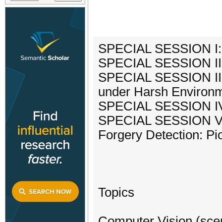
SPECIAL SESSION I:
SPECIAL SESSION II:
SPECIAL SESSION III:
under Harsh Environm
SPECIAL SESSION IV:
SPECIAL SESSION V: 
Forgery Detection: Pio
Topics
Computer Vision (scen