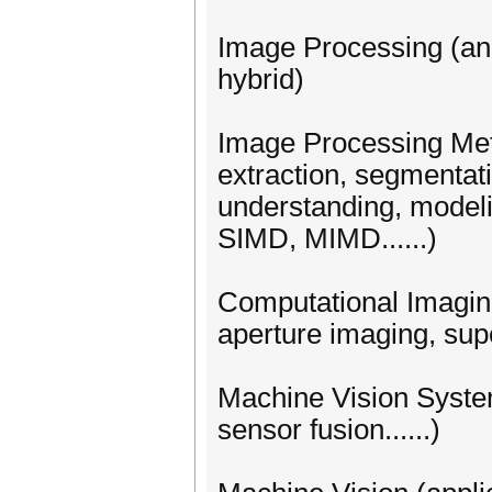
Image Processing (analo
hybrid)
Image Processing Meth
extraction, segmentatio
understanding, modelin
SIMD, MIMD......)
Computational Imaging
aperture imaging, sup
Machine Vision Syst
sensor fusion......)