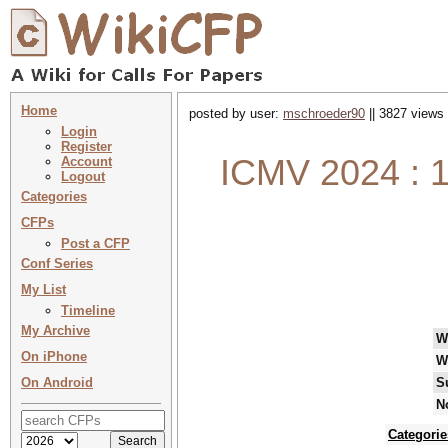
Home
posted by user:
mschroeder90
|| 3827 views 
Login
Register
ICMV 2024 : 1
Account
Logout
Categories
CFPs
Post a CFP
Conf Series
My List
Timeline
My Archive
W
On iPhone
W
On Android
S
N
Categorie