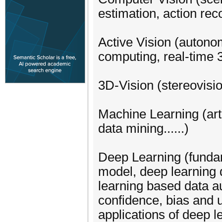
estimation, action rec
Active Vision (auton
computing, real-time
3D-Vision (stereovisio
Machine Learning (arti
data mining......)
Deep Learning (fundam
model, deep learning 
learning based data au
confidence, bias and 
applications of deep l