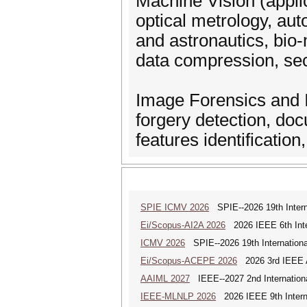
Machine Vision (applic
optical metrology, au
and astronautics, bio-
data compression, sec
Image Forensics and Id
forgery detection, do
features identification
SPIE ICMV 2026
SPIE--2026 19th Intern
Ei/Scopus-AI2A 2026
2026 IEEE 6th Intern
ICMV 2026
SPIE--2026 19th Internationa
Ei/Scopus-ACEPE 2026
2026 3rd IEEE As
AAIML 2027
IEEE--2027 2nd International
IEEE-MLNLP 2026
2026 IEEE 9th Interna