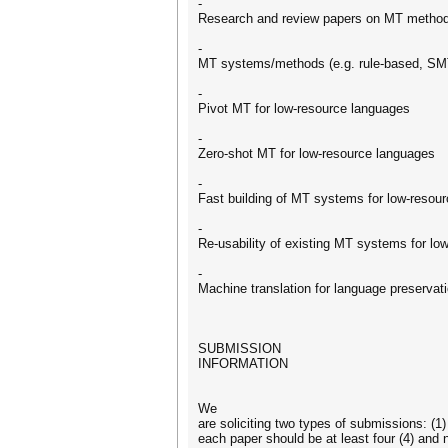
-
Research and review papers on MT methods
-
MT systems/methods (e.g. rule-based, SMT
-
Pivot MT for low-resource languages
-
Zero-shot MT for low-resource languages
-
Fast building of MT systems for low-resou
-
Re-usability of existing MT systems for lo
-
Machine translation for language preservat
SUBMISSION
INFORMATION
We
are soliciting two types of submissions: (1
each paper should be at least four (4) and 