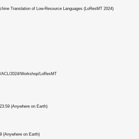
chine Translation of Low-Resource Languages (LoResMT 2024)
org/ACL/2024/Workshop/LoResMT
 23:59 (Anywhere on Earth)
59 (Anywhere on Earth)