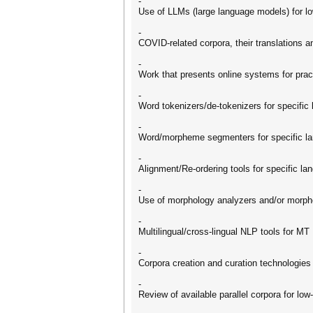
-
Use of LLMs (large language models) for 
-
COVID-related corpora, their translations
-
Work that presents online systems for prac
-
Word tokenizers/de-tokenizers for specific
-
Word/morpheme segmenters for specific l
-
Alignment/Re-ordering tools for specific la
-
Use of morphology analyzers and/or morp
-
Multilingual/cross-lingual NLP tools for MT
-
Corpora creation and curation technologies
-
Review of available parallel corpora for lo