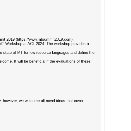
mmit 2019 (https://www.mtsummit2019.com),
MT Workshop at ACL 2024. The workshop provides a
e state of MT for low-resource languages and define the
ome. It will be beneficial if the evaluations of these
ow; however, we welcome all novel ideas that cover