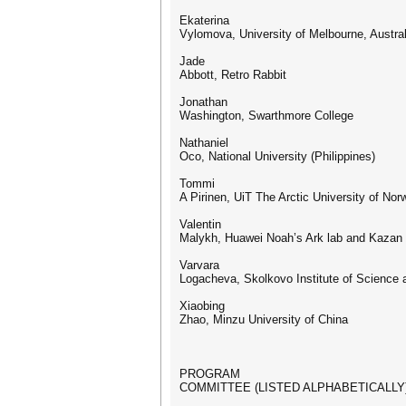
Ekaterina
Vylomova, University of Melbourne, Austral
Jade
Abbott, Retro Rabbit
Jonathan
Washington, Swarthmore College
Nathaniel
Oco, National University (Philippines)
Tommi
A Pirinen, UiT The Arctic University of No
Valentin
Malykh, Huawei Noah’s Ark lab and Kazan 
Varvara
Logacheva, Skolkovo Institute of Science
Xiaobing
Zhao, Minzu University of China
PROGRAM
COMMITTEE (LISTED ALPHABETICALLY