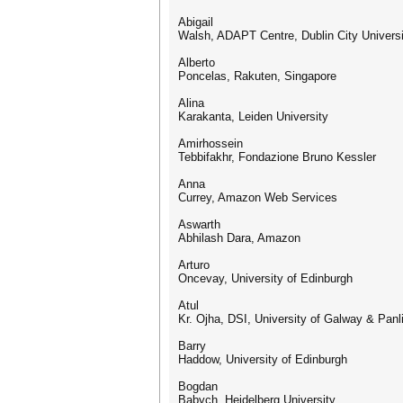
Abigail
Walsh, ADAPT Centre, Dublin City Universit
Alberto
Poncelas, Rakuten, Singapore
Alina
Karakanta, Leiden University
Amirhossein
Tebbifakhr, Fondazione Bruno Kessler
Anna
Currey, Amazon Web Services
Aswarth
Abhilash Dara, Amazon
Arturo
Oncevay, University of Edinburgh
Atul
Kr. Ojha, DSI, University of Galway & Pa
Barry
Haddow, University of Edinburgh
Bogdan
Babych, Heidelberg University