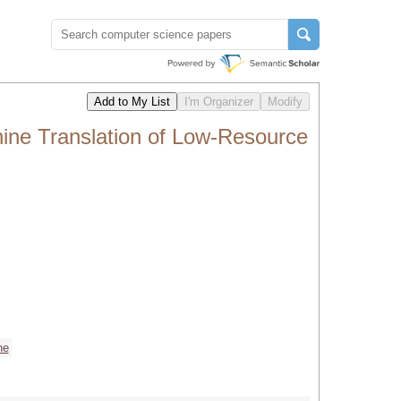
ne Translation of Low-Resource
ne