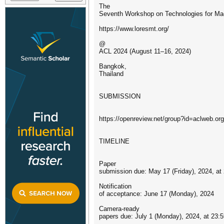
The
Seventh Workshop on Technologies for Ma
https://www.loresmt.org/
@
ACL 2024 (August 11–16, 2024)
Bangkok,
Thailand
SUBMISSION
https://openreview.net/group?id=aclweb.
TIMELINE
Paper
submission due: May 17 (Friday), 2024, at
Notification
of acceptance: June 17 (Monday), 2024
Camera-ready
papers due: July 1 (Monday), 2024, at 23: