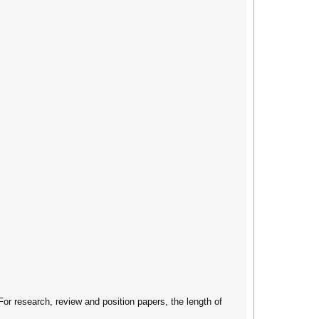
For research, review and position papers, the length of