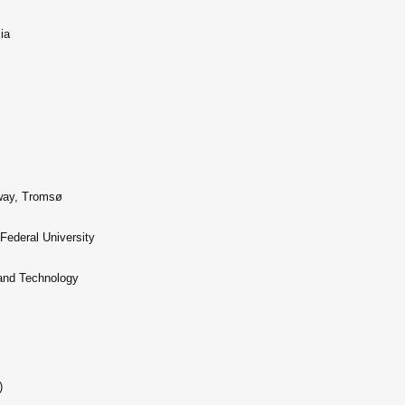
ia
rway, Tromsø
Federal University
 and Technology
)