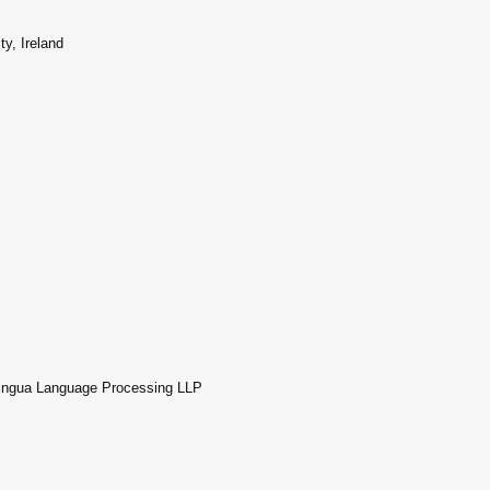
y, Ireland
nlingua Language Processing LLP