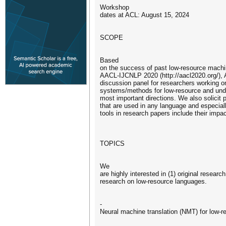
Workshop
dates at ACL: August 15, 2024
SCOPE
Based
on the success of past low-resource mach
AACL-IJCNLP 2020 (http://aacl2020.org/)
discussion panel for researchers working 
systems/methods for low-resource and under
most important directions. We also solicit
that are used in any language and especiall
tools in research papers include their impac
TOPICS
We
are highly interested in (1) original resea
research on low-resource languages.
-
Neural machine translation (NMT) for low-