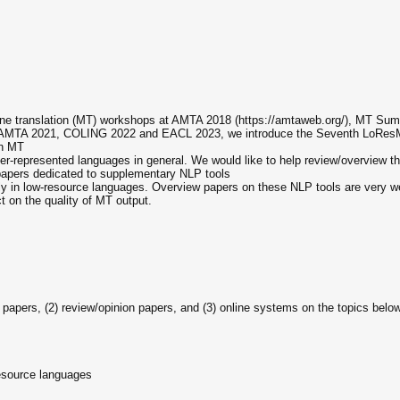
ine translation (MT) workshops at AMTA 2018 (https://amtaweb.org/), MT Su
, AMTA 2021, COLING 2022 and EACL 2023, we introduce the Seventh LoRes
on MT
-represented languages in general. We would like to help review/overview th
 papers dedicated to supplementary NLP tools
y in low-resource languages. Overview papers on these NLP tools are very welc
t on the quality of MT output.
rch papers, (2) review/opinion papers, and (3) online systems on the topics bel
resource languages