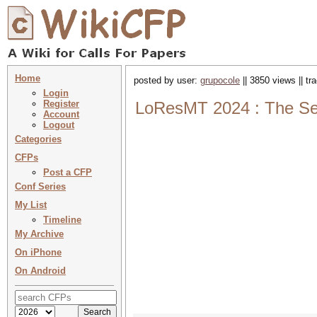
Home
posted by user:
grupocole
|| 3850 views || t
Login
Register
LoResMT 2024 : The Sev
Account
Logout
Categories
CFPs
Post a CFP
Conf Series
My List
Timeline
My Archive
On iPhone
On Android