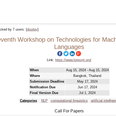
racked by 7 users:
[
display
]
enth Workshop on Technologies for Machi
Languages
Link:
https://www.loresmt.org/
When
Aug 15, 2024 - Aug 15, 2024
Where
Bangkok, Thailand
Submission Deadline
May 17, 2024
Notification Due
Jun 17, 2024
Final Version Due
Jul 1, 2024
Categories
NLP
computational linguistics
artificial intellige
Call For Papers