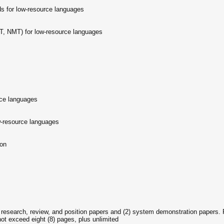
 for low-resource languages
, NMT) for low-resource languages
rce languages
w-resource languages
ion
) research, review, and position papers and (2) system demonstration papers. 
not exceed eight (8) pages, plus unlimited