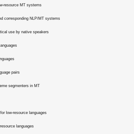
low-resource MT systems
 and corresponding NLP/MT systems
tical use by native speakers
 languages
anguages
nguage pairs
heme segmenters in MT
 for low-resource languages
w-resource languages