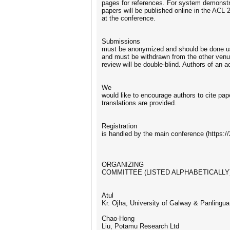
pages for references. For system demonstra
papers will be published online in the ACL
at the conference.
Submissions
must be anonymized and should be done usi
and must be withdrawn from the other ven
review will be double-blind. Authors of a
We
would like to encourage authors to cite pape
translations are provided.
Registration
is handled by the main conference (https://
ORGANIZING
COMMITTEE (LISTED ALPHABETICALLY
Atul
Kr. Ojha, University of Galway & Panling
Chao-Hong
Liu, Potamu Research Ltd