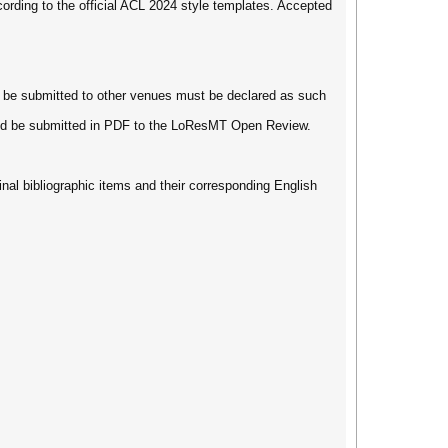
ording to the official ACL 2024 style templates. Accepted
l be submitted to other venues must be declared as such
hould be submitted in PDF to the LoResMT Open Review.
inal bibliographic items and their corresponding English