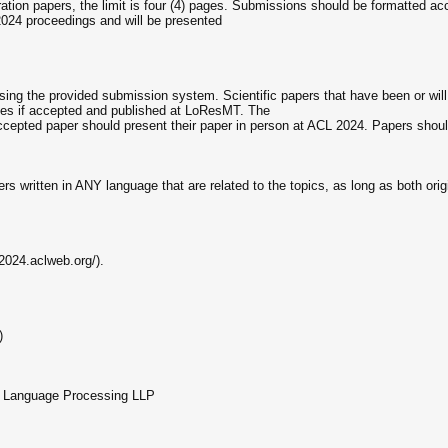
tion papers, the limit is four (4) pages. Submissions should be formatted acc
 2024 proceedings and will be presented
ng the provided submission system. Scientific papers that have been or wil
ues if accepted and published at LoResMT. The
n accepted paper should present their paper in person at ACL 2024. Papers s
rs written in ANY language that are related to the topics, as long as both orig
2024.aclweb.org/).
)
ua Language Processing LLP