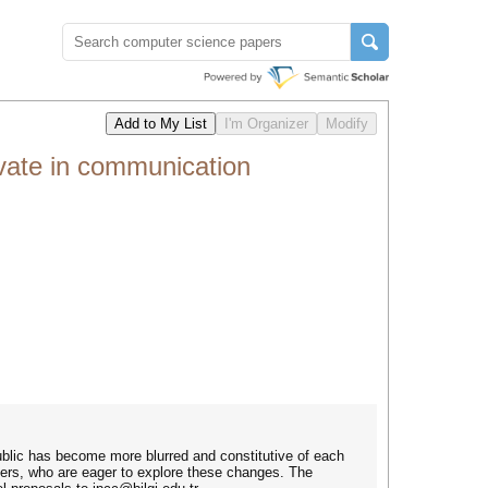
vate in communication
ublic has become more blurred and constitutive of each
hers, who are eager to explore these changes. The