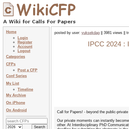
Home
posted by user:
yuksekdag
|| 3981 views || 
Login
Register
IPCC 2024 : I
Account
Logout
Categories
CFPs
Post a CFP
Conf Series
My List
Timeline
My Archive
On iPhone
On Android
Call for Papers! - beyond the public-privat
Our private moments can instantly become p
other. At Interdisciplinary PhD Communicat