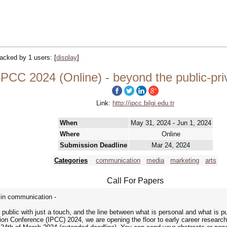
tracked by 1 users:
[
display
]
PCC 2024 (Online) - beyond the public-pri
Link:
http://ipcc.bilgi.edu.tr
When
May 31, 2024 - Jun 1, 2024
Where
Online
Submission Deadline
Mar 24, 2024
Categories
communication
media
marketing
arts
Call For Papers
e in communication -
ublic with just a touch, and the line between what is personal and what is p
ion Conference (IPCC) 2024, we are opening the floor to early career researc