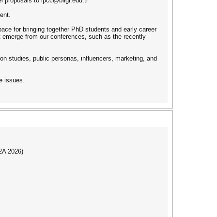
l proposals to ipcc@bilgi.edu.tr
ent.
pace for bringing together PhD students and early career
at emerge from our conferences, such as the recently
ion studies, public personas, influencers, marketing, and
e issues.
I2A 2026)