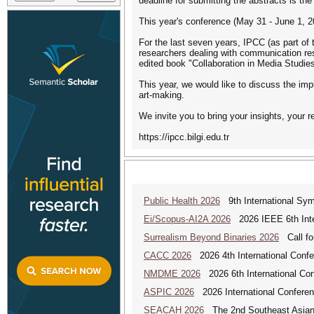
deadline for submitting the abstracts is th
This year's conference (May 31 - June 1, 20
For the last seven years, IPCC (as part of
researchers dealing with communication res
edited book "Collaboration in Media Studie
This year, we would like to discuss the imp
art-making.
We invite you to bring your insights, your 
https://ipcc.bilgi.edu.tr
Public Health 2026
9th International Sym
Ei/Scopus-AI2A 2026
2026 IEEE 6th Intern
Surrealism Beyond Binaries 2026
Call for
CACC 2026
2026 4th International Confe
NMDME 2026
2026 6th International Co
ASPIC 2026
2026 International Conferenc
SEACAH 2026
The 2nd Southeast Asian