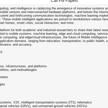
Call For Papers
ing, and intelligence is catalyzing the emergence of innovative systems and a
mobile sensors and interconnected hardware platforms, and bolster the Intern
 current and forthcoming communication technologies, machine learning impleme
 These mobile intelligent applications are poised to revolutionize various fa
art homes, smart cities, social interaction, and more.
latform for both academic and industrial researchers to share their latest rese
ated to mobile systems, machine learning, edge and cloud computing, services
computing, and edge/cloud infrastructures, the future of Mobile Intelligence 
plication domains, ranging from education, transportation, to public health, s
, relevance, and accuracy.
o)
es, infrastructures, and platforms
gorithms, and methodologies
enters
gies
systems, V2X, intelligent transportation systems (ITS), telematics
d aerial vehicles (UAVs), and unmanned ground vehicles (UGVs)