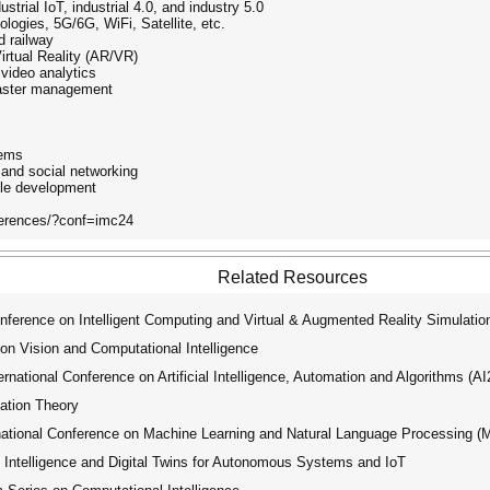
strial IoT, industrial 4.0, and industry 5.0
nologies, 5G/6G, WiFi, Satellite, etc.
nd railway
irtual Reality (AR/VR)
 video analytics
isaster management
tems
 and social networking
ble development
nferences/?conf=imc24
Related Resources
nference on Intelligent Computing and Virtual & Augmented Reality Simulati
on Vision and Computational Intelligence
ational Conference on Artificial Intelligence, Automation and Algorithms (A
ation Theory
tional Conference on Machine Learning and Natural Language Processing 
ntelligence and Digital Twins for Autonomous Systems and IoT