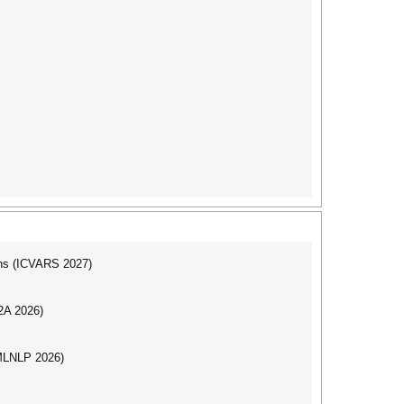
ons (ICVARS 2027)
I2A 2026)
(MLNLP 2026)