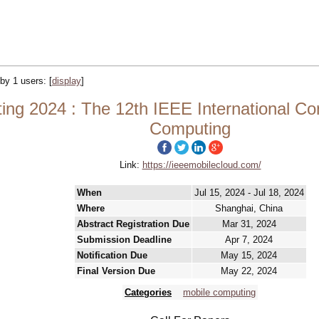
 by 1 users:
[
display
]
g 2024 : The 12th IEEE International Conf
Computing
Link:
https://ieeemobilecloud.com/
When
Jul 15, 2024 - Jul 18, 2024
Where
Shanghai, China
Abstract Registration Due
Mar 31, 2024
Submission Deadline
Apr 7, 2024
Notification Due
May 15, 2024
Final Version Due
May 22, 2024
Categories
mobile computing