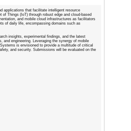
pplications that facilitate intelligent resource
et of Things (IoT) through robust edge and cloud-based
ntation, and mobile cloud infrastructures as facilitators
cets of daily life, encompassing domains such as
arch insights, experimental findings, and the latest
, and engineering. Leveraging the synergy of mobile
Systems is envisioned to provide a multitude of critical
afety, and security. Submissions will be evaluated on the