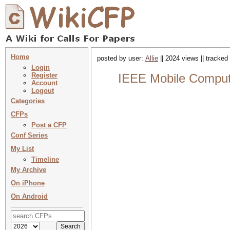
Home
posted by user:
Allie
|| 2024 views || tracked
Login
Register
IEEE Mobile Computin
Account
Logout
Categories
CFPs
Post a CFP
Conf Series
My List
Timeline
My Archive
On iPhone
On Android