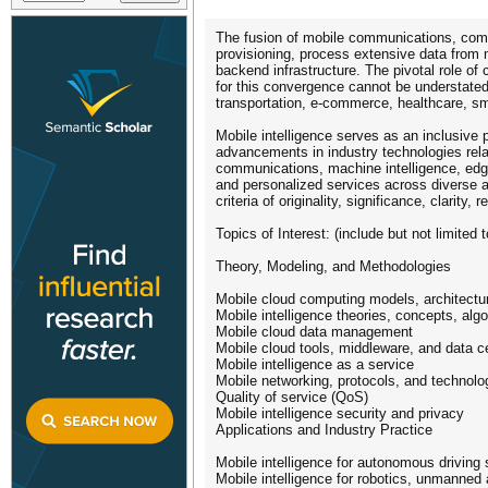
The fusion of mobile communications, comput
provisioning, process extensive data from 
backend infrastructure. The pivotal role of
for this convergence cannot be understated.
transportation, e-commerce, healthcare, sm
Mobile intelligence serves as an inclusive p
advancements in industry technologies rel
communications, machine intelligence, edge 
and personalized services across diverse ap
criteria of originality, significance, clarity
Topics of Interest: (include but not limited t
Theory, Modeling, and Methodologies
Mobile cloud computing models, architectur
Mobile intelligence theories, concepts, al
Mobile cloud data management
Mobile cloud tools, middleware, and data c
Mobile intelligence as a service
Mobile networking, protocols, and technolo
Quality of service (QoS)
Mobile intelligence security and privacy
Applications and Industry Practice
Mobile intelligence for autonomous driving 
Mobile intelligence for robotics, unmanne