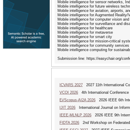
Mobile intelligence for sensor networks, Indu
Mobile intelligence for future wireless tech
Mobile intelligence for aviation, airports, a
Mobile intelligence for Augmented Reality/V
Mobile intelligence for computer vision and
Mobile intelligence for surveillance and d
Mobile intelligence for healthcare
Mobile intelligence for metaverse
Mobile intelligence for smart city
Mobile intelligence for mission-critical sys
Mobile intelligence for community services
Mobile intelligence computing for sustaina
Submission line: https://easychair.org/co
ICVARS 2027
2027 11th International Co
VCOI 2026
4th International Conference 
Ei/Scopus-AI2A 2026
2026 IEEE 6th Intern
IJIT 2026
International Journal on Inform
IEEE-MLNLP 2026
2026 IEEE 9th Interna
FIDTA 2026
2nd Workshop on Federated I