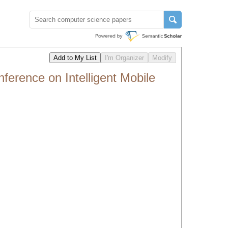
erence on Intelligent Mobile