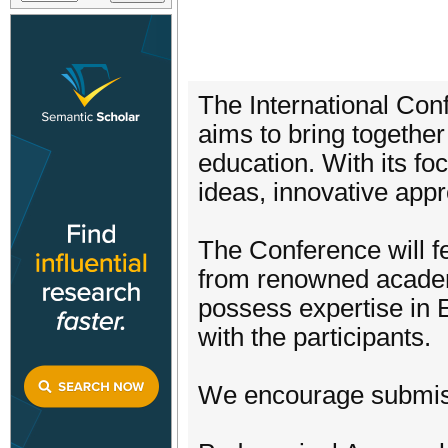
The International Con
aims to bring together
education. With its fo
ideas, innovative app
The Conference will f
from renowned academic
possess expertise in 
with the participants.
We encourage submissio