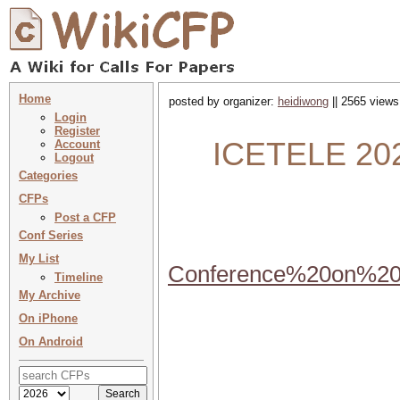
Home
posted by organizer:
heidiwong
|| 2565 views
Login
Register
ICETELE 2024
Account
Logout
Categories
CFPs
Post a CFP
Conf Series
My List
Conference%20on%20
Timeline
My Archive
On iPhone
On Android