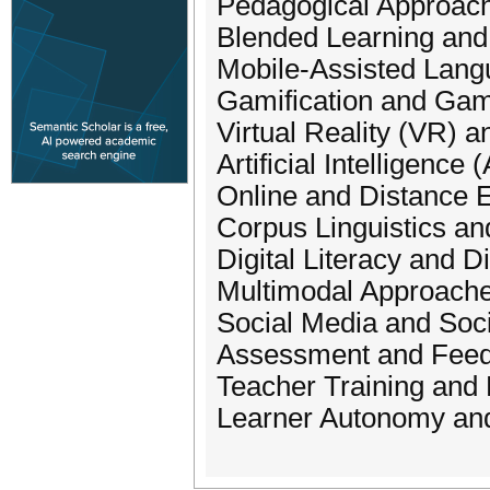
Pedagogical Approach
Blended Learning and
Mobile-Assisted Lang
Gamification and Gam
Virtual Reality (VR) 
Artificial Intelligen
Online and Distance 
Corpus Linguistics a
Digital Literacy and D
Multimodal Approaches
Social Media and Soc
Assessment and Feed
Teacher Training and 
Learner Autonomy and