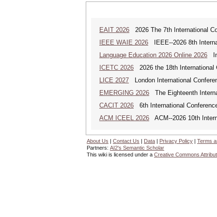
EAIT 2026
2026 The 7th International Con
IEEE WAIE 2026
IEEE--2026 8th Internat
Language Education 2026 Online 2026
Int
ICETC 2026
2026 the 18th International
LICE 2027
London International Confere
EMERGING 2026
The Eighteenth Interna
CACIT 2026
6th International Conferenc
ACM ICEEL 2026
ACM--2026 10th Interna
About Us
|
Contact Us
|
Data
|
Privacy Policy
|
Terms a
Partners:
AI2's Semantic Scholar
This wiki is licensed under a
Creative Commons Attribut