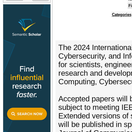
F
Categories
The 2024 Internation
Cybersecurity, and In
for scientists, enginee
research and developm
Computing, Cybersecur
Accepted papers will b
subject to meeting IE
Extended versions of 
will be published in sp