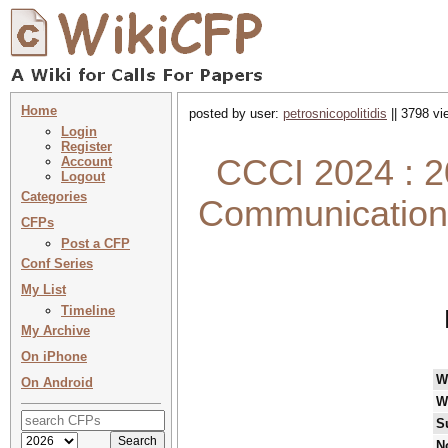
Home
posted by user:
petrosnicopolitidis
|| 3798 vi
Login
Register
CCCI 2024 : 2
Account
Logout
Categories
Communications
CFPs
Post a CFP
Conf Series
My List
Timeline
My Archive
On iPhone
W
On Android
W
S
N