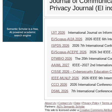
Journal of Communica
Privacy Journal (EI in
IJIT 2026
International Journal on Inform
Ei/Scopus-AI2A 2026
2026 IEEE 6th Intern
ISPDS 2026
2026 7th International Confe
Ei/Scopus-ACEPE 2026
2026 3rd IEEE As
DTMBIO 2026
The 20th International Con
AAIML 2027
IEEE--2027 2nd International
CISSE 2026 – Cybersecurity Education 
IEEE-MLNLP 2026
2026 IEEE 9th Interna
CCCI 2026
2026 International Conferenc
DSML 2026
7th International Conference
About Us
|
Contact Us
|
Data
|
Privacy Policy
|
Terms a
Partners:
AI2's Semantic Scholar
This wiki is licensed under a
Creative Commons Attribut