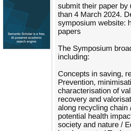
submit their paper by 
than 4 March 2024. Det
symposium website: h
papers
The Symposium broadl
including:
Concepts in saving, re
Prevention, minimisat
characterisation of va
recovery and valorisat
along recycling chain
potential health impac
society and nature / E