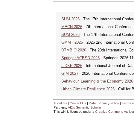
SUM 2026
The 17th International Confe
MECN 2026
7th International Conferenc
SUM 2026
The 17th International Confe
GMMT 2026
2026 2nd International Conf
DTMBIO 2026
The 20th International Con
Springer ACESD 2026
Springer--2026 11
IJDKP 2026
International Journal of Da
GIM 2027
2026 International Conference 
Behaviour, Learning & the Economy 2026
Urban Climate Resilience 2026
Call for B
About Us
|
Contact Us
|
Data
|
Privacy Policy
|
Terms a
Partners:
AI2's Semantic Scholar
This wiki is licensed under a
Creative Commons Attribut