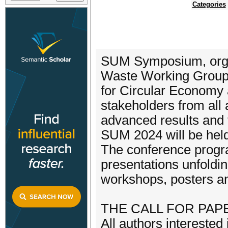
Categories
SUM Symposium, organ
Waste Working Group,
for Circular Economy 
stakeholders from all
advanced results and 
SUM 2024 will be held 
The conference progra
presentations unfolding
workshops, posters an
THE CALL FOR PAPE
All authors interested