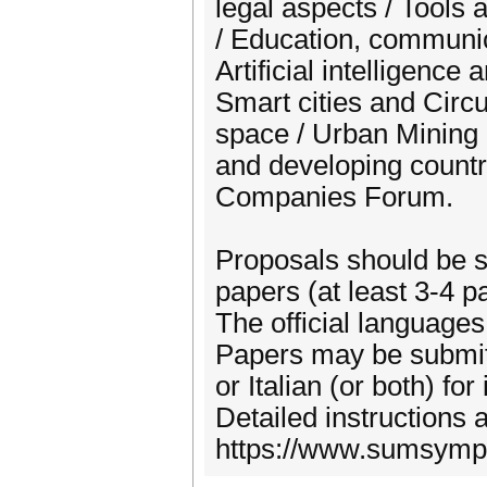
legal aspects / Tools
/ Education, communic
Artificial intelligence
Smart cities and Circ
space / Urban Mining
and developing countr
Companies Forum.
Proposals should be su
papers (at least 3-4 p
The official languages
Papers may be submitte
or Italian (or both) fo
Detailed instructions a
https://www.sumsympos