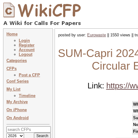
Home
posted by user:
Eurowaste
|| 1550 views || 
Login
Register
SUM-Capri 2024
Account
Logout
Categories
Circular
CFPs
Post a CFP
Conf Series
Link:
https://
My List
Timeline
My Archive
W
On iPhone
Wh
On Android
Su
No
Fi