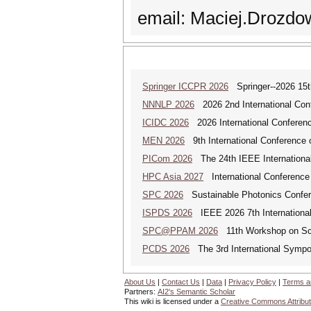
email: Maciej.Drozdo
Springer ICCPR 2026
Springer--2026 15th
NNNLP 2026
2026 2nd International Con
ICIDC 2026
2026 International Conferen
MEN 2026
9th International Conference 
PICom 2026
The 24th IEEE International
HPC Asia 2027
International Conference 
SPC 2026
Sustainable Photonics Confe
ISPDS 2026
IEEE 2026 7th International 
SPC@PPAM 2026
11th Workshop on Sche
PCDS 2026
The 3rd International Sympo
About Us
|
Contact Us
|
Data
|
Privacy Policy
|
Terms a
Partners:
AI2's Semantic Scholar
This wiki is licensed under a
Creative Commons Attribut