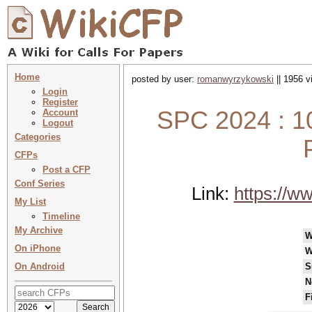
Home
posted by user:
romanwyrzykowski
|| 1956 v
Login
Register
SPC 2024 : 1
Account
Logout
Categories
CFPs
Post a CFP
Conf Series
Link:
https://w
My List
Timeline
My Archive
W
On iPhone
W
On Android
S
N
F