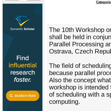
Categorie
The 10th Workshop on
shall be held in conju
Parallel Processing 
Ostrava, Czech Repub
The field of schedulin
because parallel proc
Also the concept what 
workshop is intended t
of scheduling with a s
computing.