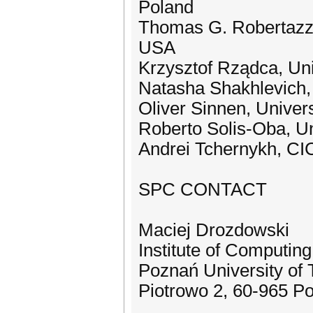
Poland
Thomas G. Robertazzi,
USA
Krzysztof Rządca, Un
Natasha Shakhlevich, 
Oliver Sinnen, Univer
Roberto Solis-Oba, Un
Andrei Tchernykh, C
SPC CONTACT
Maciej Drozdowski
Institute of Computin
Poznań University of
Piotrowo 2, 60-965 