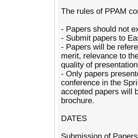
The rules of PPAM conf
- Papers should not e
- Submit papers to Ea
- Papers will be refer
merit, relevance to th
quality of presentation
- Only papers presente
conference in the Spr
accepted papers will 
brochure.
DATES
Submission of Papers: