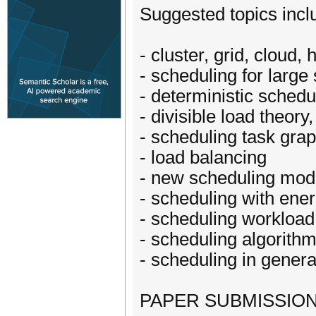
Suggested topics inclu
- cluster, grid, cloud
- scheduling for large
- deterministic schedu
- divisible load theory
- scheduling task gra
- load balancing
- new scheduling mod
- scheduling with ene
- scheduling workloa
- scheduling algorit
- scheduling in genera
PAPER SUBMISSION