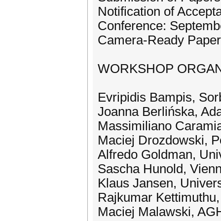
Notification of Accept
Conference: Septembe
Camera-Ready Papers
WORKSHOP ORGAN
Evripidis Bampis, Sor
Joanna Berlińska, Ad
Massimiliano Caramia,
Maciej Drozdowski, P
Alfredo Goldman, Univ
Sascha Hunold, Vienna
Klaus Jansen, Univers
Rajkumar Kettimuthu,
Maciej Malawski, AGH