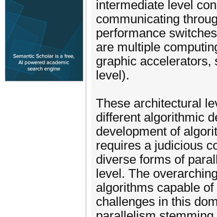
intermediate level con
communicating through
performance switches (
are multiple computin
graphic accelerators,
level).
These architectural lev
different algorithmic
development of algori
requires a judicious 
diverse forms of paral
level. The overarching
algorithms capable of 
challenges in this do
parallelism stemming