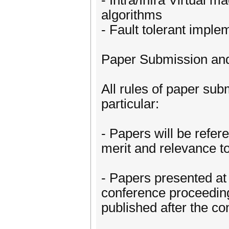
- Intra/Infra Virtual
algorithms
- Fault tolerant imple
Paper Submission and
All rules of paper su
particular:
- Papers will be refer
merit and relevance t
- Papers presented at
conference proceedin
published after the c