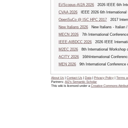
Ei/Scopus-AI2A 2026
2026 IEEE 6th Intern
CVAA 2026
IEEE 2026 6th International 
OpenSuCo @ ISC HPC 2017
2017 Intern
New Italians 2026
New Italians - Italian /
MECN 2026
7th International Conferenc
IEEE-AIBDCC 2026
2026 IEEE Internatio
M2EC 2026
8th International Workshop 
ACITY 2026
16thInternational Conferenc
MEN 2026
9th International Conference 
About Us
|
Contact Us
|
Data
|
Privacy Policy
|
Terms a
Partners:
AI2's Semantic Scholar
This wiki is licensed under a
Creative Commons Attribut