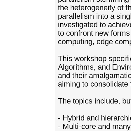
the heterogeneity of t
parallelism into a sin
investigated to achie
to confront new forms
computing, edge compu
This workshop specifi
Algorithms, and Envir
and their amalgamatio
aiming to consolidate 
The topics include, but
- Hybrid and hierarchi
- Multi-core and man