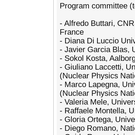
Program committee (t
- Alfredo Buttari, CNR
France
- Diana Di Luccio Univ
- Javier Garcia Blas, 
- Sokol Kosta, Aalbo
- Giuliano Laccetti, Un
(Nuclear Physics Nation
- Marco Lapegna, Unive
(Nuclear Physics Nation
- Valeria Mele, Univers
- Raffaele Montella, U
- Gloria Ortega, Unive
- Diego Romano, Natio