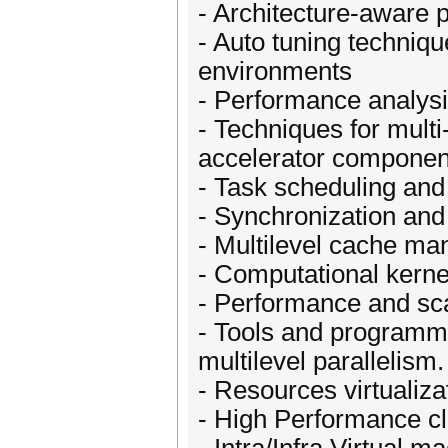
- Architecture-aware 
- Auto tuning techniqu
environments
- Performance analys
- Techniques for mult
accelerator componen
- Task scheduling an
- Synchronization and
- Multilevel cache m
- Computational kernel
- Performance and sca
- Tools and programmi
multilevel parallelism.
- Resources virtualiza
- High Performance c