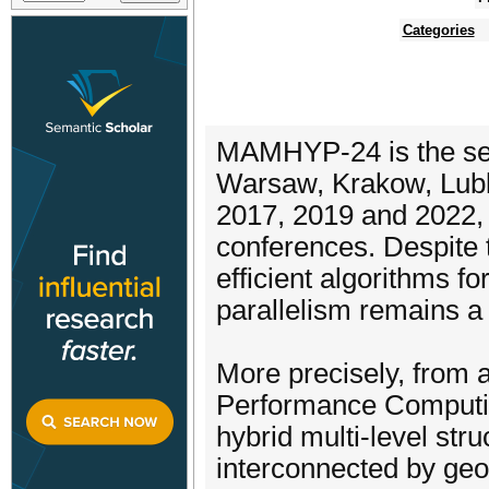
Categories
MAMHYP-24 is the sev
Warsaw, Krakow, Lubli
2017, 2019 and 2022, 
conferences. Despite 
efficient algorithms f
parallelism remains a
More precisely, from a
Performance Computin
hybrid multi-level stru
interconnected by geo