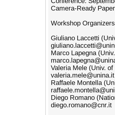
Conference: Septembe
Camera-Ready Papers
Workshop Organizers
Giuliano Laccetti (Univ
giuliano.laccetti@unin
Marco Lapegna (Univ. o
marco.lapegna@unina
Valeria Mele (Univ. of 
valeria.mele@unina.it
Raffaele Montella (Uni
raffaele.montella@uni
Diego Romano (Nation
diego.romano@cnr.it