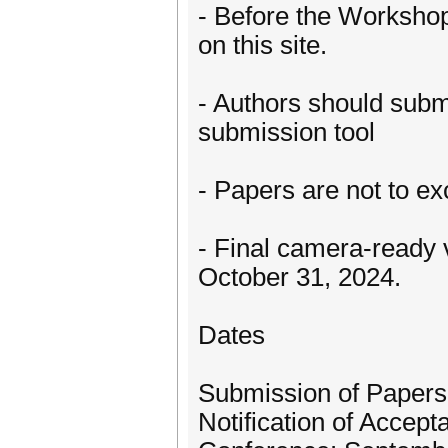
- Before the Workshop
on this site.
- Authors should submi
submission tool
- Papers are not to e
- Final camera-ready 
October 31, 2024.
Dates
Submission of Papers
Notification of Accept