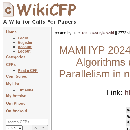
Home
posted by user:
romanwyrzykowski
|| 2772 v
Login
Register
MAMHYP 2024 :
Account
Logout
Categories
Algorithms 
CFPs
Parallelism i
Post a CFP
Conf Series
My List
Timeline
Link:
h
My Archive
On iPhone
W
On Android
W
S
F