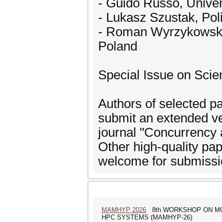
- Guido Russo, Univers
- Lukasz Szustak, Po
- Roman Wyrzykowski,
Poland
Special Issue on Scien
Authors of selected p
submit an extended ver
journal "Concurrency 
Other high-quality pape
welcome for submissi
MAMHYP 2026
8th WORKSHOP ON MO
HPC SYSTEMS (MAMHYP-26)