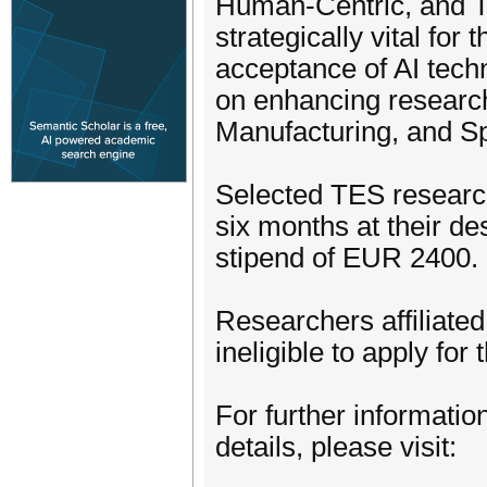
Human-Centric, and Tr
strategically vital fo
acceptance of AI techn
on enhancing research
Manufacturing, and S
Selected TES research
six months at their de
stipend of EUR 2400.
Researchers affiliate
ineligible to apply fo
For further informatio
details, please visit: