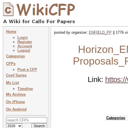
Home
posted by organizer:
ENFIELD_PP
|| 1776 v
Login
Register
Horizon_EN
Account
Logout
Categories
Proposals_R
CFPs
Post a CFP
Conf Series
Link:
https:/
My List
Timeline
My Archive
On iPhone
On Android
Categories