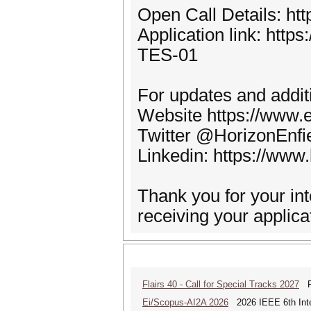
Open Call Details: htt
Application link: http
TES-01
For updates and additi
Website https://www.en
Twitter @HorizonEnfie
Linkedin: https://www
Thank you for your int
receiving your applica
Flairs 40 - Call for Special Tracks 2027
Flo
Ei/Scopus-AI2A 2026
2026 IEEE 6th Intern