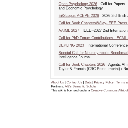
Open Psychology 2026
Call for Papers -
and Economic Psychology
Ei/Scopus-ACEPE 2026
2026 3rd IEEE As
Call for Book Chapters/Wiley-IEEE Press
AAIML 2027
IEEE--2027 2nd International
Call for PhD Forum Contributions - ECML
DEPLING 2023
International Conference
Special Call for Neurosymbolic Benchmar
Intelligence Journal
Call for Book Chapters 2026
Agentic AI in
Taylor & Francis (CRC Press imprint) / N
About Us
|
Contact Us
|
Data
|
Privacy Policy
|
Terms a
Partners:
AI2's Semantic Scholar
This wiki is licensed under a
Creative Commons Attribut