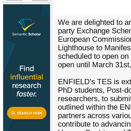
We are delighted to a
party Exchange Schem
European Commission
Lighthouse to Manifes
scheduled to open on
open until March 31st
ENFIELD's TES is exte
PhD students, Post-do
researchers, to submi
outlined within the E
partners across variou
contribute to advanci