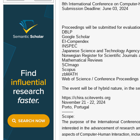
8th International Conference on Computer
Submission Deadline: June 03, 2024
Proceedings will be submitted for evaluatio
DBLP
Google Scholar
EI-Compendex
INSPEC
Japanese Science and Technology Agency
Norwegian Register for Scientific Journals 
Mathematical Reviews
SCImago
Scopus
zbMATH
Web of Science / Conference Proceedings 
The event will be of hybrid nature, in the s
https://chira.scitevents.org
November 21 - 22, 2024
Porto, Portugal
---------
Scope:
The purpose of the International Conferenc
interested in the advancement of research and
aspects of Computer-Human Interaction, includ