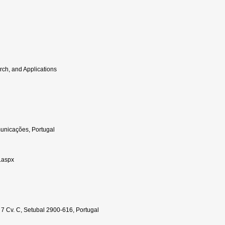
rch, and Applications
omunicações, Portugal
e.aspx
 7 Cv. C, Setubal 2900-616, Portugal