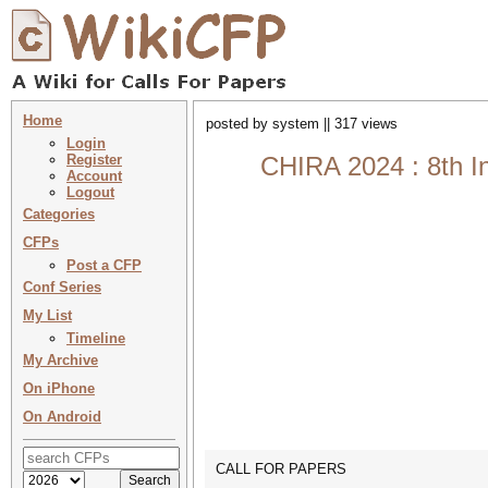
Home
posted by system || 317 views
Login
Register
CHIRA 2024 : 8th I
Account
Logout
Categories
CFPs
Post a CFP
Conf Series
My List
Timeline
My Archive
On iPhone
On Android
CALL FOR PAPERS