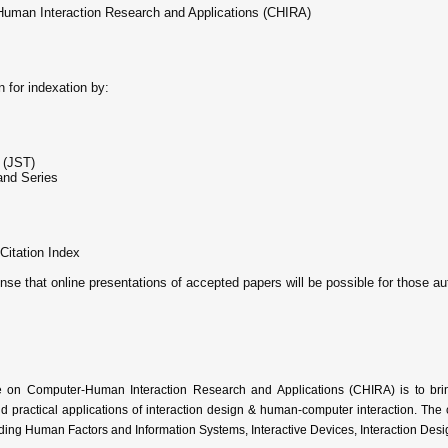
-Human Interaction Research and Applications (CHIRA)
n for indexation by:
 (JST)
and Series
Citation Index
ense that online presentations of accepted papers will be possible for those au
e on Computer-Human Interaction Research and Applications (CHIRA) is to bri
 practical applications of interaction design & human-computer interaction. The c
ing Human Factors and Information Systems, Interactive Devices, Interaction Desi