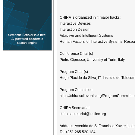
CHIRA is organized in 4 major tracks:
Interactive Devices
Interaction Design
Adaptive and Intelligent Systems
Human Factors for Interactive Systems, Resea
Conference Chair(s)
Pietro Cipresso, University of Turin, Italy
Program Chair(s)
Hugo Plácido da Silva, IT- Instituto de Telec
Program Committee
https://chira.scitevents.org/ProgramCommitte
CHIRA Secretariat
chira.secretariat@insticc.org
Address: Avenida de S. Francisco Xavier, Lote
Tel:+351 265 520 184