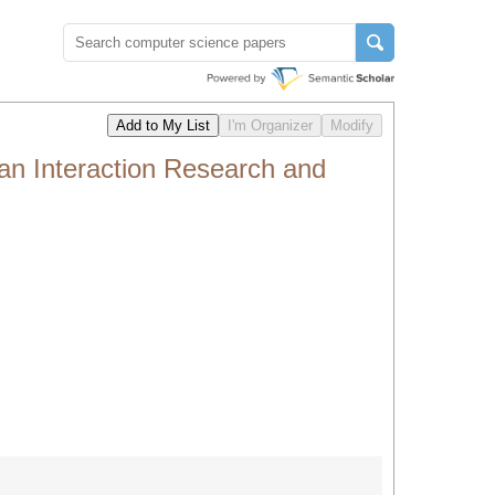
an Interaction Research and