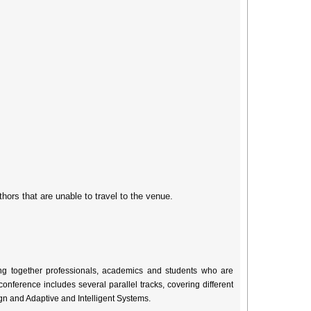
thors that are unable to travel to the venue.
ng together professionals, academics and students who are
onference includes several parallel tracks, covering different
gn and Adaptive and Intelligent Systems.