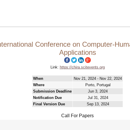
nternational Conference on Computer-Hum
Applications
Link:
https://chira.scitevents.org
When
Nov 21, 2024 - Nov 22, 2024
Where
Porto, Portugal
Submission Deadline
Jun 3, 2024
Notification Due
Jul 31, 2024
Final Version Due
Sep 13, 2024
Call For Papers