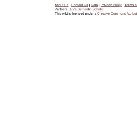
About Us
|
Contact Us
|
Data
|
Privacy Policy
|
Terms a
Partners:
AI2's Semantic Scholar
This wiki is licensed under a
Creative Commons Attribut