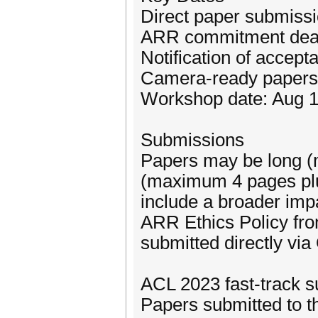
Direct paper submissi
ARR commitment dead
Notification of accep
Camera-ready papers 
Workshop date: Aug 1
Submissions
Papers may be long (
(maximum 4 pages plu
include a broader imp
ARR Ethics Policy fr
submitted directly vi
ACL 2023 fast-track 
Papers submitted to t