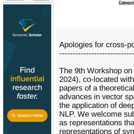
Categor
Apologies for cross-po
---------------------------
The 9th Workshop on
2024), co-located wit
papers of a theoretica
advances in vector sp
the application of de
NLP. We welcome submi
as representations tha
representations of sy