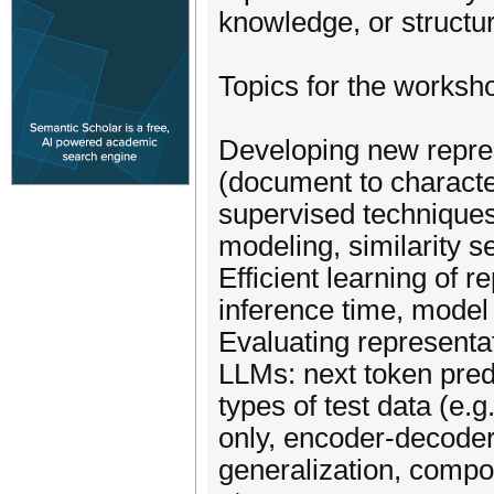
knowledge, or structu
Topics for the workshop
Developing new represe
(document to characte
supervised techniques
modeling, similarity se
Efficient learning of r
inference time, model 
Evaluating representati
LLMs: next token pred
types of test data (e.g
only, encoder-decoder,
generalization, compos