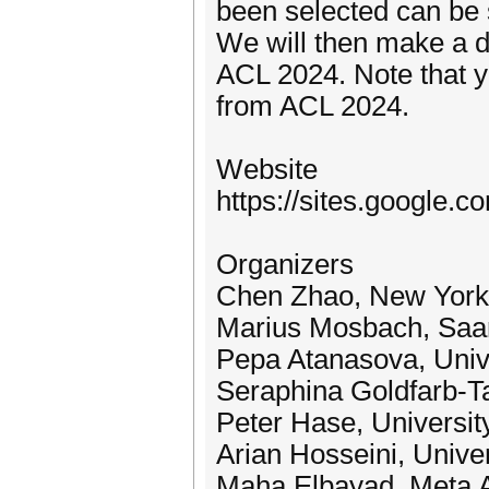
been selected can be 
We will then make a d
ACL 2024. Note that y
from ACL 2024.
Website
https://sites.google.c
Organizers
Chen Zhao, New York 
Marius Mosbach, Saar
Pepa Atanasova, Univ
Seraphina Goldfarb-T
Peter Hase, University
Arian Hosseini, Univer
Maha Elbayad, Meta 