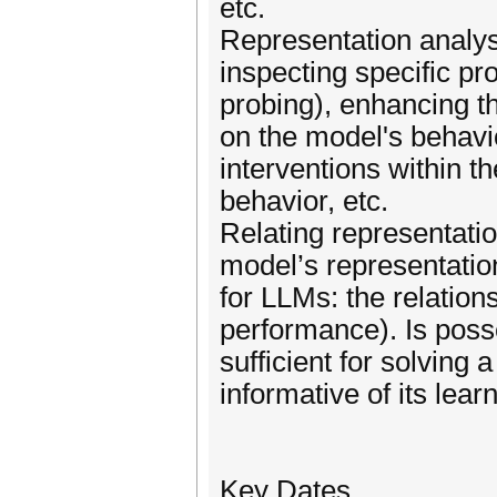
etc.
Representation analysi
inspecting specific pr
probing), enhancing the
on the model's behavi
interventions within t
behavior, etc.
Relating representatio
model’s representation
for LLMs: the relatio
performance). Is poss
sufficient for solving
informative of its lea
Key Dates