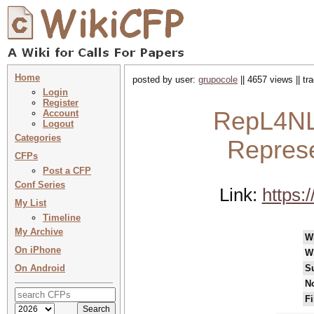
Home
posted by user:
grupocole
|| 4657 views || t
Login
Register
RepL4NL
Account
Logout
Categories
Represe
CFPs
Post a CFP
Conf Series
Link:
https:
My List
Timeline
My Archive
W
On iPhone
W
On Android
S
No
Fi