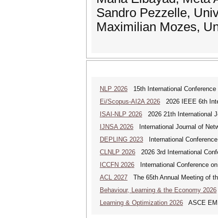
Sandro Pezzelle, Uni
Maximilian Mozes, Un
NLP 2026
15th International Conference
Ei/Scopus-AI2A 2026
2026 IEEE 6th Intern
ISAI-NLP 2026
2026 21th International Jo
IJNSA 2026
International Journal of Netw
DEPLING 2023
International Conference
CLNLP 2026
2026 3rd International Conf
ICCFN 2026
International Conference on
ACL 2027
The 65th Annual Meeting of the
Behaviour, Learning & the Economy 2026
Learning & Optimization 2026
ASCE EMI Mi