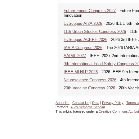
Future Foods Congress 2027
Future Foods
Innovation
Ei/Scopus-AI2A 2026
2026 IEEE 6th Intern
11th Urban Studies Congress 2026
11th U
Ei/Scopus-ACEPE 2026
2026 3rd IEEE As
IARIA Congress 2026
The 2026 IARIA Annu
AAIML 2027
IEEE--2027 2nd International
9th International Food Safety Congress 2
IEEE-MLNLP 2026
2026 IEEE 9th Interna
Neuroscience Congress 2026
4th Interna
20th Vaccine Congress 2026
20th Vaccin
About Us
|
Contact Us
|
Data
|
Privacy Policy
|
Terms a
Partners:
AI2's Semantic Scholar
This wiki is licensed under a
Creative Commons Attribut