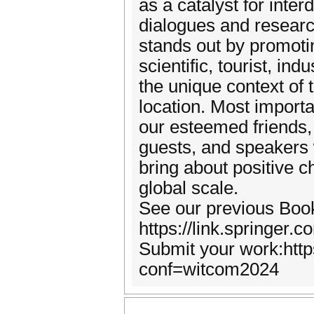
as a catalyst for interd
dialogues and researc
stands out by promotin
scientific, tourist, ind
the unique context of 
location. Most importa
our esteemed friends, 
guests, and speakers w
bring about positive 
global scale.
See our previous Boo
https://link.springe
Submit your work:http
conf=witcom2024