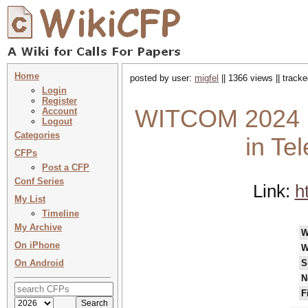
Home
posted by user:
migfel
|| 1366 views || track
Login
Register
WITCOM 2024 : 
Account
Logout
Categories
in Te
CFPs
Post a CFP
Conf Series
Link:
h
My List
Timeline
My Archive
W
On iPhone
W
On Android
S
N
F