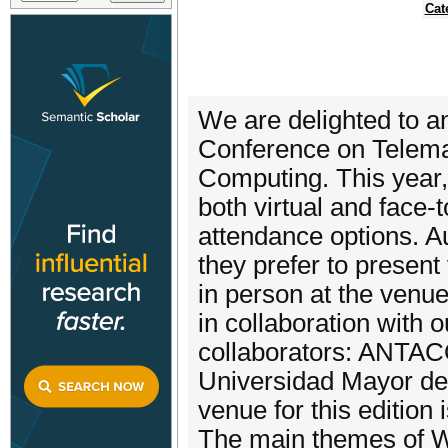
Cat
We are delighted to
Conference on Telema
Computing. This year, 
both virtual and face-
attendance options. Au
they prefer to present 
in person at the venu
in collaboration with o
collaborators: ANTA
Universidad Mayor de
venue for this edition
The main themes of 