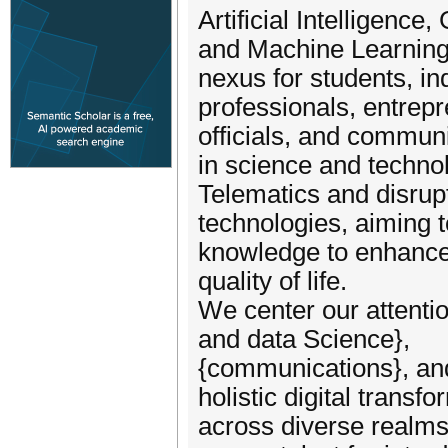
Artificial Intelligence,
and Machine Learning.
nexus for students, in
professionals, entrep
officials, and commun
in science and techn
Telematics and disrup
technologies, aiming 
knowledge to enhance
quality of life.
We center our attentio
and data Science},
{communications}, and {
holistic digital transf
across diverse realms