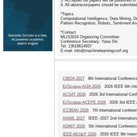
3. Accepted full papers will be published 
4. All abstracts/papers should be submit
*Topics
Computational Intelligence, Data Mining,
Pattern Recognition, Robots, Sentiment An
*Contact
MLIS2024 Organizing Committee
Conference Secretary: Yana Shi
Tel: 13618614937
E-mail: info@machinelearningconf.org
CIBDA 2027
8th International Conference
Ei/Scopus-AI2A 2026
2026 IEEE 6th Intern
ACSAT 2026
2026 3rd International Con
Ei/Scopus-ACEPE 2026
2026 3rd IEEE As
ICCBDAI 2026
7th International conferenc
AAIML 2027
IEEE--2027 2nd International
ADMIT 2026
5th International Conference
IEEE-MLNLP 2026
2026 IEEE 9th Interna