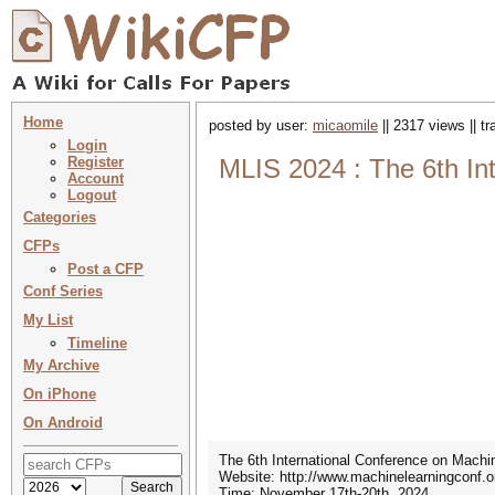
Home
posted by user:
micaomile
|| 2317 views || t
Login
Register
MLIS 2024 : The 6th In
Account
Logout
Categories
CFPs
Post a CFP
Conf Series
My List
Timeline
My Archive
On iPhone
On Android
The 6th International Conference on Machi
Website: http://www.machinelearningconf.o
Time: November 17th-20th, 2024