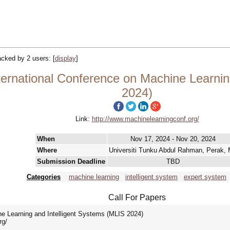
racked by 2 users:
[
display
]
ternational Conference on Machine Learnin
2024)
Link:
http://www.machinelearningconf.org/
When
Nov 17, 2024 - Nov 20, 2024
Where
Universiti Tunku Abdul Rahman, Perak,
Submission Deadline
TBD
Categories
machine learning
intelligent system
expert system
Call For Papers
ne Learning and Intelligent Systems (MLIS 2024)
rg/