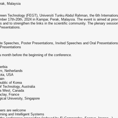
rak, Malaysia
reen Technology (FEGT), Universiti Tunku Abdul Rahman, the 6th Internationa
ber 17th-20th, 2024 in Kampar, Perak, Malaysia. The event is aimed at prov
es and to strengthen the links in the scientific community. The plenary sessi
resentations.
 Speeches, Poster Presentations, Invited Speeches and Oral Presentations
Presentations
a month before the beginning of the conference.
erbia
am, Netherlands
kota, USA
ain
ublic of Korea
f Technology, Australia
da West, Canada
aclay, France
cal University, Singapore
apers are welcome
rning and Intelligent Systems