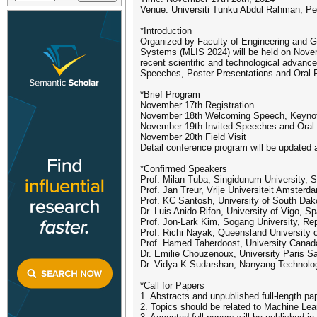
Venue: Universiti Tunku Abdul Rahman, Pe
*Introduction
Organized by Faculty of Engineering and G
Systems (MLIS 2024) will be held on Novem
recent scientific and technological advanc
Speeches, Poster Presentations and Oral P
*Brief Program
November 17th Registration
November 18th Welcoming Speech, Keynote
November 19th Invited Speeches and Oral 
November 20th Field Visit
Detail conference program will be updated 
*Confirmed Speakers
Prof. Milan Tuba, Singidunum University, S
Prof. Jan Treur, Vrije Universiteit Amsterd
Prof. KC Santosh, University of South Da
Dr. Luis Anido-Rifon, University of Vigo, Sp
Prof. Jon-Lark Kim, Sogang University, Rep
Prof. Richi Nayak, Queensland University o
Prof. Hamed Taherdoost, University Cana
Dr. Emilie Chouzenoux, University Paris S
Dr. Vidya K Sudarshan, Nanyang Technologi
*Call for Papers
1. Abstracts and unpublished full-length p
2. Topics should be related to Machine Lea