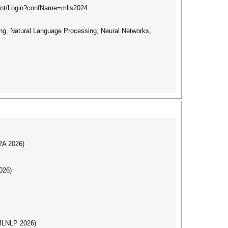
ount/Login?confName=mlis2024
ng, Natural Language Processing, Neural Networks,
I2A 2026)
026)
(MLNLP 2026)