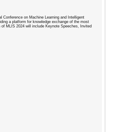
l Conference on Machine Learning and Intelligent
iding a platform for knowledge exchange of the most
on of MLIS 2024 will include Keynote Speeches, Invited