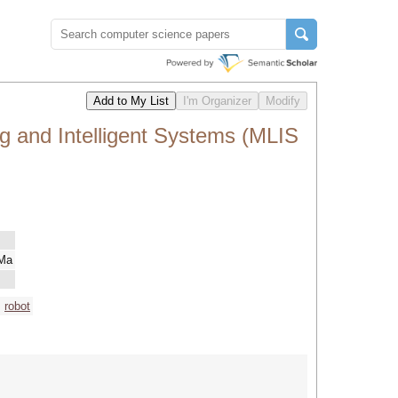
g and Intelligent Systems (MLIS
 Ma
robot