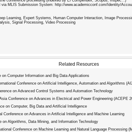
in the conference proceeding (indexed by Ei Compendex, Scopus, Inspec...)
ted via MLIS Submission System: http://www.academicconf.com/Identity/Acc
 Deep Learning, Expert Systems, Human Computer Interaction, Image Processi
alysis, Signal Processing, Video Processing
Related Resources
 on Computer Information and Big Data Applications
ational Conference on Artificial Intelligence, Automation and Algorithms (A
ference on Advanced Control Systems and Automation Technology
ia Conference on Advances in Electrical and Power Engineering (ACEPE 2
e on Computer, Big Data and Artificial Intelligence
 Conference on Advances in Artificial Intelligence and Machine Learning
 on Algorithms, Data Mining, and Information Technology
tional Conference on Machine Learning and Natural Language Processing 