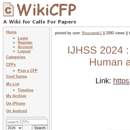
Home
posted by user:
Bouzianek1
|| 2092 views ||
Login
Register
IJHSS 2024 : 
Account
Logout
Categories
Human an
CFPs
Post a CFP
Conf Series
Link:
https
My List
Timeline
My Archive
On iPhone
On Android