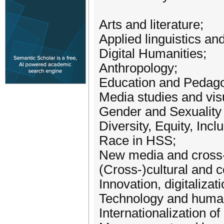
Arts and literature;
Applied linguistics and
Digital Humanities;
Anthropology;
Education and Pedago
Media studies and visu
Gender and Sexuality
Diversity, Equity, Incl
Race in HSS;
New media and cross-
(Cross-)cultural and 
Innovation, digitalizat
Technology and human
Internationalization of