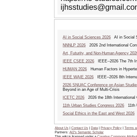
ijhsstudies@gmail.c
AI in Social Sciences 2026
AI in Social S
NNNLP 2026
2026 2nd International Con
Art, Futurity, and Non-Human Agency 202
IEEE CSEE 2026
IEEE--2026 The 7th Int
HUMAN 2026
Human Factors in Hyperte
IEEE WAIE 2026
IEEE--2026 8th Internat
2026 SNUAC Conference on Asian Studie
Beyond in an Age of Multi-Crisis
ICETC 2026
2026 the 18th International
11th Urban Studies Congress 2026
11th U
Social Ethics in the East and West 2026
S
About Us
|
Contact Us
|
Data
|
Privacy Policy
|
Terms a
Partners:
AI2's Semantic Scholar
This wiki is licensed under a
Creative Commons Attribut