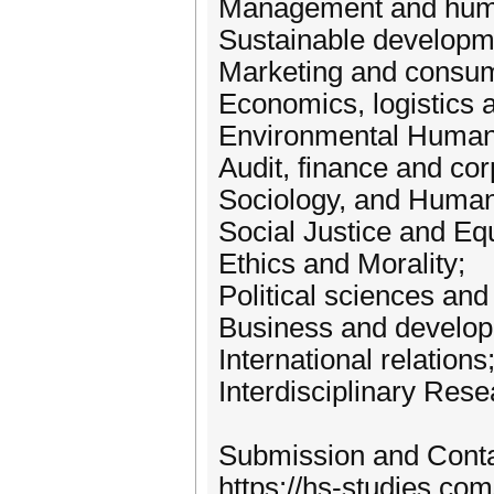
Management and huma
Sustainable developm
Marketing and consum
Economics, logistics a
Environmental Humani
Audit, finance and c
Sociology, and Human
Social Justice and Equ
Ethics and Morality;
Political sciences and 
Business and develop
International relations
Interdisciplinary Res
Submission and Cont
https://hs-studies.com