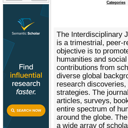
Categories
The Interdisciplinary
is a trimestrial, peer-
objective is to promot
humanities and social 
contributions from sc
diverse global backgr
research discoveries,
strategies. The journa
articles, surveys, bo
entire spectrum of hum
around the globe. The
a wide array of scholar