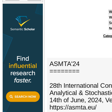
W
W
S
N
Categ
ASMTA'24
========
28th International Co
Analytical & Stochast
14th of June, 2024, Ve
https://asmta.eu/