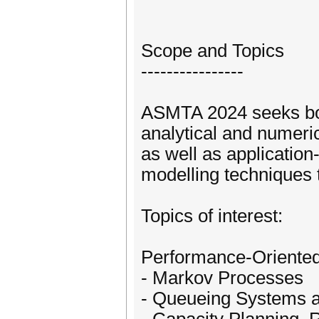
Scope and Topics
----------------
ASMTA 2024 seeks bot
analytical and numeric
as well as application
modelling techniques 
Topics of interest:
Performance-Oriented
- Markov Processes
- Queueing Systems 