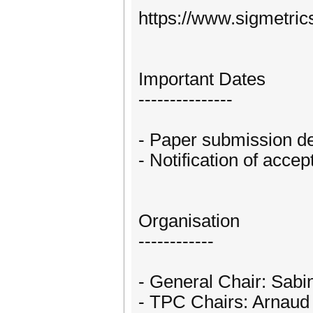
https://www.sigmetric
Important Dates
---------------
- Paper submission de
- Notification of acce
Organisation
------------
- General Chair: Sabi
- TPC Chairs: Arnaud