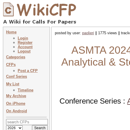
Home
posted by user:
paolieri
|| 1775 views || trac
Login
Register
ASMTA 2024 
Account
Logout
Categories
Analytical & S
CFPs
Post a CFP
Conf Series
My List
Timeline
My Archive
Conference Series :
On iPhone
On Android