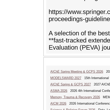
https://www.springer
proceedings-guidelin
A selection of the best
**fast-tracked extende
Evaluation (PEVA) jou
AIChE Spring Meeting & GCPS 2026
2026
MODELSWARD 2027
15th International
AIChE Spring & GCPS 2027
2027 AIChE S
ASMA 2026
2026 4th International Confe
Memory, Trauma & Recovery 2026
MEMORY
AICM 2026
2026 International Conference
Science & Religion Forum 2026
Data, Law