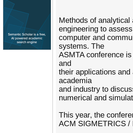
Methods of analytical
engineering to assess
computer and communi
systems. The
ASMTA conference is 
and
their applications and
academia
and industry to discus
numerical and simulat
This year, the confere
ACM SIGMETRICS / I