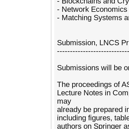
- Blockchains and Cr
- Network Economics 
- Matching Systems 
Submission, LNCS Pr
---------------------------
Submissions will be o
The proceedings of AS
Lecture Notes in Com
may
already be prepared 
including figures, tab
authors on Springer as