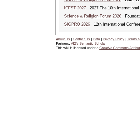
ICFST 2027
2027 The 10th International 
Science & Religion Forum 2026
Foundatio
SIGPRO 2026
12th International Confer
About Us
|
Contact Us
|
Data
|
Privacy Policy
|
Terms a
Partners:
AI2's Semantic Scholar
This wiki is licensed under a
Creative Commons Attribut