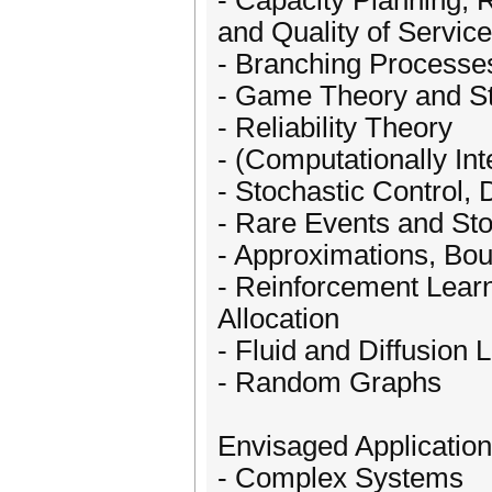
- Capacity Planning, 
and Quality of Service
- Branching Processe
- Game Theory and S
- Reliability Theory
- (Computationally Int
- Stochastic Control,
- Rare Events and Sto
- Approximations, Bou
- Reinforcement Lear
Allocation
- Fluid and Diffusion L
- Random Graphs
Envisaged Application
- Complex Systems