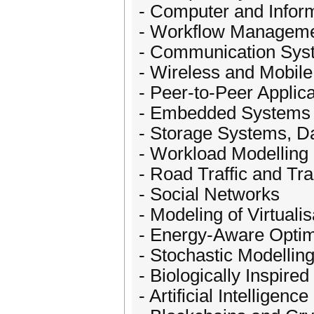
- Computer and Infor
- Workflow Managem
- Communication Sys
- Wireless and Mobil
- Peer-to-Peer Applic
- Embedded Systems 
- Storage Systems, D
- Workload Modelling 
- Road Traffic and Tra
- Social Networks
- Modeling of Virtualis
- Energy-Aware Optim
- Stochastic Modellin
- Biologically Inspir
- Artificial Intellige