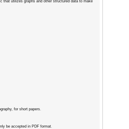
ic that utilizes graphs and other structured data to make
graphy, for short papers.
nly be accepted in PDF format.