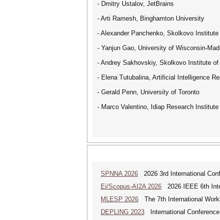
- Dmitry Ustalov, JetBrains
- Arti Ramesh, Binghamton University
- Alexander Panchenko, Skolkovo Institute
- Yanjun Gao, University of Wisconsin-Mad
- Andrey Sakhovskiy, Skolkovo Institute o
- Elena Tutubalina, Artificial Intelligence R
- Gerald Penn, University of Toronto
- Marco Valentino, Idiap Research Institute
SPNNA 2026
2026 3rd International Conf
Ei/Scopus-AI2A 2026
2026 IEEE 6th Intern
MLESP 2026
The 7th International Work
DEPLING 2023
International Conference