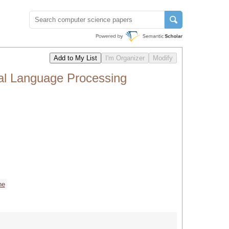
al Language Processing
ne