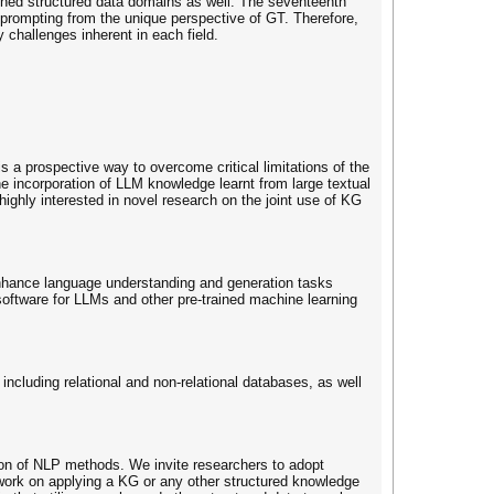
ned structured data domains as well. The seventeenth
 prompting from the unique perspective of GT. Therefore,
challenges inherent in each field.
a prospective way to overcome critical limitations of the
he incorporation of LLM knowledge learnt from large textual
ghly interested in novel research on the joint use of KG
nhance language understanding and generation tasks
tware for LLMs and other pre-trained machine learning
ncluding relational and non-relational databases, as well
tion of NLP methods. We invite researchers to adopt
ork on applying a KG or any other structured knowledge