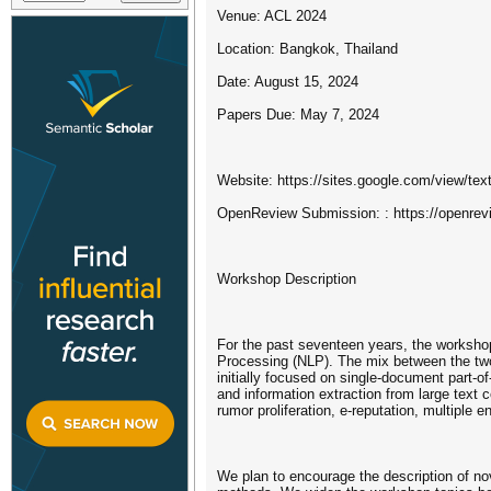
Venue: ACL 2024
Location: Bangkok, Thailand
Date: August 15, 2024
Papers Due: May 7, 2024
Website: https://sites.google.com/view/te
OpenReview Submission: : https://openre
Workshop Description
For the past seventeen years, the worksho
Processing (NLP). The mix between the two 
initially focused on single-document part-
and information extraction from large text 
rumor proliferation, e-reputation, multiple 
We plan to encourage the description of n