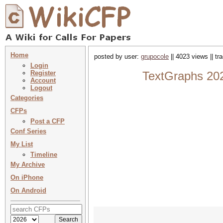
Home
posted by user:
grupocole
|| 4023 views || t
Login
Register
TextGraphs 20
Account
Logout
Categories
CFPs
Post a CFP
Conf Series
My List
Timeline
My Archive
On iPhone
On Android