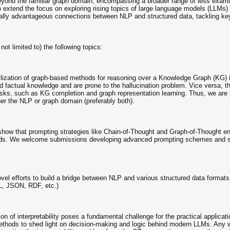
ond the familiar graph domain, encompassing a broader range of less exami
 extend the focus on exploring rising topics of large language models (LLMs)
ally advantageous connections between NLP and structured data, tackling key 
ot limited to) the following topics:
zation of graph-based methods for reasoning over a Knowledge Graph (KG) is 
nd factual knowledge and are prone to the hallucination problem. Vice versa, t
sks, such as KG completion and graph representation learning. Thus, we are hi
er the NLP or graph domain (preferably both).
how that prompting strategies like Chain-of-Thought and Graph-of-Thought e
hods. We welcome submissions developing advanced prompting schemes and sof
el efforts to build a bridge between NLP and various structured data formats i
L, JSON, RDF, etc.)
on of interpretability poses a fundamental challenge for the practical applica
thods to shed light on decision-making and logic behind modern LLMs. Any w