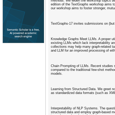
methods. We widen the workshop topics bey
edition of the TextGraphs workshop aims to
our workshop aims to foster stronger, mutu
TextGraphs-17 invites submissions on (but n
Knowledge Graphs Meet LLMs. A proper utili
existing LLMs which lack interpretability a
collections may help many graph-related ta
and LLM for an improved processing of eith
Chain Prompting of LLMs. Recent studies s
compared to the traditional few-shot met
models.
Learning from Structured Data. We greet nov
as standardized data formats (such as XM
Interpretability of NLP Systems. The questi
structured data and employ graph-based me