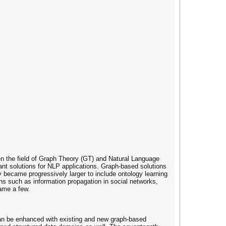
n the field of Graph Theory (GT) and Natural Language
ant solutions for NLP applications. Graph-based solutions
y became progressively larger to include ontology learning
ns such as information propagation in social networks,
name a few.
can be enhanced with existing and new graph-based