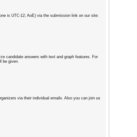
e is UTC-12; AoE) via the submission link on our site:
yze candidate answers with text and graph features. For
l be given.
ganizers via their individual emails. Also you can join us