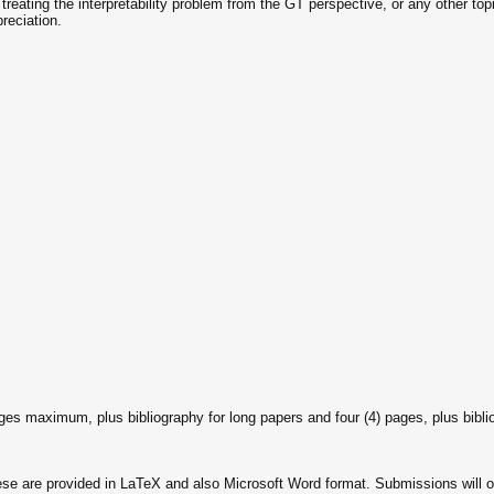
treating the interpretability problem from the GT perspective, or any other top
reciation.
ges maximum, plus bibliography for long papers and four (4) pages, plus biblio
e are provided in LaTeX and also Microsoft Word format. Submissions will o