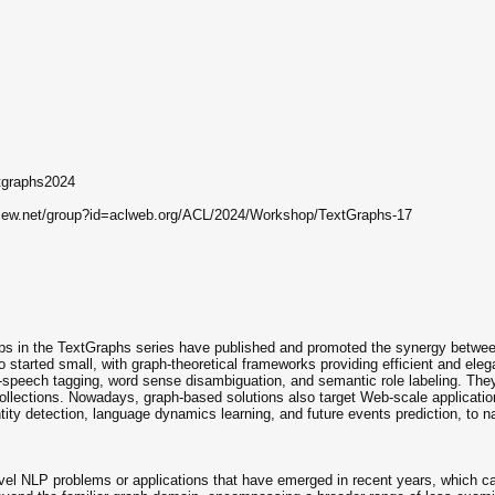
xtgraphs2024
view.net/group?id=aclweb.org/ACL/2024/Workshop/TextGraphs-17
ps in the TextGraphs series have published and promoted the synergy betwee
started small, with graph-theoretical frameworks providing efficient and eleg
of-speech tagging, word sense disambiguation, and semantic role labeling. The
collections. Nowadays, graph-based solutions also target Web-scale applicatio
entity detection, language dynamics learning, and future events prediction, to 
ovel NLP problems or applications that have emerged in recent years, which 