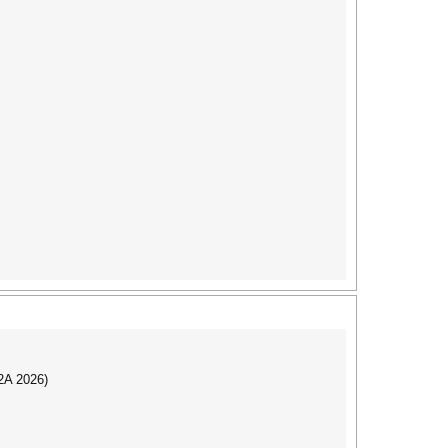
I2A 2026)