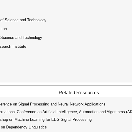
 of Science and Technology
ison
f Science and Technology
esearch Institute
Related Resources
erence on Signal Processing and Neural Network Applications
ational Conference on Artificial Intelligence, Automation and Algorithms (A
shop on Machine Learning for EEG Signal Processing
 on Dependency Linguistics