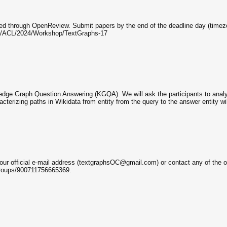
d through OpenReview. Submit papers by the end of the deadline day (timezon
rg/ACL/2024/Workshop/TextGraphs-17
wledge Graph Question Answering (KGQA). We will ask the participants to anal
terizing paths in Wikidata from entity from the query to the answer entity wil
o our official e-mail address (textgraphsOC@gmail.com) or contact any of the or
roups/900711756665369.