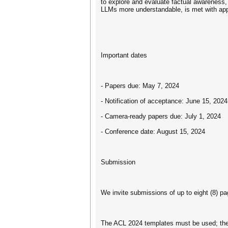
to explore and evaluate factual awareness, 
LLMs more understandable, is met with app
Important dates
- Papers due: May 7, 2024
- Notification of acceptance: June 15, 2024
- Camera-ready papers due: July 1, 2024
- Conference date: August 15, 2024
Submission
We invite submissions of up to eight (8) pa
The ACL 2024 templates must be used; thes