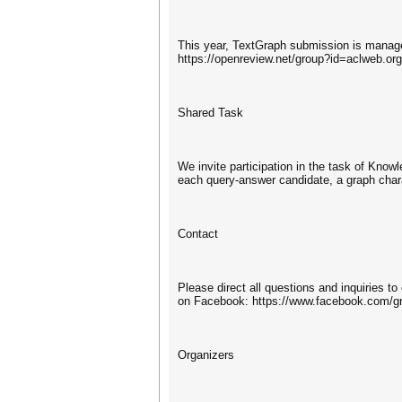
This year, TextGraph submission is manage
https://openreview.net/group?id=aclweb.o
Shared Task
We invite participation in the task of Kno
each query-answer candidate, a graph charac
Contact
Please direct all questions and inquiries t
on Facebook: https://www.facebook.com/g
Organizers