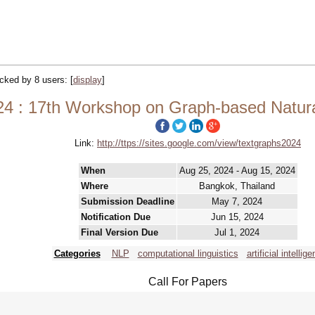
racked by 8 users:
[
display
]
24 : 17th Workshop on Graph-based Natur
Link:
http://ttps://sites.google.com/view/textgraphs2024
When
Aug 25, 2024 - Aug 15, 2024
Where
Bangkok, Thailand
Submission Deadline
May 7, 2024
Notification Due
Jun 15, 2024
Final Version Due
Jul 1, 2024
Categories
NLP
computational linguistics
artificial intellige
Call For Papers