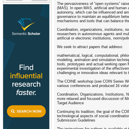
The pervasiveness of “open systems” raise
(MAS). In open MAS, artificial and human a
autonomy, which can be influenced and ampl
governance to maintain an equilibrium betw
mechanisms and tools that can balance the 
Coordination, organizations, institutions, 
researchers in autonomous agents and multi
artificial or electronic institutions, norm/p
We seek to attract papers that address:
mathematical, logical, computational, philo
modeling, animation and simulation techni
tools, prototypes and actual working open
experimental investigation of the effectiv
challenging or innovative ideas relevant to t
The COINE workshop (see COIN Series Websi
various conferences and produced 16 volume
Coordination, Organizations, Institutions
more relaxed and focused discussion of MAS
Target Audience
Continuing its tradition, the goal of the 
technological aspects of social coordination
Submission Guidelines
The instructions for authors is available a