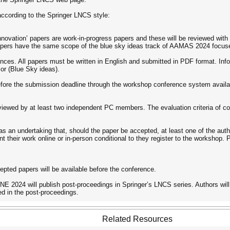
ccording to the Springer LNCS style:
nnovation’ papers are work-in-progress papers and these will be reviewed with 
papers have the same scope of the blue sky ideas track of AAMAS 2024 foc
ences. All papers must be written in English and submitted in PDF format. Inf
) or (Blue Sky ideas).
fore the submission deadline through the workshop conference system availab
reviewed by at least two independent PC members. The evaluation criteria of contr
s an undertaking that, should the paper be accepted, at least one of the auth
nt their work online or in-person conditional to they register to the workshop.
pted papers will be available before the conference.
 2024 will publish post-proceedings in Springer’s LNCS series. Authors will 
ed in the post-proceedings.
Related Resources