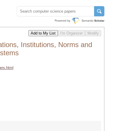
ions, Institutions, Norms and
ystems
ers.html