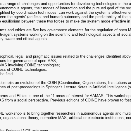
s a range of challenges and opportunities for developing technologies in the
utonomous agents, their modes of interaction and the pursued goal of the sy
ified by coordination techniques, can work against the system’s effectivene
een the agents’ (artificial and human) autonomy and the predictability of the
equilibrium between these two forces to make the system mode effective in at
norms and ethics are five key governance elements for the regulation of open 
-agent systems working on the scientific and technological aspects of social
olicy-aware and ethical agents.
sophical, legal, and pragmatic issues related to the challenges identified abov
ques for governance of open MAS;
 MAS involving COINE technologies;
eness of COINE technologies;
he field.
te)is an evolution of the COIN (Coordination, Organizations, Institutions 
s of post-proceedings in Springer’s Lecture Notes in Artificial Intelligence 
, Norms and Ethics is one of the 11 areas of interest for AAMAS. This work
 from a social perspective. Previous editions of COINE have proven to foste
COINE workshop is to bring together researchers in autonomous agents and mult
, organizational theory, normative MAS, artificial or electronic institutions, 
t the Springer LNCS web page.