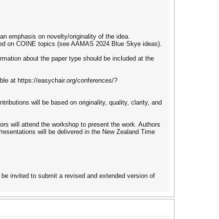
an emphasis on novelty/originality of the idea.
used on COINE topics (see AAMAS 2024 Blue Skye ideas).
ormation about the paper type should be included at the
le at https://easychair.org/conferences/?
ibutions will be based on originality, quality, clarity, and
ors will attend the workshop to present the work. Authors
 Presentations will be delivered in the New Zealand Time
be invited to submit a revised and extended version of