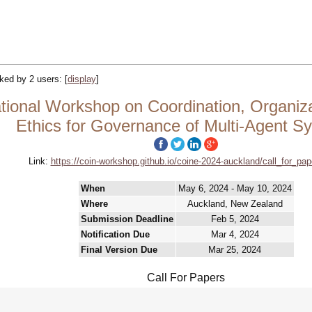
acked by 2 users:
[
display
]
tional Workshop on Coordination, Organizat
Ethics for Governance of Multi-Agent S
Link:
https://coin-workshop.github.io/coine-2024-auckland/call_for_pap
When
May 6, 2024 - May 10, 2024
Where
Auckland, New Zealand
Submission Deadline
Feb 5, 2024
Notification Due
Mar 4, 2024
Final Version Due
Mar 25, 2024
Call For Papers