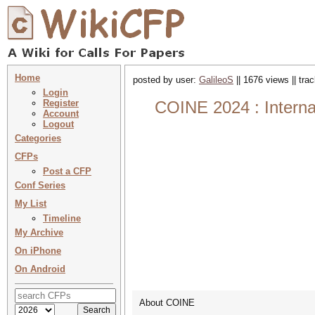
Home
posted by user:
GalileoS
|| 1676 views || tr
Login
Register
COINE 2024 : Interna
Account
Logout
Categories
CFPs
Post a CFP
Conf Series
My List
Timeline
My Archive
On iPhone
On Android
About COINE