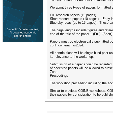
We admit three types of papers formatted a
Full research papers (16 pages)
Short research papers (10 pages) : ‘Early-i
Blue sky ideas (up to 16 pages) : These 
The page lengths include figures and refer
end of the title of the paper – (Full), (Short
Papers must be electronically submitted be
conf=coineaamas2024.
All contributions will be single-blind peer-
its relevance to the workshop.
Submission of a paper should be regarded a
of accepted papers will be allowed to prese
Zone.
Proceedings
The workshop proceeding including the acce
Similar to previous COINE workshops, COINE
their papers for consideration to be publish