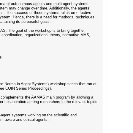
 area of autonomous agents and multi-agent systems
stem may change over time. Additionally, the agents’
ss. The success of these systems relies on effective
 system. Hence, there is a need for methods, techniques,
taining its purposeful goals.
MAS. The goal of the workshop is to bring together
 coordination, organizational theory, normative MAS,
e;
and Norms in Agent Systems) workshop series that ran at
(see COIN Series Proceedings).
shop complements the AAMAS main program by allowing a
r collaboration among researchers in the relevant topics.
i-agent systems working on the scientific and
norm-aware and ethical agents.