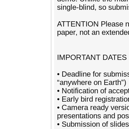
single-blind, so s
ATTENTION Please note
paper, not an extended
IMPORTANT DATES
• Deadline for submi
“anywhere on Earth”)
• Notification of acce
• Early bird registrati
• Camera ready version
presentations and post
• Submission of slides 