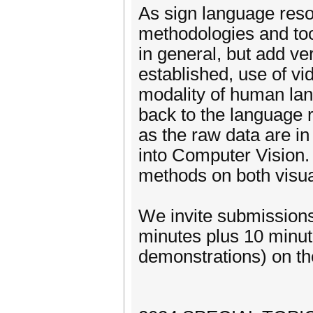
As sign language resou
methodologies and to
in general, but add ve
established, use of vi
modality of human lan
back to the language 
as the raw data are in 
into Computer Vision
methods on both visual
We invite submissions
minutes plus 10 minute
demonstrations) on the