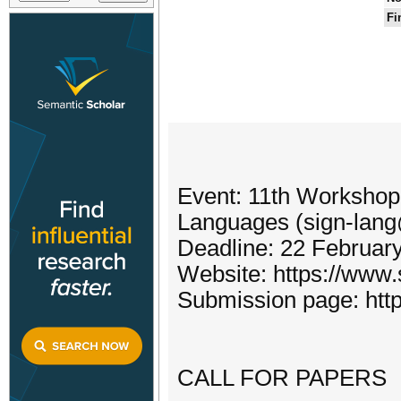
Fi
Event: 11th Workshop
Languages (sign-la
Deadline: 22 Februar
Website: https://www.
Submission page: http
CALL FOR PAPERS