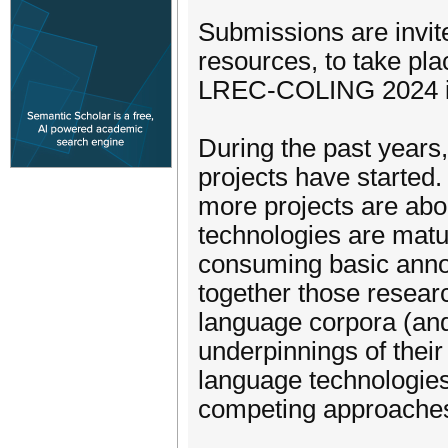
Submissions are invit
resources, to take pla
LREC-COLING 2024 in 
During the past years
projects have starte
more projects are abou
technologies are matu
consuming basic anno
together those resear
language corpora (and
underpinnings of thei
language technologies
competing approache