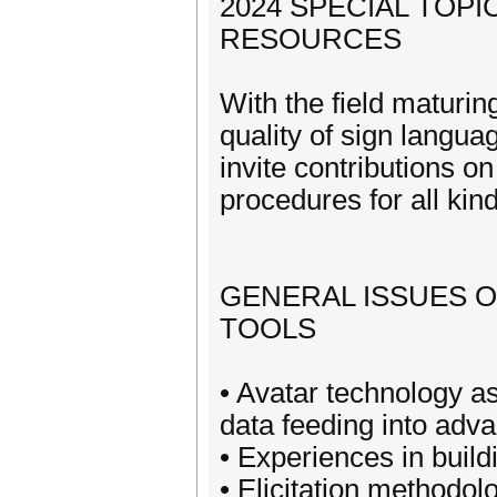
2024 SPECIAL TOP
RESOURCES
With the field maturin
quality of sign langua
invite contributions 
procedures for all kin
GENERAL ISSUES 
TOOLS
• Avatar technology a
data feeding into adv
• Experiences in buil
• Elicitation methodol