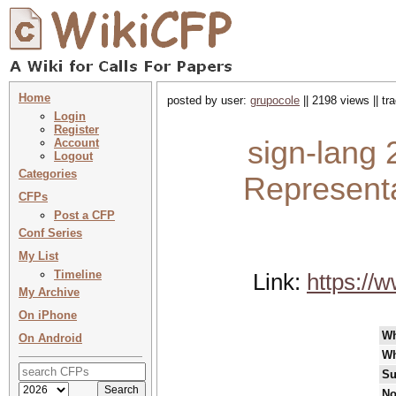
Home
posted by user:
grupocole
|| 2198 views || t
Login
Register
sign-lang 
Account
Logout
Categories
Representa
CFPs
Post a CFP
Conf Series
My List
Timeline
Link:
https://
My Archive
On iPhone
W
On Android
Wh
Su
No