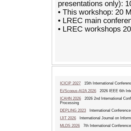
presentations only): 
• This workshop: 20 
• LREC main confere
• LREC workshops 20
ICICIP 2027
15th International Conference
Ei/Scopus-AI2A 2026
2026 IEEE 6th Intern
ICAHN 2026
2026 2nd International Confe
Processing
DEPLING 2023
International Conference
IJIT 2026
International Journal on Inform
MLDS 2026
7th International Conferenc