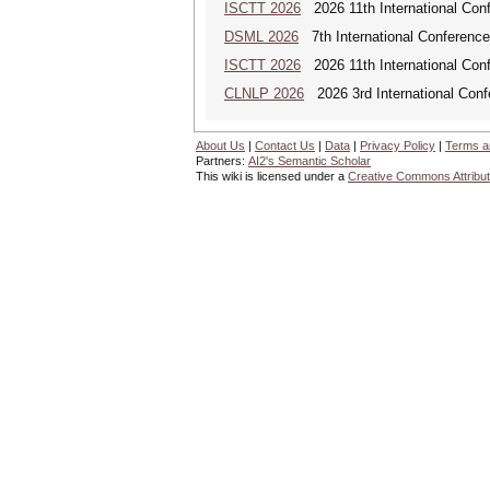
ISCTT 2026
2026 11th International Conf
DSML 2026
7th International Conference
ISCTT 2026
2026 11th International Conf
CLNLP 2026
2026 3rd International Conf
About Us
|
Contact Us
|
Data
|
Privacy Policy
|
Terms a
Partners:
AI2's Semantic Scholar
This wiki is licensed under a
Creative Commons Attribut