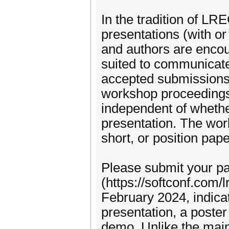
In the tradition of LR
presentations (with or
and authors are encou
suited to communicate 
accepted submissions 
workshop proceedings
independent of whethe
presentation. The wor
short, or position pape
Please submit your 
(https://softconf.com/
February 2024, indica
presentation, a poster
demo. Unlike the main