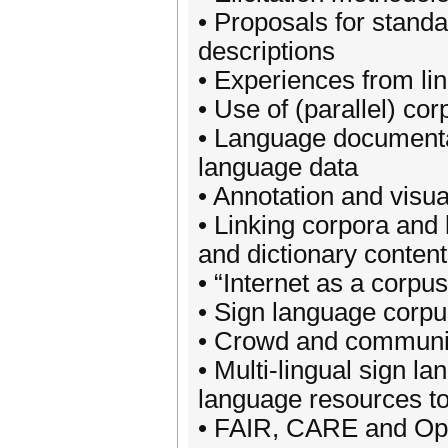
• Proposals for standa
descriptions
• Experiences from li
• Use of (parallel) cor
• Language documentat
language data
• Annotation and visua
• Linking corpora and 
and dictionary conten
• “Internet as a corpu
• Sign language corpu
• Crowd and communit
• Multi-lingual sign 
language resources t
• FAIR, CARE and Ope