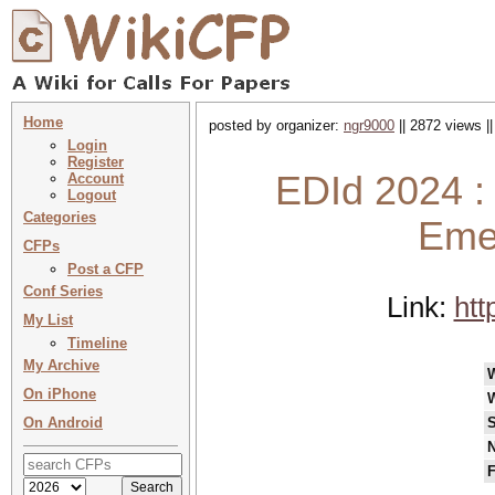
Home
posted by organizer:
ngr9000
|| 2872 views |
Login
Register
EDId 2024 : 
Account
Logout
Categories
Emer
CFPs
Post a CFP
Conf Series
Link:
htt
My List
Timeline
My Archive
On iPhone
On Android
S
N
F