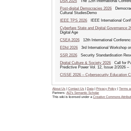
DSA 2025
The 12th International Confere
Post-digital Democracies 2026
Democracies
Cultural StudiesDemo
IEEE TPS 2026
IEEE International Confer
Cyberfare State and Digital Governance 
Digital Age
CSEA 2026
12th International Conferenc
EDId 2026
3rd International Workshop on 
SSR 2026
Security Standardisation Res
Digital Culture & Society 2026
Call for Pa
Predictive Power Vol. 12, Issue 2/2026 –
CISSE 2026 – Cybersecurity Education 
About Us
|
Contact Us
|
Data
|
Privacy Policy
|
Terms a
Partners:
AI2's Semantic Scholar
This wiki is licensed under a
Creative Commons Attribut