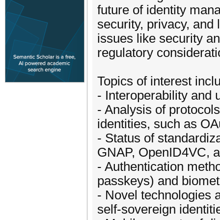
future of identity ma
security, privacy, and
issues like security an
regulatory considerati
Topics of interest incl
- Interoperability and 
- Analysis of protocols
identities, such as O
- Status of standardiz
GNAP, OpenID4VC, 
- Authentication meth
passkeys) and biometr
- Novel technologies a
self-sovereign identit