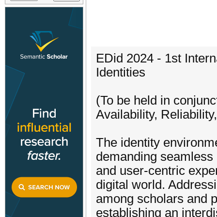
EDid 2024 - 1st Inter
Identities
(To be held in conjunc
Availability, Reliabil
The identity environm
demanding seamless in
and user-centric expe
digital world. Addressi
among scholars and pra
establishing an interdi