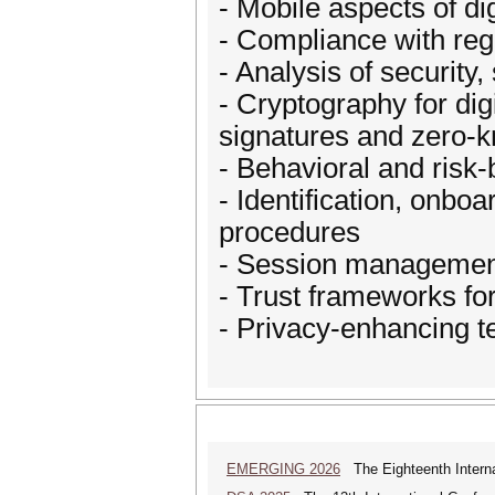
- Mobile aspects of di
- Compliance with reg
- Analysis of security,
- Cryptography for digi
signatures and zero-
- Behavioral and risk
- Identification, onb
procedures
- Session management
- Trust frameworks fo
- Privacy-enhancing t
EMERGING 2026
The Eighteenth Interna