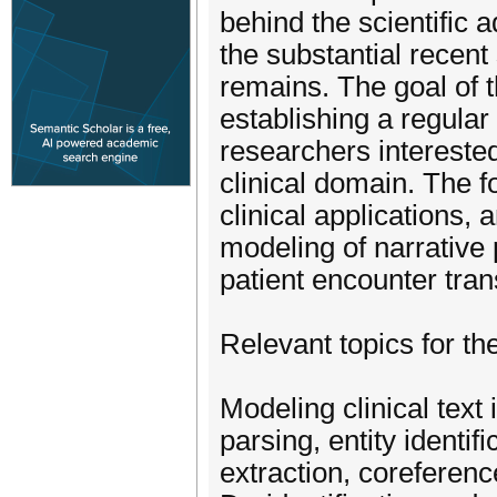
behind the scientific
the substantial recent 
remains. The goal of t
establishing a regular
researchers interested
clinical domain. The 
clinical applications, 
modeling of narrative 
patient encounter trans
Relevant topics for th
Modeling clinical text
parsing, entity identifi
extraction, coreferenc