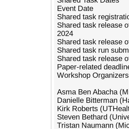
Shared Task Dates
Event Date
Shared task registra
Shared task release of
2024
Shared task release o
Shared task run subm
Shared task release o
Paper-related deadli
Workshop Organizers
Asma Ben Abacha (Mi
Danielle Bitterman (H
Kirk Roberts (UTHeal
Steven Bethard (Unive
Tristan Naumann (Mic