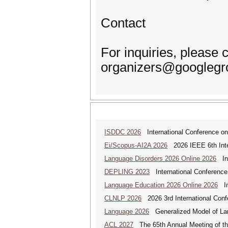
Contact
For inquiries, please 
organizers@googlegr
ISDDC 2026
International Conference on
Ei/Scopus-AI2A 2026
2026 IEEE 6th Intern
Language Disorders 2026 Online 2026
Int
DEPLING 2023
International Conference
Language Education 2026 Online 2026
Int
CLNLP 2026
2026 3rd International Conf
Language 2026
Generalized Model of La
ACL 2027
The 65th Annual Meeting of the