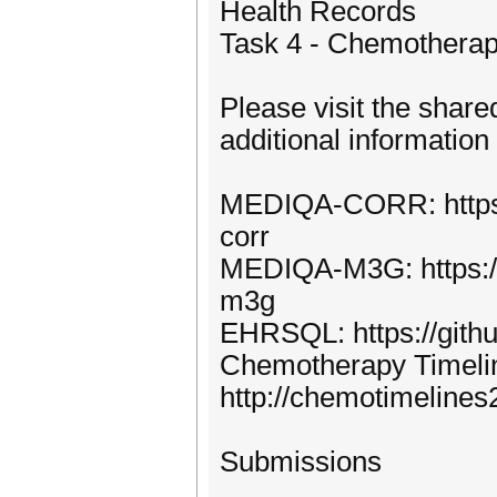
Health Records
Task 4 - Chemotherap
Please visit the shared
additional information
MEDIQA-CORR: https:
corr
MEDIQA-M3G: https:/
m3g
EHRSQL: https://gith
Chemotherapy Timelin
http://chemotimelines
Submissions