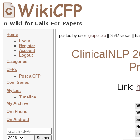
Home
posted by user:
grupocole
|| 2542 views || t
Login
Register
ClinicalNLP 2
Account
Logout
Categories
P
CFPs
Post a CFP
Conf Series
Link:
h
My List
Timeline
My Archive
W
On iPhone
W
On Android
S
N
F