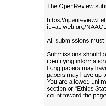
The OpenReview submi
https://openreview.ne
id=aclweb.org/NAACL
All submissions must f
Submissions should b
identifying informatio
Long papers may have 
papers may have up to
You are allowed unlimi
section or “Ethics Stat
count toward the page 