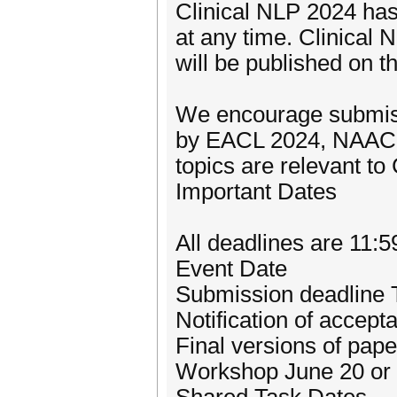
Clinical NLP 2024 has 
at any time. Clinical
will be published on 
We encourage submiss
by EACL 2024, NAACL 
topics are relevant to 
Important Dates
All deadlines are 11
Event Date
Submission deadline 
Notification of accep
Final versions of pap
Workshop June 20 or 