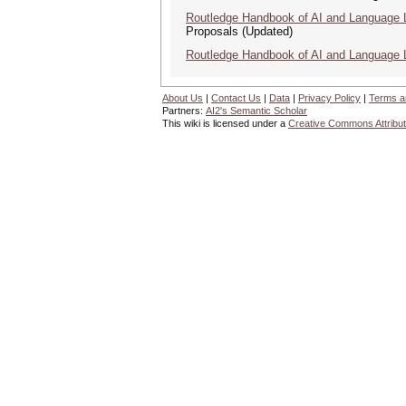
Routledge Handbook of AI and Language 
Proposals (Updated)
Routledge Handbook of AI and Language 
About Us
|
Contact Us
|
Data
|
Privacy Policy
|
Terms a
Partners:
AI2's Semantic Scholar
This wiki is licensed under a
Creative Commons Attribut