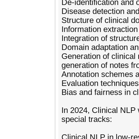
De-identification and 
Disease detection and 
Structure of clinical d
Information extraction 
Integration of structur
Domain adaptation and 
Generation of clinical
generation of notes fr
Annotation schemes an
Evaluation techniques 
Bias and fairness in cl
In 2024, Clinical NLP
special tracks:
Clinical NLP in low-re