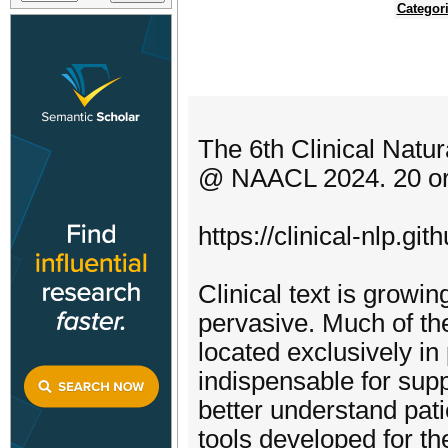
Categor
The 6th Clinical Nat
@ NAACL 2024. 20 or 
https://clinical-nlp.git
Clinical text is growi
pervasive. Much of the
located exclusively i
indispensable for supp
better understand pat
tools developed for th