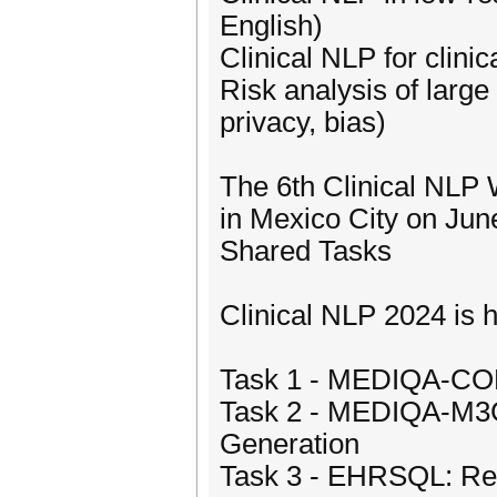
English)
Clinical NLP for clinic
Risk analysis of large
privacy, bias)
The 6th Clinical NLP
in Mexico City on Jun
Shared Tasks
Clinical NLP 2024 is h
Task 1 - MEDIQA-CORR
Task 2 - MEDIQA-M3G:
Generation
Task 3 - EHRSQL: Rel