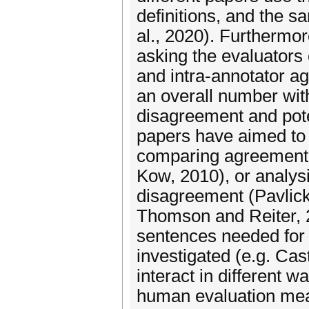
definitions, and the s
al., 2020). Furthermo
asking the evaluators 
and intra-annotator ag
an overall number wit
disagreement and pote
papers have aimed to a
comparing agreement f
Kow, 2010), or analys
disagreement (Pavlick
Thomson and Reiter, 
sentences needed for a
investigated (e.g. Cas
interact in different wa
human evaluation meas