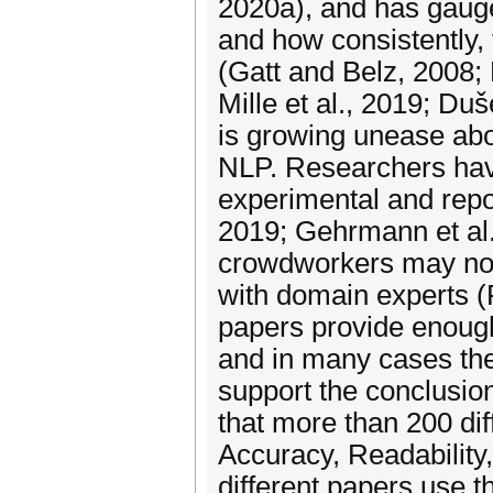
2020a), and has gauge
and how consistently,
(Gatt and Belz, 2008;
Mille et al., 2019; Duš
is growing unease ab
NLP. Researchers have
experimental and repor
2019; Gehrmann et al.,
crowdworkers may not 
with domain experts (F
papers provide enough
and in many cases the
support the conclusio
that more than 200 diff
Accuracy, Readability,
different papers use t