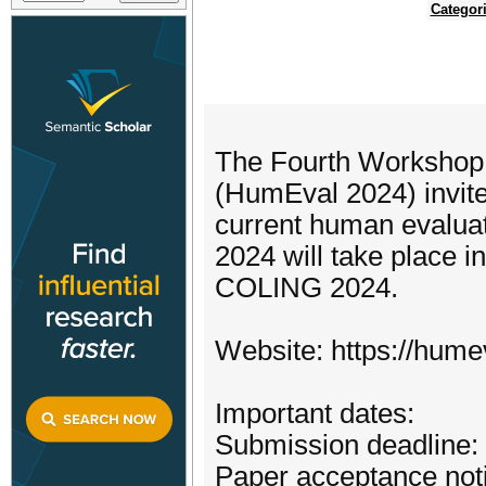
Categor
The Fourth Workshop
(HumEval 2024) invite
current human evaluat
2024 will take place i
COLING 2024.
Website: https://humev
Important dates:
Submission deadline:
Paper acceptance notif