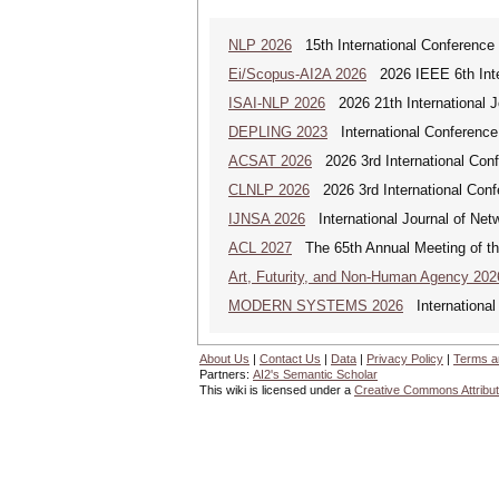
NLP 2026
15th International Conference
Ei/Scopus-AI2A 2026
2026 IEEE 6th Intern
ISAI-NLP 2026
2026 21th International Jo
DEPLING 2023
International Conference
ACSAT 2026
2026 3rd International Con
CLNLP 2026
2026 3rd International Conf
IJNSA 2026
International Journal of Netw
ACL 2027
The 65th Annual Meeting of the
Art, Futurity, and Non-Human Agency 202
MODERN SYSTEMS 2026
International
About Us
|
Contact Us
|
Data
|
Privacy Policy
|
Terms a
Partners:
AI2's Semantic Scholar
This wiki is licensed under a
Creative Commons Attribut