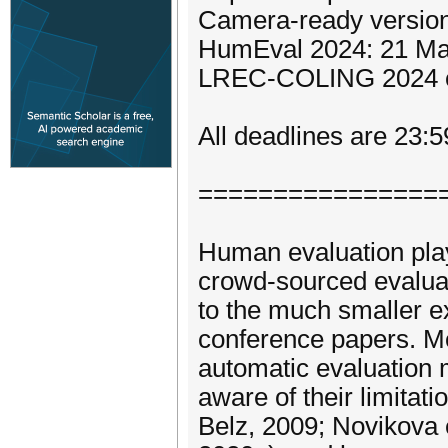
Camera-ready version
HumEval 2024: 21 M
LREC-COLING 2024 c
All deadlines are 23:
================
Human evaluation plays
crowd-sourced evalua
to the much smaller e
conference papers. M
automatic evaluation m
aware of their limitati
Belz, 2009; Novikova e