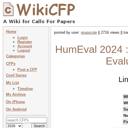
Home
posted by user:
grupocole
|| 2716 views || t
Login
Register
HumEval 2024 
Account
Logout
Categories
Eval
CFPs
Post a CFP
Conf Series
Li
My List
Timeline
My Archive
W
On iPhone
Wh
On Android
Su
No
Fi