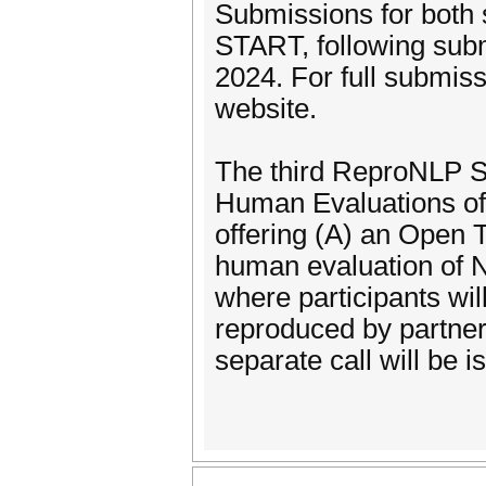
Submissions for both s
START, following su
2024. For full submiss
website.
The third ReproNLP S
Human Evaluations of
offering (A) an Open T
human evaluation of 
where participants wil
reproduced by partne
separate call will be