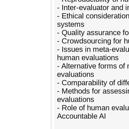
- Inter-evaluator and 
- Ethical considerati
systems
- Quality assurance f
- Crowdsourcing for 
- Issues in meta-evalu
human evaluations
- Alternative forms of
evaluations
- Comparability of dif
- Methods for assessin
evaluations
- Role of human evalu
Accountable AI