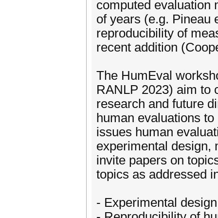
computed evaluation m
of years (e.g. Pineau 
reproducibility of me
recent addition (Coope
The HumEval worksho
RANLP 2023) aim to c
research and future di
human evaluations to 
issues human evaluati
experimental design, m
invite papers on topics
topics as addressed i
- Experimental desig
- Reproducibility of 