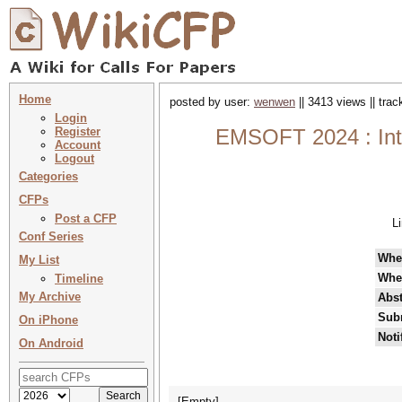
Home
posted by user:
wenwen
|| 3413 views || tra
Login
Register
EMSOFT 2024 : Int
Account
Logout
Categories
CFPs
Post a CFP
L
Conf Series
Whe
My List
Whe
Timeline
My Archive
Abst
Sub
On iPhone
Noti
On Android
[Empty]