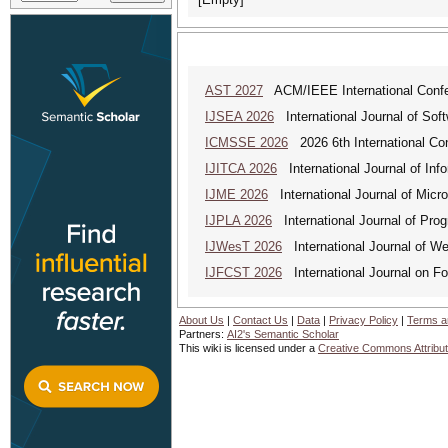
AST 2027
ACM/IEEE International Confer
IJSEA 2026
International Journal of Sof
ICMSSE 2026
2026 6th International Co
IJITCA 2026
International Journal of Inf
IJME 2026
International Journal of Micro
IJPLA 2026
International Journal of Pro
IJWesT 2026
International Journal of W
IJFCST 2026
International Journal on F
About Us
|
Contact Us
|
Data
|
Privacy Policy
|
Terms a
Partners:
AI2's Semantic Scholar
This wiki is licensed under a
Creative Commons Attribut