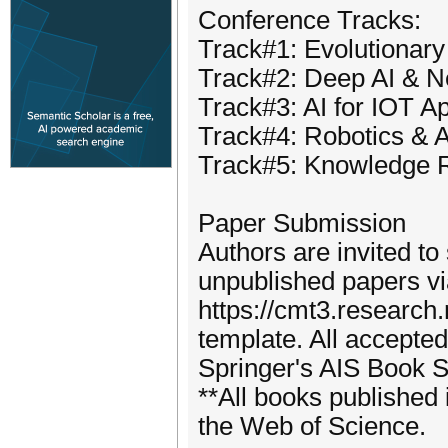
Conference Tracks:
Track#1: Evolutionary
Track#2: Deep AI & N
Track#3: AI for IOT Ap
Track#4: Robotics & A
Track#5: Knowledge R
Paper Submission
Authors are invited to 
unpublished papers via
https://cmt3.research
template. All accepted
Springer's AIS Book S
**All books published 
the Web of Science.