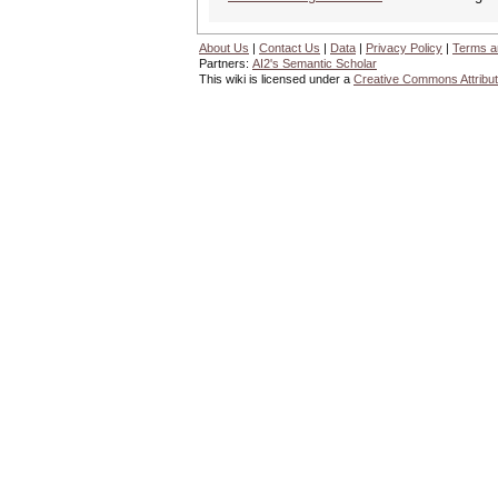
About Us
|
Contact Us
|
Data
|
Privacy Policy
|
Terms a
Partners:
AI2's Semantic Scholar
This wiki is licensed under a
Creative Commons Attribut