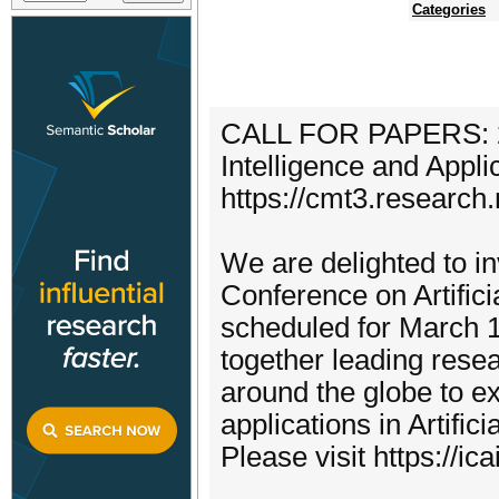
Categories
CALL FOR PAPERS: 2nd
Intelligence and Appli
https://cmt3.researc
We are delighted to inv
Conference on Artifici
scheduled for March 1
together leading resea
around the globe to e
applications in Artifici
Please visit https://ic