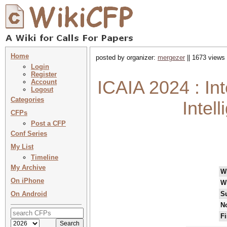
Home
posted by organizer:
mergezer
|| 1673 views 
Login
Register
ICAIA 2024 : Int
Account
Logout
Categories
Intel
CFPs
Post a CFP
Conf Series
My List
Timeline
My Archive
W
On iPhone
W
On Android
S
No
Fi