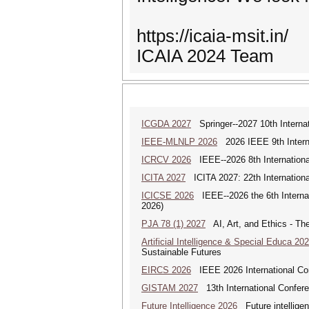
https://icaia-msit.in/
ICAIA 2024 Team
ICGDA 2027
Springer--2027 10th Interna
IEEE-MLNLP 2026
2026 IEEE 9th Interna
ICRCV 2026
IEEE--2026 8th Internationa
ICITA 2027
ICITA 2027: 22th Internationa
ICICSE 2026
IEEE--2026 the 6th Interna
2026)
PJA 78 (1) 2027
AI, Art, and Ethics - The
Artificial Intelligence & Special Educa 20
Sustainable Futures
EIRCS 2026
IEEE 2026 International Con
GISTAM 2027
13th International Confer
Future Intelligence 2026
Future intelligenc