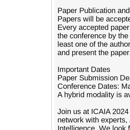
Paper Publication and
Papers will be accepte
Every accepted paper 
the conference by the
least one of the autho
and present the paper
Important Dates
Paper Submission Dea
Conference Dates: Ma
A hybrid modality is av
Join us at ICAIA 2024
network with experts, 
Intelligence. We look f