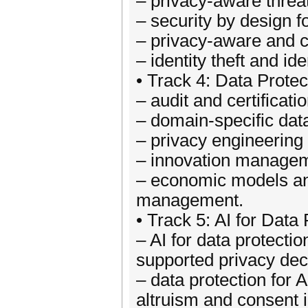
– privacy-aware threa
– security by design fo
– privacy-aware and c
– identity theft and id
• Track 4: Data Protec
– audit and certificat
– domain-specific data 
– privacy engineering 
– innovation managem
– economic models an
management.
• Track 5: AI for Data
– AI for data protecti
supported privacy dec
– data protection for 
altruism and consent i