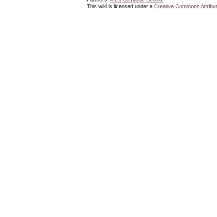
This wiki is licensed under a
Creative Commons Attribut