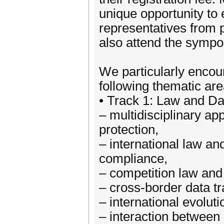
unique opportunity to
representatives from p
also attend the symp
We particularly encour
following thematic are
• Track 1: Law and Da
– multidisciplinary ap
protection,
– international law an
compliance,
– competition law and 
– cross-border data t
– international evoluti
– interaction between 