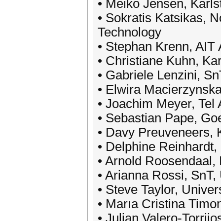
• Meiko Jensen, Karls
• Sokratis Katsikas, 
Technology
• Stephan Krenn, AIT 
• Christiane Kuhn, Kar
• Gabriele Lenzini, S
• Elwira Macierzynska
• Joachim Meyer, Tel 
• Sebastian Pape, Goe
• Davy Preuveneers,
• Delphine Reinhardt, 
• Arnold Roosendaal,
• Arianna Rossi, SnT,
• Steve Taylor, Unive
• Marıa Cristina Timo
• Julian Valero-Torrijo