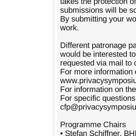
takes the protection of
submissions will be sc
By submitting your wo
work.
Different patronage pa
would be interested to
requested via mail t
For more information o
www.privacysymposiu
For information on th
For specific questions
cfp@privacysymposiu
Programme Chairs
• Stefan Schiffner, 