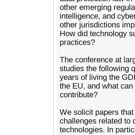
other emerging regulati
intelligence, and cybe
other jurisdictions im
How did technology sup
practices?
The conference at large
studies the following
years of living the GD
the EU, and what can
contribute?
We solicit papers that
challenges related to 
technologies. In parti