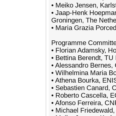
• Meiko Jensen, Karls
• Jaap-Henk Hoepman,
Groningen, The Nethe
• Maria Grazia Porced
Programme Committ
• Florian Adamsky, Ho
• Bettina Berendt, TU 
• Alessandro Bernes, 
• Wilhelmina Maria Bo
• Athena Bourka, ENI
• Sebastien Canard, 
• Roberto Cascella, 
• Afonso Ferreira, CN
• Michael Friedewald,