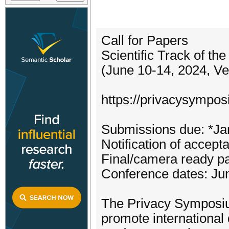
Call for Papers
Scientific Track of t
(June 10-14, 2024, Ven
https://privacysympos
Submissions due: *Ja
Notification of accep
Final/camera ready p
Conference dates: Ju
The Privacy Symposium
promote international