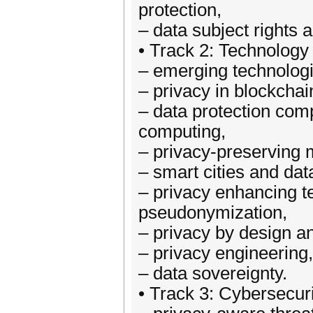
protection,
– data subject rights a
• Track 2: Technolog
– emerging technologi
– privacy in blockchai
– data protection comp
computing,
– privacy-preserving 
– smart cities and dat
– privacy enhancing 
pseudonymization,
– privacy by design an
– privacy engineering,
– data sovereignty.
• Track 3: Cybersecur