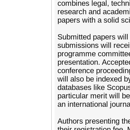
combines legal, techn
research and academic
papers with a solid sci
Submitted papers will
submissions will recei
programme committee. 
presentation. Accepted
conference proceeding
will also be indexed b
databases like Scopus
particular merit will 
an international journ
Authors presenting the
their registration fee