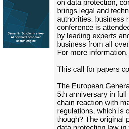
on data protection, co
brings legal and techn
authorities, business 
conference is attended 
by leading experts an
business from all over
For more information,
This call for papers c
The European General
5th anniversary in ful
chain reaction with ma
regulations, which is o
though? The original 
data protection law in