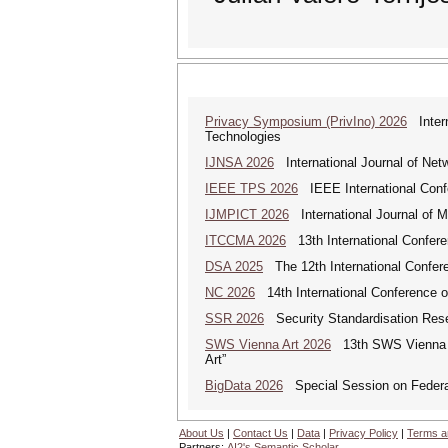
Privacy Symposium (PrivIno) 2026
Intern
Technologies
IJNSA 2026
International Journal of Netw
IEEE TPS 2026
IEEE International Confer
IJMPICT 2026
International Journal of 
ITCCMA 2026
13th International Confere
DSA 2025
The 12th International Confere
NC 2026
14th International Conference 
SSR 2026
Security Standardisation Res
SWS Vienna Art 2026
13th SWS Vienna AR
Art”
BigData 2026
Special Session on Federa
About Us
|
Contact Us
|
Data
|
Privacy Policy
|
Terms a
Partners:
AI2's Semantic Scholar