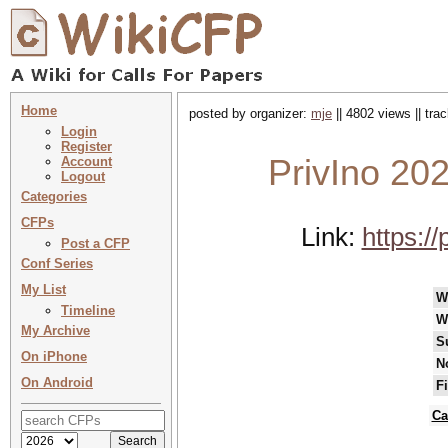
Home
posted by organizer:
mje
|| 4802 views || tr
Login
Register
PrivIno 20
Account
Logout
Categories
CFPs
Link:
https:/
Post a CFP
Conf Series
My List
W
Timeline
W
My Archive
S
On iPhone
N
On Android
F
Ca