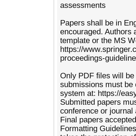
assessments
Papers shall be in En
encouraged. Authors a
template or the MS Wor
https://www.springer
proceedings-guidelin
Only PDF files will be
submissions must be 
system at: https://ea
Submitted papers must
conference or journal
Final papers accepted
Formatting Guideline