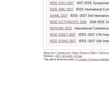
IEEE SSCI 2027
2027 IEEE Symposium Se
IEEE SMC 2027
IEEE International Con
AAIML 2027
IEEE--2027 2nd International
IEEE ICCT-PACIFIC 2026
2026 IEEE 2nd 
DEPLING 2023
International Conference
IEEE ICBET 2027
IEEE--2027 17th Inter
IEEE ICRAS 2027
IEEE--2027 11th Inter
About Us
|
Contact Us
|
Data
|
Privacy Policy
|
Terms a
Partners:
AI2's Semantic Scholar
This wiki is licensed under a
Creative Commons Attribut