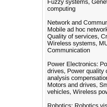
Fuzzy systems, Geneti
computing
Network and Communic
Mobile ad hoc network
Quality of services, Cr
Wireless systems, MU
Communication
Power Electronics: P
drives, Power qualit
analysis compensation
Motors and drives, Sma
vehicles, Wireless po
Robotics: Robotics vi