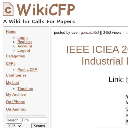
Home
posted by user:
gonzo1453
|| 3463 views || 
Login
Register
IEEE ICIEA 2
Account
Logout
Categories
Industrial
CFPs
Post a CFP
Conf Series
Link:
My List
Timeline
My Archive
On iPhone
On Android
N
F