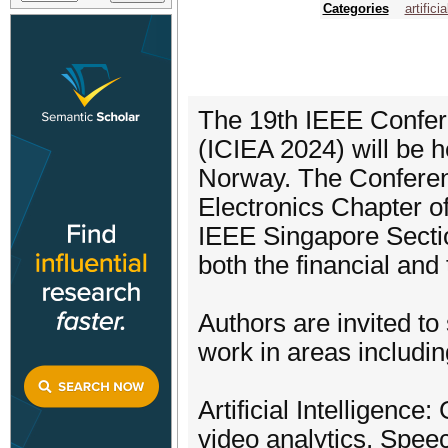
Categories
artifici
The 19th IEEE Confere
(ICIEA 2024) will be h
Norway. The Conferenc
Electronics Chapter of
IEEE Singapore Sectio
both the financial and
Authors are invited to
work in areas including
Artificial Intelligenc
video analytics, Speec