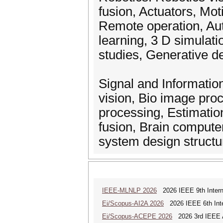
fusion, Actuators, Mot
Remote operation, Au
learning, 3 D simulatio
studies, Generative d
Signal and Informati
vision, Bio image pro
processing, Estimation
fusion, Brain computer 
system design structu
IEEE-MLNLP 2026
2026 IEEE 9th Interna
Ei/Scopus-AI2A 2026
2026 IEEE 6th Intern
Ei/Scopus-ACEPE 2026
2026 3rd IEEE As