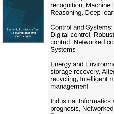
recognition, Machine 
Reasoning, Deep lea
Control and Systems: A
Digital control, Robus
control, Networked co
Systems
Energy and Environme
storage recovery, Al
recycling, Intelligen
management
Industrial Informatics
prognosis, Networked 