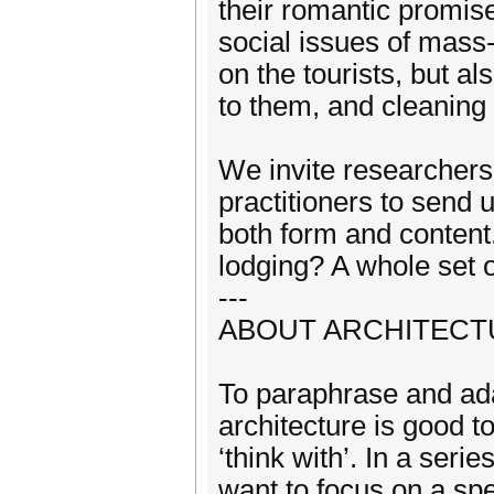
their romantic promise
social issues of mass-
on the tourists, but a
to them, and cleaning 
We invite researchers, 
practitioners to send 
both form and content
lodging? A whole set 
---
ABOUT ARCHITECTU
To paraphrase and ad
architecture is good t
‘think with’. In a ser
want to focus on a spe