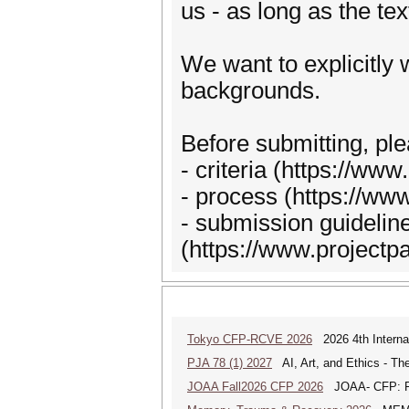
us - as long as the tex
We want to explicitly
backgrounds.
Before submitting, ple
- criteria (https://www
- process (https://ww
- submission guidelin
(https://www.projectp
Tokyo CFP-RCVE 2026
2026 4th Internat
PJA 78 (1) 2027
AI, Art, and Ethics - The
JOAA Fall2026 CFP 2026
JOAA- CFP: From