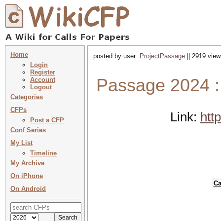
Home
posted by user:
ProjectPassage
|| 2919 view
Login
Register
Passage 2024 :
Account
Logout
Categories
CFPs
Link:
htt
Post a CFP
Conf Series
My List
Timeline
My Archive
On iPhone
Ca
On Android