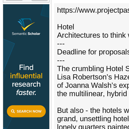
https://www.projectpa
Hotel
Architectures to think 
---
Deadline for proposal
---
The crumbling Hotel 
Lisa Robertson’s Haze
of Joanna Walsh’s exp
the multilinear, hybr
But also - the hotels
grand, unsettling hot
lonely quarters paint