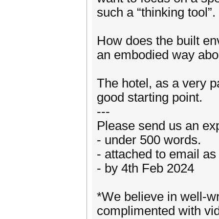
such a “thinking tool”.
How does the built env
an embodied way abo
The hotel, as a very 
good starting point.
---
Please send us an expr
- under 500 words.
- attached to email as 
- by 4th Feb 2024
*We believe in well-wr
complimented with vide