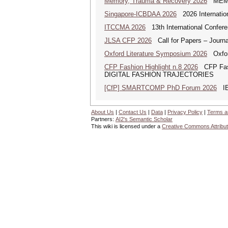
Memory, Trauma & Recovery 2026
MEMORY
Singapore-ICBDAA 2026
2026 Internation
ITCCMA 2026
13th International Confere
JLSA CFP 2026
Call for Papers – Journal
Oxford Literature Symposium 2026
Oxford
CFP Fashion Highlight n.8 2026
CFP Fash
DIGITAL FASHION TRAJECTORIES
[CfP] SMARTCOMP PhD Forum 2026
IEE
About Us
|
Contact Us
|
Data
|
Privacy Policy
|
Terms a
Partners:
AI2's Semantic Scholar
This wiki is licensed under a
Creative Commons Attribut