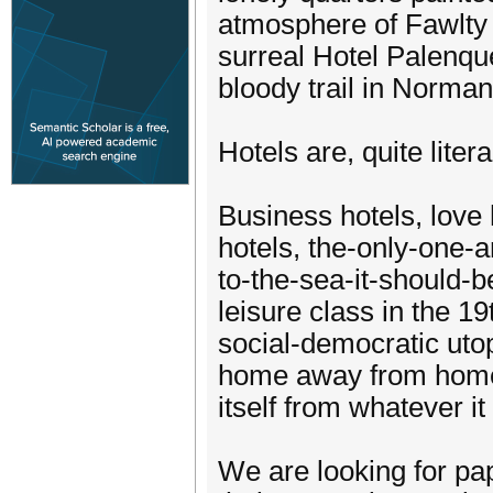
atmosphere of Fawlty 
surreal Hotel Palenqu
bloody trail in Norman
Hotels are, quite liter
Business hotels, love 
hotels, the-only-one-
to-the-sea-it-should-b
leisure class in the 19
social-democratic utop
home away from home, 
itself from whatever it
We are looking for pap