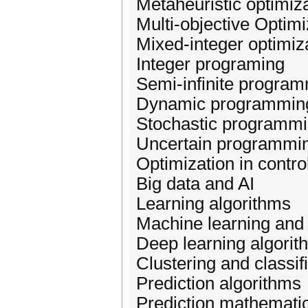
Metaheuristic optimiz
Multi-objective Optimi
Mixed-integer optimiz
Integer programing
Semi-infinite progra
Dynamic programmin
Stochastic programm
Uncertain programmi
Optimization in contr
Big data and AI
Learning algorithms
Machine learning and
Deep learning algorit
Clustering and classif
Prediction algorithms
Prediction mathemati