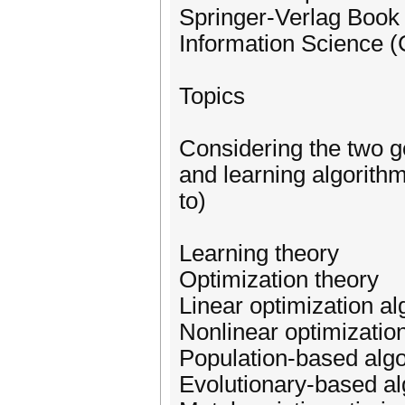
Springer-Verlag Book
Information Science (
Topics
Considering the two g
and learning algorithms
to)
Learning theory
Optimization theory
Linear optimization a
Nonlinear optimizatio
Population-based alg
Evolutionary-based al