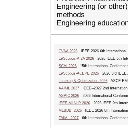
Engineering (or other)
methods
Engineering education
CVAA 2026
IEEE 2026 6th International 
Ei/Scopus-AI2A 2026
2026 IEEE 6th Intern
SCAI 2026
15th International Conference 
Ei/Scopus-ACEPE 2026
2026 3rd IEEE As
Learning & Optimization 2026
ASCE EMI Mi
AAIML 2027
IEEE--2027 2nd International
ASPIC 2026
2026 International Conferenc
IEEE-MLNLP 2026
2026 IEEE 9th Interna
MLBDBI 2026
IEEE 2026 8th Internationa
FAIML 2027
6th International Conference 