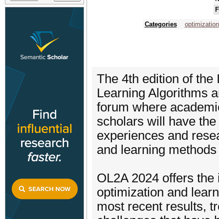
F
Categories
optimization
The 4th edition of the
Learning Algorithms a
forum where academic
scholars will have the
experiences and resea
and learning methods a
OL2A 2024 offers the 
optimization and learn
most recent results, t