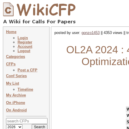
Home
posted by user:
gonzo1453
|| 4353 views || 
Login
Register
OL2A 2024 : 4
Account
Logout
Categories
Optimizati
CFPs
Post a CFP
Conf Series
My List
Timeline
My Archive
On iPhone
On Android
W
S
N