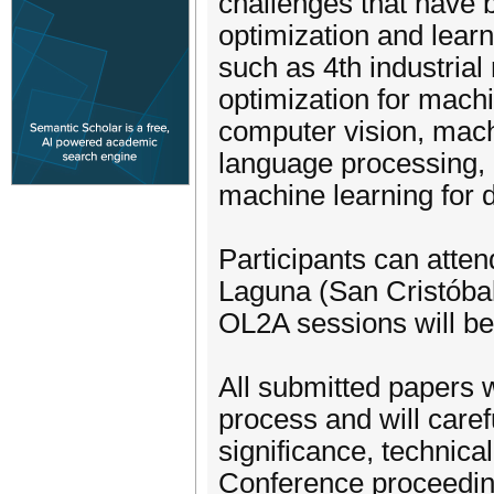
challenges that have b
optimization and learn
such as 4th industrial 
optimization for machi
computer vision, mach
language processing, m
machine learning for d
Participants can atten
Laguna (San Cristóbal 
OL2A sessions will be
All submitted papers w
process and will caref
significance, technica
Conference proceedin