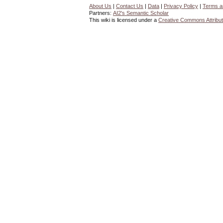
About Us
|
Contact Us
|
Data
|
Privacy Policy
|
Terms a
Partners:
AI2's Semantic Scholar
This wiki is licensed under a
Creative Commons Attribut