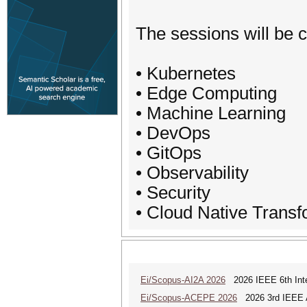
The sessions will be c
• Kubernetes
• Edge Computing
• Machine Learning
• DevOps
• GitOps
• Observability
• Security
• Cloud Native Transf
Ei/Scopus-AI2A 2026
2026 IEEE 6th Intern
Ei/Scopus-ACEPE 2026
2026 3rd IEEE As