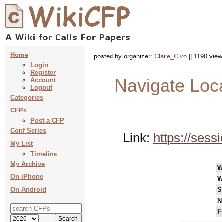
Home
posted by organizer:
Claire_Civo
|| 1190 view
Login
Register
Navigate Loc
Account
Logout
Categories
CFPs
Post a CFP
Conf Series
Link:
https://ses
My List
Timeline
My Archive
W
On iPhone
W
On Android
S
N
F