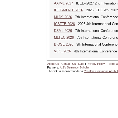
AAIML 2027
IEEE--2027 2nd International
IEEE-MLNLP 2026
2026 IEEE 9th Interna
MLDS 2026
7th International Conferenc
ICSTTE 2026
2026 4th International Conf
DSML 2026
7th International Conference
MLTEC 2026
7th International Conferen
BIOSE 2026
9th International Conferenc
VCOI 2026
4th International Conference 
About Us
|
Contact Us
|
Data
|
Privacy Policy
|
Terms a
Partners:
AI2's Semantic Scholar
This wiki is licensed under a
Creative Commons Attribut