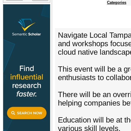
Categories
Navigate Local Tampa 
and workshops focused
cloud native landscap
This event will be a g
enthusiasts to collabo
There will be an overr
helping companies bet
Education will be at t
various skill levels.