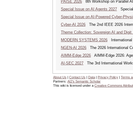
PAISE 2026
8th Workshop on Parallel AI
Special Issue on AI Agents 2027
Special 
Special Issue on AI-Powered Cyber-Phys
Cyber-AI 2026
The 2nd IEEE 2026 Interna
Theme Collection: Sovereign AI and Digit
MODERN SYSTEMS 2026
International
NGEN-AI 2026
The 2026 International C
AIMM-Edge 2026
AIMM-Edge 2026: Agenti
AI-SEC 2027
The 3rd International Worksh
About Us
|
Contact Us
|
Data
|
Privacy Policy
|
Terms a
Partners:
AI2's Semantic Scholar
This wiki is licensed under a
Creative Commons Attribut