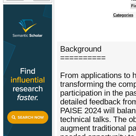
Fi
Categories
Background
==========
From applications to 
transforming the com
participation in the pa
detailed feedback fro
PAISE 2024 will balan
technical talks. The o
augment traditional pa