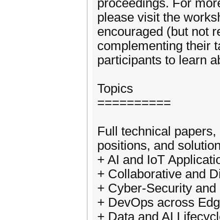
proceedings. For more
please visit the works
encouraged (but not r
complementing their ta
participants to learn a
Topics
==========
Full technical papers,
positions, and solutio
+ AI and IoT Applicati
+ Collaborative and D
+ Cyber-Security and
+ DevOps across Edg
+ Data and AI Lifecy