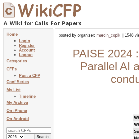
Home
posted by organizer:
marcin_copik
|| 1548 vi
Login
Register
PAISE 2024 :
Account
Logout
Categories
Parallel AI
CFPs
condu
Post a CFP
Conf Series
My List
Timeline
My Archive
On iPhone
W
On Android
Wh
Su
No