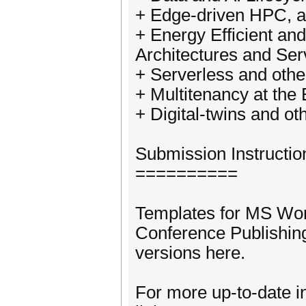
+ Edge-driven HPC, 
+ Energy Efficient a
Architectures and Ser
+ Serverless and oth
+ Multitenancy at the
+ Digital-twins and o
Submission Instructio
==========
Templates for MS Wo
Conference Publishing
versions here.
For more up-to-date i