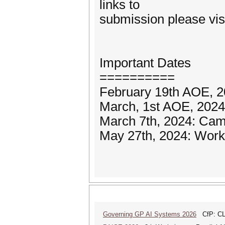
links to
submission please visit
Important Dates
==========
February 19th AOE, 2
March, 1st AOE, 2024:
March 7th, 2024: Cam
May 27th, 2024: Work
Governing GP AI Systems 2026
CfP: CLS