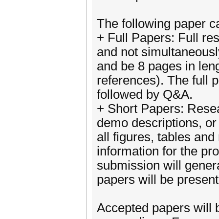
The following paper c
+ Full Papers: Full re
and not simultaneousl
and be 8 pages in leng
references). The full 
followed by Q&A.
+ Short Papers: Resea
demo descriptions, or 
all figures, tables an
information for the p
submission will gener
papers will be presen
Accepted papers will 