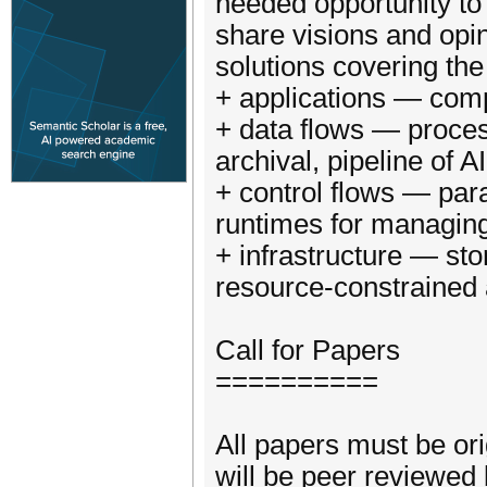
needed opportunity to 
share visions and opin
solutions covering th
+ applications — compu
+ data flows — process
archival, pipeline of A
+ control flows — par
runtimes for managing
+ infrastructure — st
resource-constrained
Call for Papers
==========
All papers must be or
will be peer reviewed