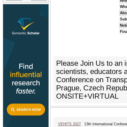
Wh
Whe
Abst
Sub
Noti
Fin
Please Join Us to an 
scientists, educators
Conference on Transpo
Prague, Czech Republ
ONSITE+VIRTUAL
VEHITS 2027
13th International Confere