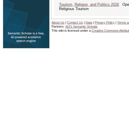
Tourism, Religion, and Politics 2026
Open 
Religious Tourism
About Us
|
Contact Us
|
Data
|
Privacy Policy
|
Terms a
Partners:
AI2's Semantic Scholar
This wiki is licensed under a
Creative Commons Attribut