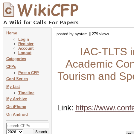
Home
posted by system || 279 views
Login
Register
IAC-TLTS in
Account
Logout
Categories
Academic Conf
CFPs
Tourism and Spo
Post a CFP
Conf Series
My List
Timeline
My Archive
Link:
https://www.conf
On iPhone
On Android