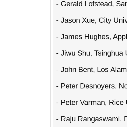
- Gerald Lofstead, Sa
- Jason Xue, City Uni
- James Hughes, App
- Jiwu Shu, Tsinghua 
- John Bent, Los Alam
- Peter Desnoyers, No
- Peter Varman, Rice 
- Raju Rangaswami, Fl