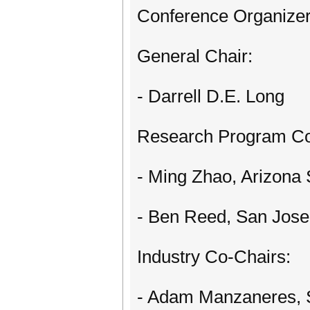
Conference Organizer
General Chair:
- Darrell D.E. Long
Research Program Co
- Ming Zhao, Arizona 
- Ben Reed, San Jose 
Industry Co-Chairs:
- Adam Manzaneres,