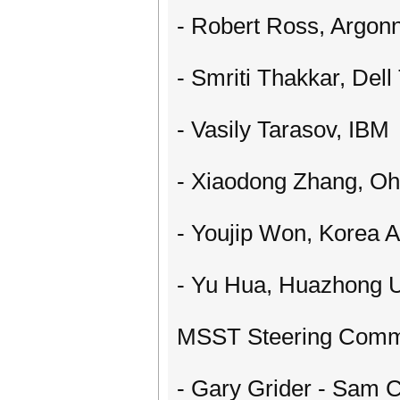
- Robert Ross, Argonn
- Smriti Thakkar, Dell
- Vasily Tarasov, IBM
- Xiaodong Zhang, Ohi
- Youjip Won, Korea A
- Yu Hua, Huazhong U
MSST Steering Commi
- Gary Grider - Sam