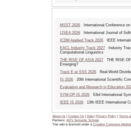
MSST 2026
International Conference on
IJSEA 2026
International Journal of Sof
ICDM Applied Track 2026
IEEE Internatio
EACL Industry Track 2027
Industry Track
Computational Linguistics
THE RISE OF ASIA 2027
THE RISE OF AS
Emerging?
Track E at SSS 2026
Real-World Distrib
IS 2026
20th International Scientific Con
Evaluation and Research in Education 20
SYM-OP-IS 2026
53rd International Sym
IEEE IS 2026
13th IEEE International Co
About Us
|
Contact Us
|
Data
|
Privacy Policy
|
Terms a
Partners:
AI2's Semantic Scholar
This wiki is licensed under a
Creative Commons Attribut