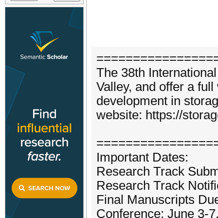
================
The 38th Internationa
Valley, and offer a ful
development in storag
website: https://stora
================
Important Dates:
Research Track Submi
Research Track Notif
Final Manuscripts Due
Conference: June 3-7