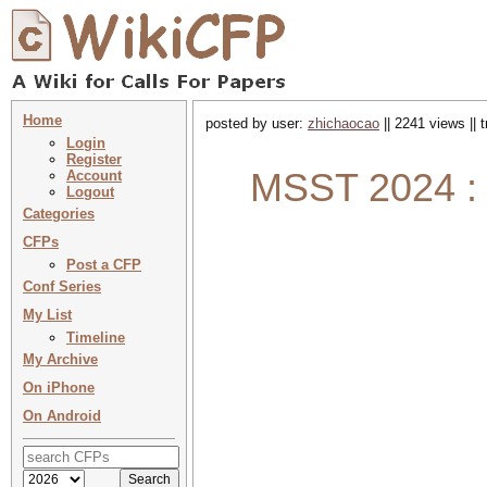
Home
posted by user:
zhichaocao
|| 2241 views || 
Login
Register
MSST 2024 : 
Account
Logout
Categories
CFPs
Post a CFP
Conf Series
My List
Timeline
My Archive
On iPhone
On Android