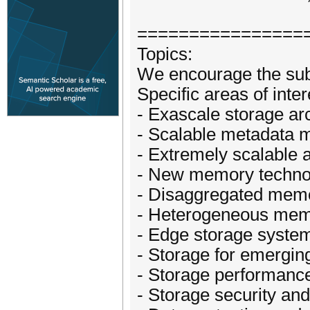
================
Topics:
We encourage the subm
Specific areas of inte
- Exascale storage ar
- Scalable metadata
- Extremely scalable 
- New memory technol
- Disaggregated memo
- Heterogeneous mem
- Edge storage syste
- Storage for emergin
- Storage performance
- Storage security and