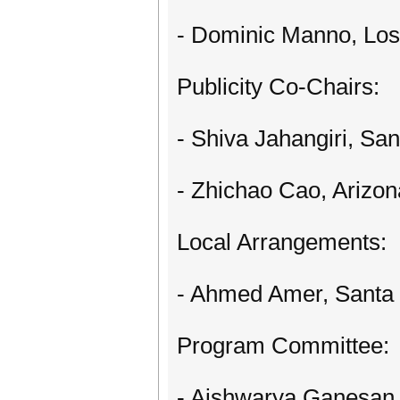
- Dominic Manno, Los
Publicity Co-Chairs:
- Shiva Jahangiri, San
- Zhichao Cao, Arizon
Local Arrangements:
- Ahmed Amer, Santa 
Program Committee:
- Aishwarya Ganesan,