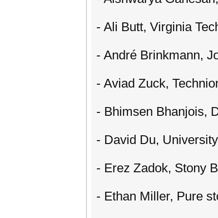
- Ali Butt, Virginia Tec
- André Brinkmann, J
- Aviad Zuck, Technio
- Bhimsen Bhanjois, D
- David Du, Universit
- Erez Zadok, Stony B
- Ethan Miller, Pure s