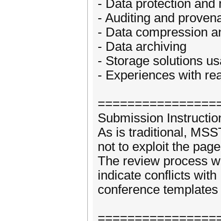
- Data protection and
- Auditing and proven
- Data compression a
- Data archiving
- Storage solutions usa
- Experiences with re
================
Submission Instructio
As is traditional, MS
not to exploit the page
The review process wi
indicate conflicts wi
conference templates 
================