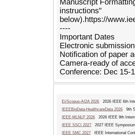
Manuscript Formatting 
instructions"
below).https://www.ie
----
Important Dates
Electronic submission 
Notification of paper
Camera-ready of acce
Conference: Dec 15-1
Ei/Scopus-AI2A 2026
2026 IEEE 6th Intern
IEEEBigData-HealthcareData 2026
9th Sp
IEEE-MLNLP 2026
2026 IEEE 9th Interna
IEEE SSCI 2027
2027 IEEE Symposium Se
IEEE SMC 2027
IEEE International Con