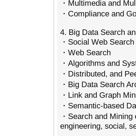
・Multimedia and Multi
・Compliance and Gov
4. Big Data Search a
・Social Web Search 
・Web Search
・Algorithms and Syst
・Distributed, and Pe
・Big Data Search Arch
・Link and Graph Min
・Semantic-based Dat
・Search and Mining of 
engineering, social, 