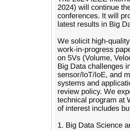
2024) will continue t
conferences. It will p
latest results in Big
We solicit high-qualit
work-in-progress pape
on 5Vs (Volume, Veloci
Big Data challenges in
sensor/IoT/IoE, and mu
systems and applicati
review policy. We expe
technical program at
of interest includes but
1. Big Data Science 