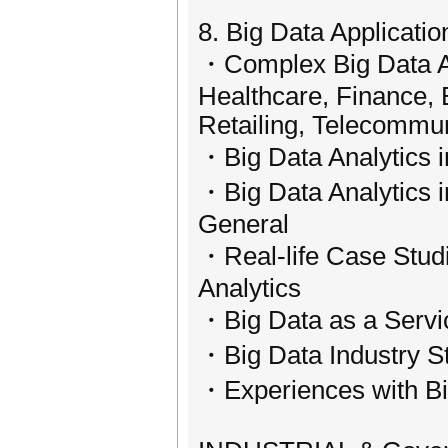
8. Big Data Applicatio
・Complex Big Data Ap
Healthcare, Finance, 
Retailing, Telecommu
・Big Data Analytics 
・Big Data Analytics i
General
・Real-life Case Studi
Analytics
・Big Data as a Servi
・Big Data Industry S
・Experiences with Bi