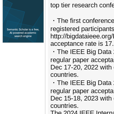
top tier research conf
・The first conferenc
registered participant
http://bigdataieee.org
acceptance rate is 17
・The IEEE Big Data 20
regular paper accepta
Dec 17-20, 2022 with 
countries.
・The IEEE Big Data 20
regular paper acceptan
Dec 15-18, 2023 with c
countries.
The 2024 IEEE Intern