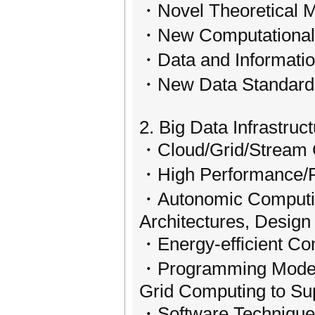
・Novel Theoretical M
・New Computational 
・Data and Information
・New Data Standard
2. Big Data Infrastruc
・Cloud/Grid/Stream C
・High Performance/Pa
・Autonomic Computing
Architectures, Desig
・Energy-efficient Co
・Programming Models 
Grid Computing to Su
・Software Techniques