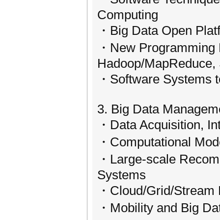
Computing
・Big Data Open Plat
・New Programming Mo
Hadoop/MapReduce
・Software Systems t
3. Big Data Managem
・Data Acquisition, In
・Computational Model
・Large-scale Recomm
Systems
・Cloud/Grid/Stream D
・Mobility and Big Da