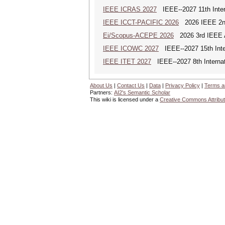
IEEE ICRAS 2027
IEEE--2027 11th Inter
IEEE ICCT-PACIFIC 2026
2026 IEEE 2nd 
Ei/Scopus-ACEPE 2026
2026 3rd IEEE As
IEEE ICOWC 2027
IEEE--2027 15th Inte
IEEE ITET 2027
IEEE--2027 8th Internat
About Us
|
Contact Us
|
Data
|
Privacy Policy
|
Terms a
Partners:
AI2's Semantic Scholar
This wiki is licensed under a
Creative Commons Attribut