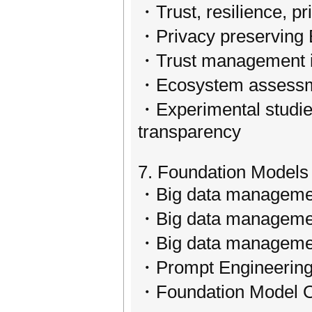
・Trust, resilience, pr
・Privacy preserving B
・Trust management i
・Ecosystem assessmen
・Experimental studies 
transparency
7. Foundation Models 
・Big data management
・Big data management
・Big data managemen
・Prompt Engineering
・Foundation Model Ope