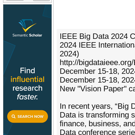
IEEE Big Data 2024 Ca
2024 IEEE Internatio
2024)
http://bigdataieee.or
December 15-18, 202
December 15-18, 202
New "Vision Paper" ca
In recent years, “Big
Data is transforming 
finance, business, and
Data conference series