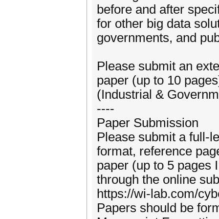
before and after speci
for other big data solu
governments, and publ
Please submit an exte
paper (up to 10 pages
(Industrial & Governm
----
Paper Submission
Please submit a full-
format, reference page
paper (up to 5 pages 
through the online su
https://wi-lab.com/cy
Papers should be for