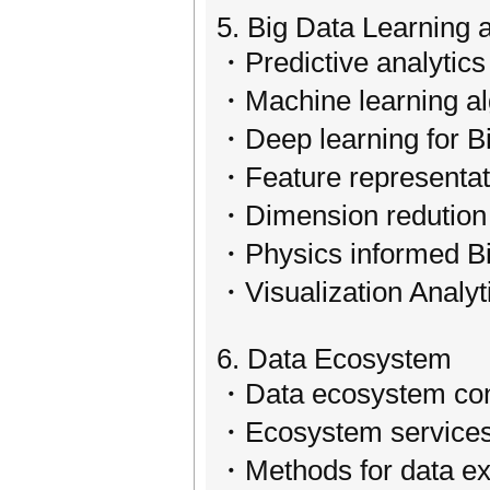
5. Big Data Learning 
・Predictive analytics
・Machine learning al
・Deep learning for B
・Feature representati
・Dimension redution 
・Physics informed Bi
・Visualization Analyt
6. Data Ecosystem
・Data ecosystem conc
・Ecosystem service
・Methods for data ex