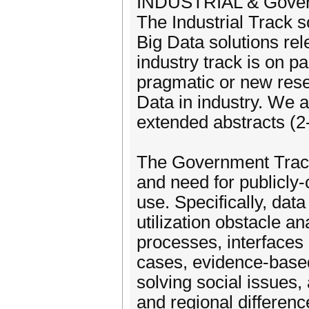
INDUSTRIAL & Gover
The Industrial Track s
Big Data solutions rele
industry track is on pa
pragmatic or new rese
Data in industry. We a
extended abstracts (2
The Government Track
and need for publicly-
use. Specifically, data
utilization obstacle an
processes, interfaces a
cases, evidence-based
solving social issues,
and regional differen