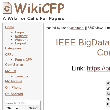
Home
posted by user:
yoshimaru
|| 8347 views || 
Login
Register
IEEE BigData 
Account
Logout
Categories
Con
CFPs
Post a CFP
Conf Series
Link:
https://
My List
Timeline
My Archive
W
On iPhone
W
On Android
Su
No
Fi