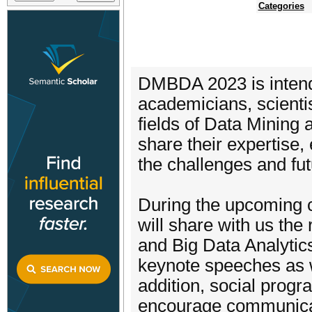
Categories
DMBDA 2023 is intende
academicians, scienti
fields of Data Mining
share their expertise,
the challenges and fut
During the upcoming c
will share with us the 
and Big Data Analytic
keynote speeches as w
addition, social progr
encourage communicat