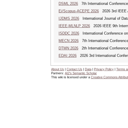
DSML 2026
7th International Conference
Ei/Scopus-ACEPE 2026
2026 3rd IEEE As
IJDMS 2026
International Journal of D
IEEE-MLNLP 2026
2026 IEEE 9th Interna
ISDDC 2026
International Conference on
MECN 2026
7th International Conferenc
DTMN 2026
2th International Conference
EDAI 2026
2026 3rd International Confere
About Us
|
Contact Us
|
Data
|
Privacy Policy
|
Terms a
Partners:
AI2's Semantic Scholar
This wiki is licensed under a
Creative Commons Attribut