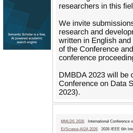
researchers in this fie
We invite submissions 
research and developm
written in English an
of the Conference and 
conference proceedin
DMBDA 2023 will be co
Conference on Data S
2023).
MMLDS 2026
International Conference o
Ei/Scopus-AI2A 2026
2026 IEEE 6th Intern