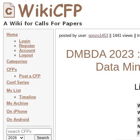
Home
posted by user:
gonzo1453
|| 1441 views || 
Login
Register
DMBDA 2023 : 
Account
Logout
Categories
Data Min
CFPs
Post a CFP
Conf Series
L
My List
Timeline
My Archive
On iPhone
W
On Android
S
N
F