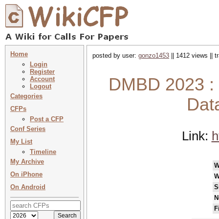
Home
posted by user:
gonzo1453
|| 1412 views || 
Login
Register
DMBD 2023 : 8
Account
Logout
Categories
Dat
CFPs
Post a CFP
Conf Series
Link:
h
My List
Timeline
My Archive
W
On iPhone
W
On Android
S
N
F