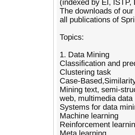
(indexed by EI, ISTP,
The downloads of our 
all publications of Sp
Topics:
1. Data Mining
Classification and pre
Clustering task
Case-Based,Similarit
Mining text, semi-stru
web, multimedia data
Systems for data min
Machine learning
Reinforcement learni
Meta learning