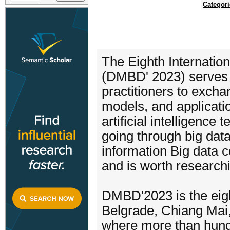
Categori
The Eighth Internatio
(DMBD' 2023) serves a
practitioners to excha
models, and applicatio
artificial intelligence
going through big data 
information Big data 
and is worth researchi
DMBD'2023 is the eig
Belgrade, Chiang Mai,
where more than hundr