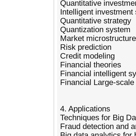
Quantitative investme
Intelligent investment
Quantitative strategy
Quantization system
Market microstructure
Risk prediction
Credit modeling
Financial theories
Financial intelligent 
Financial Large-scale
4. Applications
Techniques for Big D
Fraud detection and a
Big data analytics for