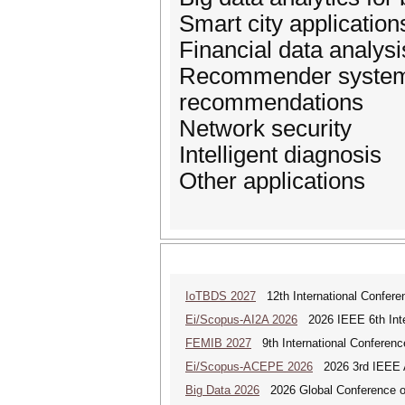
Smart city application
Financial data analysi
Recommender systems 
recommendations
Network security
Intelligent diagnosis
Other applications
IoTBDS 2027
12th International Conferen
Ei/Scopus-AI2A 2026
2026 IEEE 6th Intern
FEMIB 2027
9th International Conferen
Ei/Scopus-ACEPE 2026
2026 3rd IEEE As
Big Data 2026
2026 Global Conference on