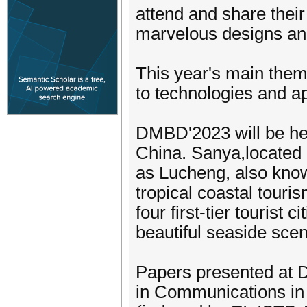
attend and share their
marvelous designs an
This year's main theme
to technologies and ap
DMBD'2023 will be he
China. Sanya,located 
as Lucheng, also know
tropical coastal touris
four first-tier tourist
beautiful seaside scen
Papers presented at 
in Communications in