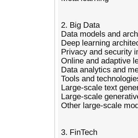
2. Big Data
Data models and arch
Deep learning architec
Privacy and security i
Online and adaptive l
Data analytics and me
Tools and technologie
Large-scale text gene
Large-scale generativ
Other large-scale mo
3. FinTech