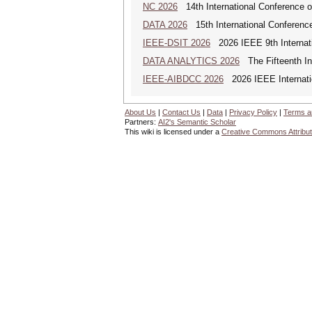
NC 2026
14th International Conference 
DATA 2026
15th International Conference
IEEE-DSIT 2026
2026 IEEE 9th Internati
DATA ANALYTICS 2026
The Fifteenth Int
IEEE-AIBDCC 2026
2026 IEEE Internatio
About Us
|
Contact Us
|
Data
|
Privacy Policy
|
Terms a
Partners:
AI2's Semantic Scholar
This wiki is licensed under a
Creative Commons Attribut