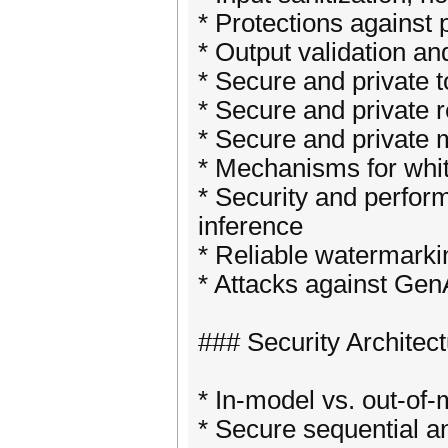
* Protections against 
* Output validation an
* Secure and private t
* Secure and private 
* Secure and private 
* Mechanisms for whi
* Security and perfor
inference
* Reliable watermarki
* Attacks against Gen
### Security Architec
* In-model vs. out-of
* Secure sequential a