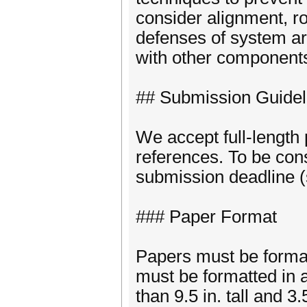
consider alignment, r
defenses of system ar
with other component
## Submission Guidel
We accept full-length 
references. To be con
submission deadline (
### Paper Format
Papers must be formatt
must be formatted in 
than 9.5 in. tall and 3