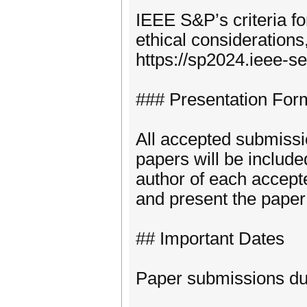
IEEE S&P’s criteria fo
ethical considerations
https://sp2024.ieee-se
### Presentation For
All accepted submissi
papers will be includ
author of each accept
and present the paper 
## Important Dates
Paper submissions du