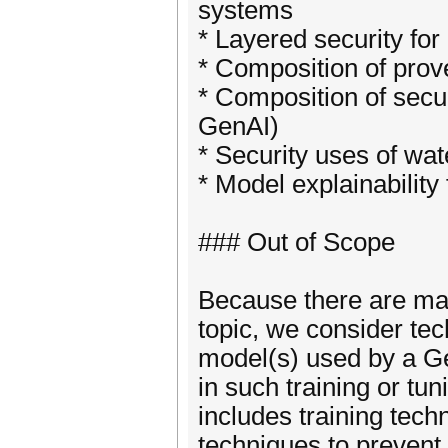
systems
* Layered security fo
* Composition of pr
* Composition of sec
GenAI)
* Security uses of w
* Model explainability
### Out of Scope
Because there are ma
topic, we consider tec
model(s) used by a Ge
in such training or tu
includes training tec
techniques to prevent