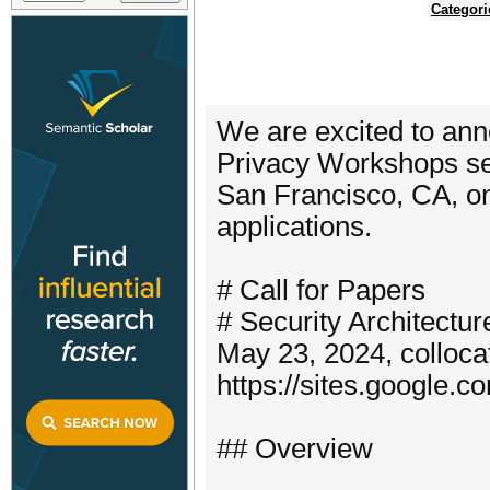
Categori
We are excited to an
Privacy Workshops se
San Francisco, CA, on
applications.
# Call for Papers
# Security Architect
May 23, 2024, colloc
https://sites.google.
## Overview