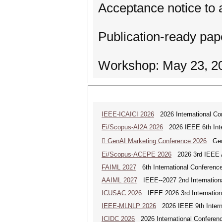
Acceptance notice to 
Publication-ready pa
Workshop: May 23, 2
IEEE-ICAICI 2026
2026 International Conf
Ei/Scopus-AI2A 2026
2026 IEEE 6th Intern
 GenAI Marketing Conference 2026
Gene
Ei/Scopus-ACEPE 2026
2026 3rd IEEE As
FAIML 2027
6th International Conference 
AAIML 2027
IEEE--2027 2nd International
ICUSAC 2026
IEEE 2026 3rd Internation
IEEE-MLNLP 2026
2026 IEEE 9th Interna
ICIDC 2026
2026 International Conferen