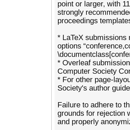
point or larger, with 1
strongly recommended
proceedings template
* LaTeX submissions m
options “conference,
\documentclass[confe
* Overleaf submissio
Computer Society Co
* For other page-layo
Society's author guide
Failure to adhere to t
grounds for rejection
and properly anonymi