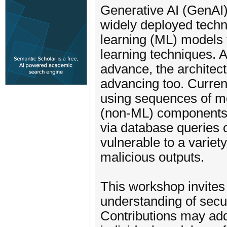
Generative AI (GenAI)
widely deployed tech
learning (ML) models 
learning techniques. A
advance, the architec
advancing too. Curren
using sequences of mo
(non-ML) components 
via database queries 
vulnerable to a variety
malicious outputs.
This workshop invites
understanding of secu
Contributions may add