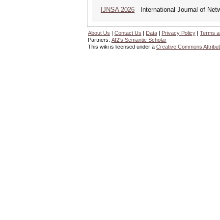
IJNSA 2026
International Journal of Netw
About Us
|
Contact Us
|
Data
|
Privacy Policy
|
Terms a
Partners:
AI2's Semantic Scholar
This wiki is licensed under a
Creative Commons Attribut