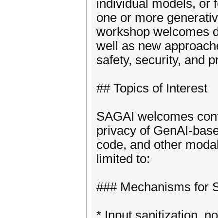
individual models, or
one or more generati
workshop welcomes di
well as new approache
safety, security, and p
## Topics of Interest
SAGAI welcomes contri
privacy of GenAI-base
code, and other modalit
limited to:
### Mechanisms for Sa
* Input sanitization, 