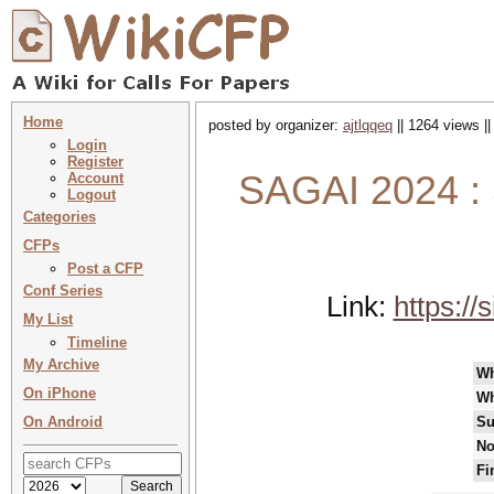
Home
posted by organizer:
ajtlqqeq
|| 1264 views |
Login
Register
SAGAI 2024 : S
Account
Logout
Categories
CFPs
Post a CFP
Conf Series
Link:
https:/
My List
Timeline
My Archive
W
On iPhone
Wh
On Android
Su
No
Fi