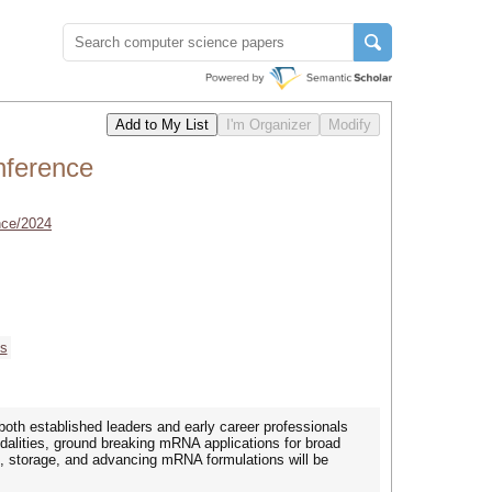
ference
nce/2024
cs
h established leaders and early career professionals
dalities, ground breaking mRNA applications for broad
 storage, and advancing mRNA formulations will be