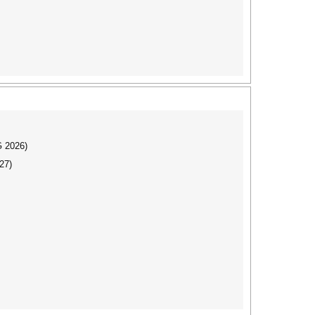
G 2026)
27)