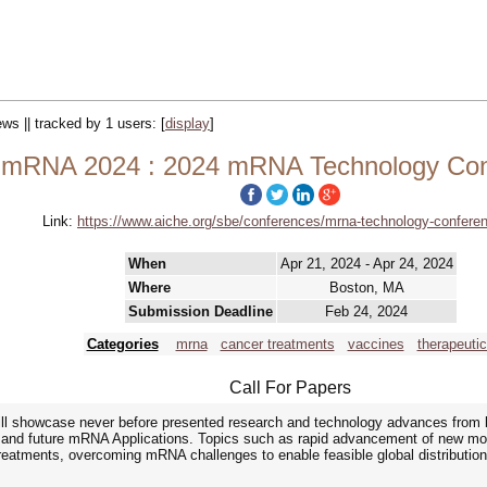
ews || tracked by 1 users:
[
display
]
mRNA 2024 : 2024 mRNA Technology Con
Link:
https://www.aiche.org/sbe/conferences/mrna-technology-confere
When
Apr 21, 2024 - Apr 24, 2024
Where
Boston, MA
Submission Deadline
Feb 24, 2024
Categories
mrna
cancer treatments
vaccines
therapeuti
Call For Papers
 showcase never before presented research and technology advances from bot
g, and future mRNA Applications. Topics such as rapid advancement of new mo
tments, overcoming mRNA challenges to enable feasible global distribution,