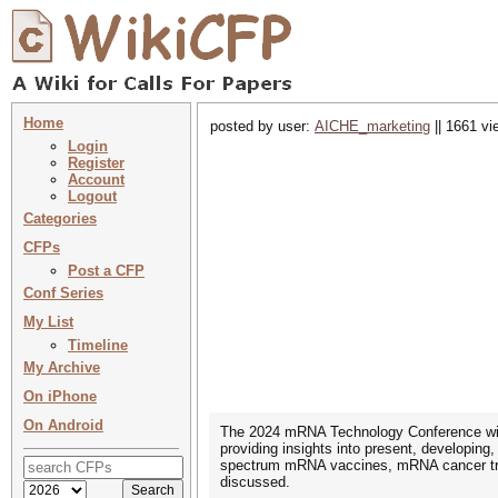
Home
posted by user:
AICHE_marketing
|| 1661 vi
Login
Register
Account
Logout
Categories
CFPs
Post a CFP
Conf Series
My List
Timeline
My Archive
On iPhone
On Android
The 2024 mRNA Technology Conference will
providing insights into present, developin
spectrum mRNA vaccines, mRNA cancer trea
discussed.