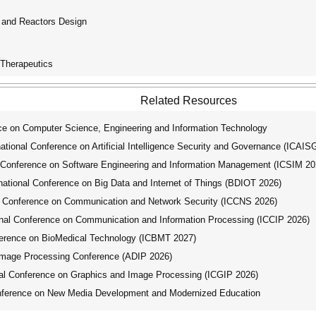
n and Reactors Design
 Therapeutics
Related Resources
ce on Computer Science, Engineering and Information Technology
ional Conference on Artificial Intelligence Security and Governance (ICAIS
 Conference on Software Engineering and Information Management (ICSIM 20
tional Conference on Big Data and Internet of Things (BDIOT 2026)
l Conference on Communication and Network Security (ICCNS 2026)
nal Conference on Communication and Information Processing (ICCIP 2026)
ference on BioMedical Technology (ICBMT 2027)
Image Processing Conference (ADIP 2026)
al Conference on Graphics and Image Processing (ICGIP 2026)
nference on New Media Development and Modernized Education