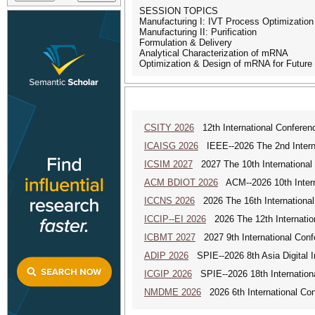
SESSION TOPICS
Manufacturing I: IVT Process Optimizatio
Manufacturing II: Purification
Formulation & Delivery
Analytical Characterization of mRNA
Optimization & Design of mRNA for Future
CSITY 2026
12th International Conferen
ICAISG 2026
IEEE--2026 The 2nd Internat
ICSIM 2027
2027 The 10th International
ACM BDIOT 2026
ACM--2026 10th Interna
ICCNS 2026
2026 The 16th Internationa
ICCIP--EI 2026
2026 The 12th Internatio
ICBMT 2027
2027 9th International Con
ADIP 2026
SPIE--2026 8th Asia Digital 
ICGIP 2026
SPIE--2026 18th Internation
NMDME 2026
2026 6th International Co