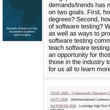
demands/trends has no
on two goals. First, 
degrees? Second, how 
of software testing? W
as well as ways to pro
software testing com
teach software testing 
an opportunity for tho
those in the industry
for us all to learn mo
CISSE 2026 – Cybersecurity Education 
ACITY 2026
16thInternational Conferenc
3rd IFIMITAI 2026
Loxbridge High-Tech Fo
education