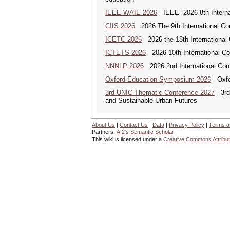
IEEE WAIE 2026
IEEE--2026 8th Internat
CIIS 2026
2026 The 9th International Con
ICETC 2026
2026 the 18th International
ICTETS 2026
2026 10th International Co
NNNLP 2026
2026 2nd International Con
Oxford Education Symposium 2026
Oxfor
3rd UNIC Thematic Conference 2027
3rd U
and Sustainable Urban Futures
About Us
|
Contact Us
|
Data
|
Privacy Policy
|
Terms a
Partners:
AI2's Semantic Scholar
This wiki is licensed under a
Creative Commons Attribut