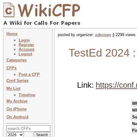
Home
posted by organizer:
xdevroey
|| 2299 views 
Login
Register
TestEd 2024 :
Account
Logout
Categories
CFPs
Post a CFP
Conf Series
Link:
https://con
My List
Timeline
My Archive
W
On iPhone
Wh
On Android
Su
No
Fi