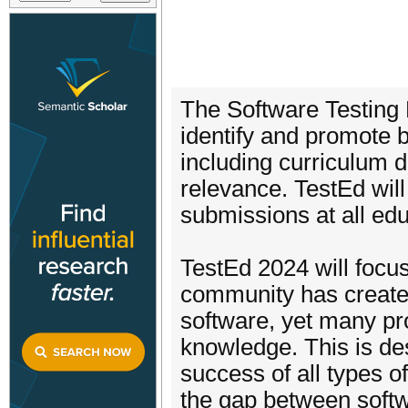
The Software Testing 
identify and promote b
including curriculum d
relevance. TestEd will
submissions at all edu
TestEd 2024 will focu
community has create
software, yet many pro
knowledge. This is desp
success of all types 
the gap between softw