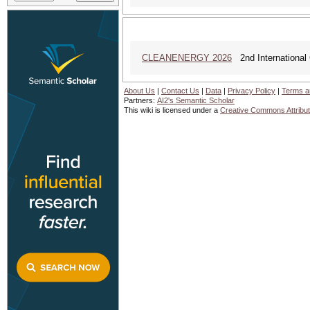
CLEANENERGY 2026
2nd International 
About Us
|
Contact Us
|
Data
|
Privacy Policy
|
Terms a
Partners:
AI2's Semantic Scholar
This wiki is licensed under a
Creative Commons Attribut