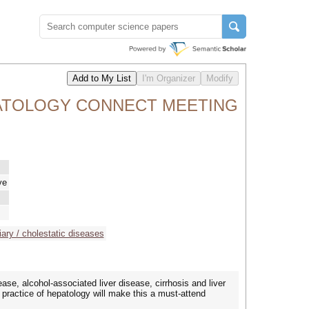
PATOLOGY CONNECT MEETING
ye
liary / cholestatic diseases
ease, alcohol-associated liver disease, cirrhosis and liver
d practice of hepatology will make this a must-attend