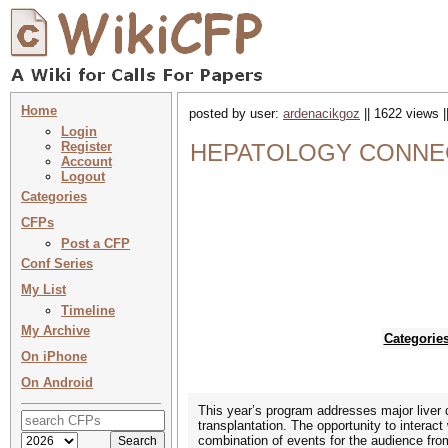
Home
posted by user:
ardenacikgoz
|| 1622 views |
Login
Register
HEPATOLOGY CONNEC
Account
Logout
Categories
CFPs
Post a CFP
Conf Series
My List
Timeline
My Archive
Categorie
On iPhone
On Android
This year’s program addresses major liver di
transplantation. The opportunity to interac
combination of events for the audience fro