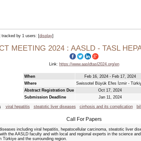
| tracked by 1 users:
[
display
]
T MEETING 2024 : AASLD - TASL HE
Link:
https://www.aasldtasl2024.org/en
When
Feb 16, 2024 - Feb 17, 2024
Where
Swissotel Büyük Efes İzmir - Türki
Abstract Registration Due
Oct 17, 2024
Submission Deadline
Jan 11, 2024
s
viral hepatitis
steatotic liver diseases
cirrhosis and its complication
bi
Call For Papers
seases including viral hepatitis, hepatocellular carcinoma, steatotic liver dis
t with the AASLD faculty and with local and regional experts in the science an
m Türkiye and the surrounding region.