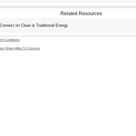
Related Resources
Connect on Clean & Traditional Energy
nd Conditions
ion-Share Alike 3.0 License
.