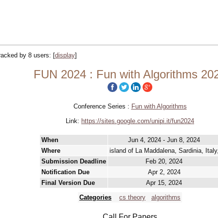
tracked by 8 users:
[
display
]
FUN 2024 : Fun with Algorithms 20
Conference Series :
Fun with Algorithms
Link:
https://sites.google.com/unipi.it/fun2024
When
Jun 4, 2024 - Jun 8, 2024
Where
island of La Maddalena, Sardinia, Italy
Submission Deadline
Feb 20, 2024
Notification Due
Apr 2, 2024
Final Version Due
Apr 15, 2024
Categories
cs theory
algorithms
Call For Papers