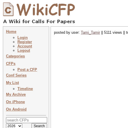
Home
posted by user:
Tami_Tamir
|| 5111 views || 
Login
Register
Account
Logout
Categories
CFPs
Post a CFP
Conf Series
My List
Timeline
My Archive
On iPhone
On Android