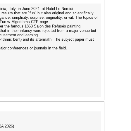
ia, Italy, in June 2024, at Hotel Le Nereidi.
sults that are "fun" but also original and scientifically
ce, simplicity, surprise, originality, or wit. The topics of
k Fun w. Algorithms CFP page.
ter the famous 1863 Salon des Refusés painting
 that in their infancy were rejected from a major venue but
 amusement and learning.
gorithmic bent) and its aftermath. The subject paper must
ajor conferences or journals in the field.
I2A 2026)