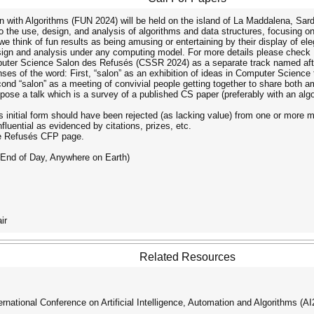
 with Algorithms (FUN 2024) will be held on the island of La Maddalena, Sardin
the use, design, and analysis of algorithms and data structures, focusing on re
 think of fun results as being amusing or entertaining by their display of elegan
design and analysis under any computing model. For more details please chec
omputer Science Salon des Refusés (CSSR 2024) as a separate track named af
enses of the word: First, “salon” as an exhibition of ideas in Computer Science
second “salon” as a meeting of convivial people getting together to share both
ropose a talk which is a survey of a published CS paper (preferably with an al
its initial form should have been rejected (as lacking value) from one or more m
nfluential as evidenced by citations, prizes, etc.
de Refusés CFP page.
(End of Day, Anywhere on Earth)
ir
Related Resources
ational Conference on Artificial Intelligence, Automation and Algorithms (A