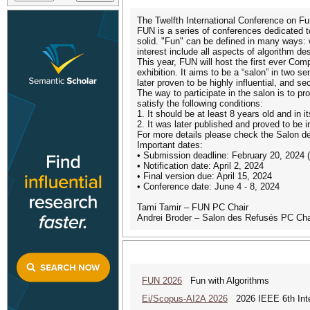
The Twelfth International Conference on Fun
FUN is a series of conferences dedicated to 
solid. "Fun" can be defined in many ways: we
interest include all aspects of algorithm 
This year, FUN will host the first ever C
exhibition. It aims to be a “salon” in two s
later proven to be highly influential, and 
The way to participate in the salon is to p
satisfy the following conditions:
1. It should be at least 8 years old and in 
2. It was later published and proved to be i
For more details please check the Salon 
Important dates:
• Submission deadline: February 20, 2024 
• Notification date: April 2, 2024
• Final version due: April 15, 2024
• Conference date: June 4 - 8, 2024
Tami Tamir – FUN PC Chair
Andrei Broder – Salon des Refusés PC Cha
FUN 2026
Fun with Algorithms
Ei/Scopus-AI2A 2026
2026 IEEE 6th Intern