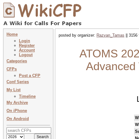
Home
posted by organizer:
Razvan_Tamas
|| 3156 
Login
Register
ATOMS 2024
Account
Logout
Categories
Advanced 
CFPs
Post a CFP
Conf Series
My List
Timeline
My Archive
On iPhone
W
On Android
W
S
No