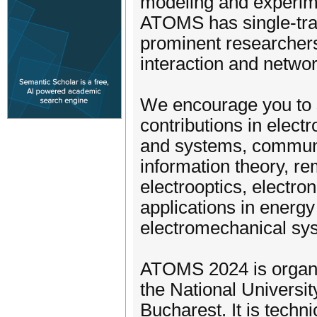
modeling and experime
ATOMS has single-trac
prominent researchers 
interaction and netwo
We encourage you to s
contributions in elec
and systems, commun
information theory, r
electrooptics, electroni
applications in energ
electromechanical sys
ATOMS 2024 is organi
the National Univers
Bucharest. It is tech