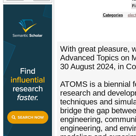
Fi
Categories
elec
With great pleasure,
Advanced Topics on 
30 August 2024, in C
ATOMS is a biennial f
research and develop
techniques and simulat
bridge the gap between
engineering, communic
engineering, and envi