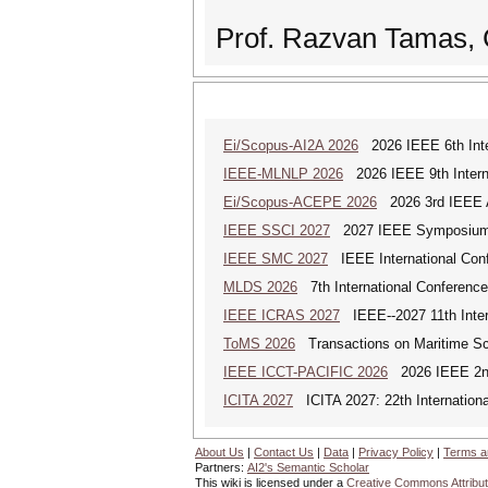
Prof. Razvan Tamas, 
Ei/Scopus-AI2A 2026
2026 IEEE 6th Intern
IEEE-MLNLP 2026
2026 IEEE 9th Interna
Ei/Scopus-ACEPE 2026
2026 3rd IEEE As
IEEE SSCI 2027
2027 IEEE Symposium Se
IEEE SMC 2027
IEEE International Con
MLDS 2026
7th International Conferenc
IEEE ICRAS 2027
IEEE--2027 11th Inter
ToMS 2026
Transactions on Maritime Sci
IEEE ICCT-PACIFIC 2026
2026 IEEE 2nd 
ICITA 2027
ICITA 2027: 22th Internationa
About Us
|
Contact Us
|
Data
|
Privacy Policy
|
Terms a
Partners:
AI2's Semantic Scholar
This wiki is licensed under a
Creative Commons Attribut