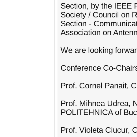
Section, by the IEEE
Society / Council on 
Section - Communicat
Association on Anten
We are looking forwar
Conference Co-Chair
Prof. Cornel Panait, 
Prof. Mihnea Udrea, N
POLITEHNICA of Buc
Prof. Violeta Ciucur, 