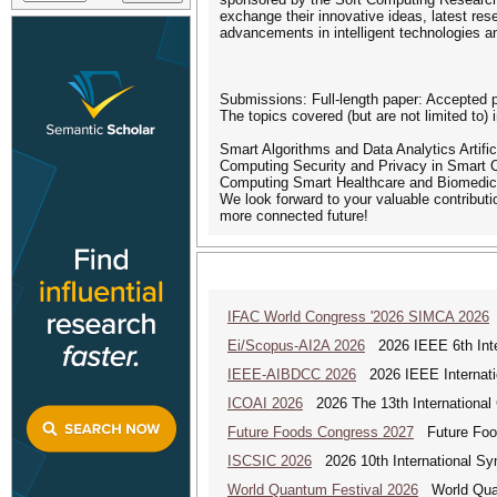
exchange their innovative ideas, latest res
advancements in intelligent technologies an
Submissions: Full-length paper: Accepted p
The topics covered (but are not limited to) 
Smart Algorithms and Data Analytics Artifi
Computing Security and Privacy in Smart 
Computing Smart Healthcare and Biomedic
We look forward to your valuable contribut
more connected future!
IFAC World Congress '2026 SIMCA 2026
Ei/Scopus-AI2A 2026
2026 IEEE 6th Intern
IEEE-AIBDCC 2026
2026 IEEE Internatio
ICOAI 2026
2026 The 13th International C
Future Foods Congress 2027
Future Foods
ISCSIC 2026
2026 10th International Sy
World Quantum Festival 2026
World Quan