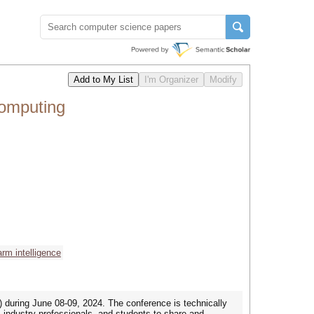
omputing
rm intelligence
during June 08-09, 2024. The conference is technically
ndustry professionals, and students to share and