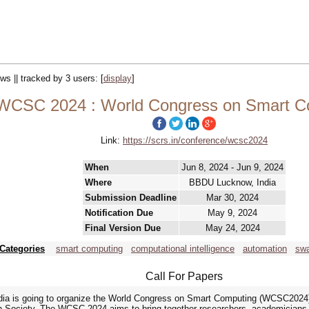
ews || tracked by 3 users:
[
display
]
WCSC 2024 : World Congress on Smart C
Link:
https://scrs.in/conference/wcsc2024
When
Jun 8, 2024 - Jun 9, 2024
Where
BBDU Lucknow, India
Submission Deadline
Mar 30, 2024
Notification Due
May 9, 2024
Final Version Due
May 24, 2024
Categories
smart computing
computational intelligence
automation
swa
Call For Papers
ia is going to organize the World Congress on Smart Computing (WCSC2024) 
Society. The WCSC 2024 aims to bring together researchers, academicians, i