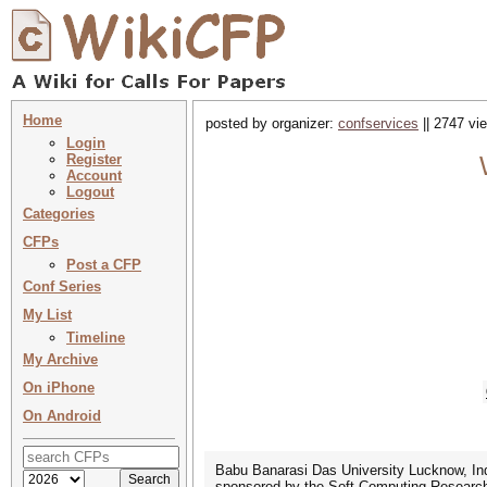
Home
posted by organizer:
confservices
|| 2747 vi
Login
Register
Account
Logout
Categories
CFPs
Post a CFP
Conf Series
My List
Timeline
My Archive
On iPhone
On Android
Babu Banarasi Das University Lucknow, Ind
sponsored by the Soft Computing Research 