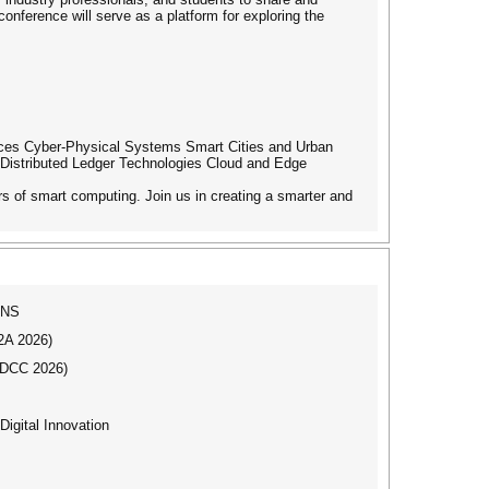
conference will serve as a platform for exploring the
evices Cyber-Physical Systems Smart Cities and Urban
Distributed Ledger Technologies Cloud and Edge
rs of smart computing. Join us in creating a smarter and
ONS
I2A 2026)
IBDCC 2026)
igital Innovation