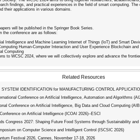
earch findings, and practical experiences in the field of smart computing. The 
d their applications in various domains.
apers will be published in the Springer Book Series.
in the conference are as follows:
cial Intelligence and Machine Learning Internet of Things (IoT) and Smart D
Computing Human-Computer Interaction and User Experience Blockchain and 
al Computing
ions to WCSC 2024, where we will collectively explore and advance the frontie
Related Resources
SYSTEM IDENTIFICATION for MANUFACTURING CONTROL APPLICATI
ational Conference on Artificial Intelligence, Automation and Algorithms (A
nal Conference on Artificial Intelligence, Big Data and Cloud Computing (A
onference on Artificial Intelligence (ICOAI 2026)--ESCI
 Congress 2027: Shaping Future Food Systems through Sustainability and D
mposium on Computer Science and Intelligent Control (ISCSIC 2026)
tum Festival 2026, Cannes, November 17-18, 2026